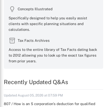
Concepts Illustrated
Specifically designed to help you easily assist
clients with specific planning situations and
calculations.
Tax Facts Archives
Access to the entire library of Tax Facts dating back
to 2012 allowing you to look up the exact tax figures
from prior years.
Recently Updated Q&As
Updated August 05, 2026 at 07:59 PM
807 / How is an S corporation's deduction for qualified