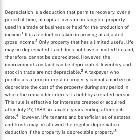
Depreciation is a deduction that permits recovery, over a
period of time, of capital invested in tangible property
used in a trade or business or held for the production of
1
income.
It is a deduction taken in arriving at adjusted
2
gross income.
Only property that has a limited useful life
may be depreciated. Land does not have a limited life and,
therefore, cannot be depreciated. However, the
improvements on land can be depreciated. Inventory and
3
stock in trade are not depreciable.
A taxpayer who
purchases a term interest in property cannot amortize or
depreciate the cost of the property during any period in
which the remainder interest is held by a related person.
This rule is effective for interests created or acquired
after July 27, 1989, in taxable years ending after such
4
date.
However, life tenants and beneficiaries of estates
and trusts may be allowed the regular depreciation
5
deduction if the property is depreciable property.