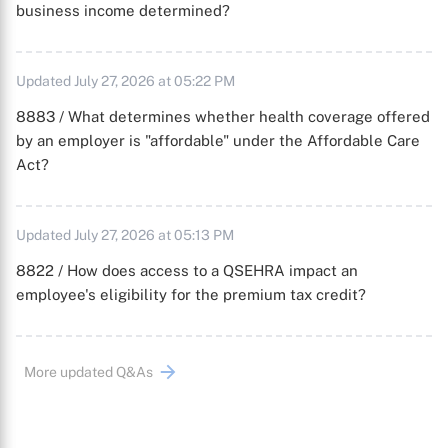
business income determined?
Updated July 27, 2026 at 05:22 PM
8883 / What determines whether health coverage offered
by an employer is "affordable" under the Affordable Care
Act?
Updated July 27, 2026 at 05:13 PM
8822 / How does access to a QSEHRA impact an
employee's eligibility for the premium tax credit?
More updated Q&As