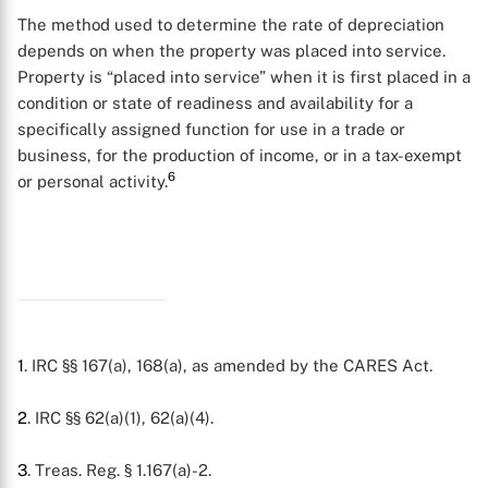
The method used to determine the rate of depreciation
depends on when the property was placed into service.
Property is “placed into service” when it is first placed in a
condition or state of readiness and availability for a
specifically assigned function for use in a trade or
business, for the production of income, or in a tax-exempt
6
or personal activity.
1
. IRC §§ 167(a), 168(a), as amended by the CARES Act.
2
. IRC §§ 62(a)(1), 62(a)(4).
3
. Treas. Reg. § 1.167(a)-2.