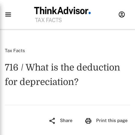
Tax Facts
716 / What is the deduction
for depreciation?
Share
Print this page