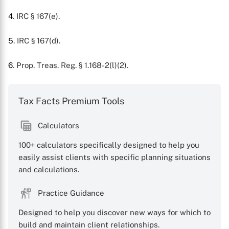
X
4
. IRC § 167(e).
5
. IRC § 167(d).
6
. Prop. Treas. Reg. § 1.168-2(l)(2).
Tax Facts Premium Tools
Calculators
100+ calculators specifically designed to help you
easily assist clients with specific planning situations
and calculations.
Practice Guidance
Designed to help you discover new ways for which to
build and maintain client relationships.