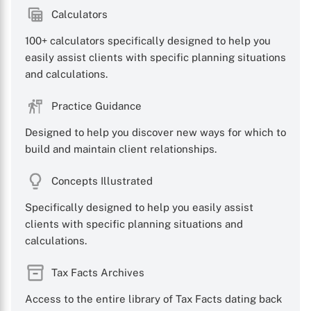
Calculators
100+ calculators specifically designed to help you
easily assist clients with specific planning situations
X
and calculations.
Practice Guidance
Designed to help you discover new ways for which to
build and maintain client relationships.
Concepts Illustrated
Specifically designed to help you easily assist
clients with specific planning situations and
calculations.
Tax Facts Archives
Access to the entire library of Tax Facts dating back