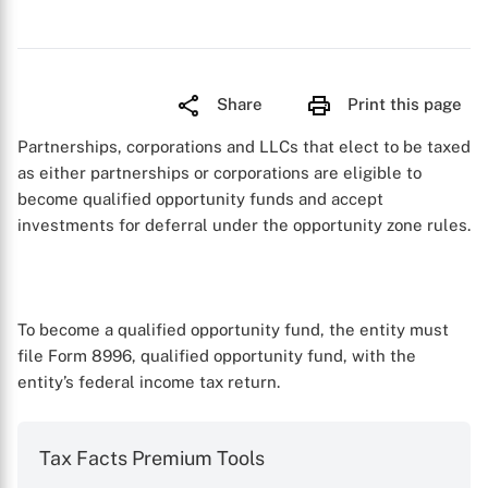
Share
Print this page
Partnerships, corporations and LLCs that elect to be taxed
as either partnerships or corporations are eligible to
become qualified opportunity funds and accept
investments for deferral under the opportunity zone rules.
To become a qualified opportunity fund, the entity must
file Form 8996, qualified opportunity fund, with the
entity’s federal income tax return.
Tax Facts Premium Tools