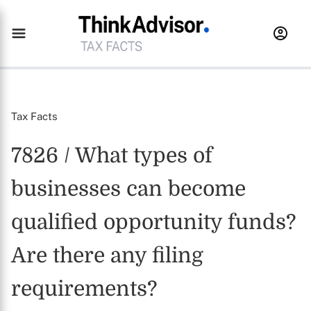
Tax Facts
7826 / What types of
businesses can become
qualified opportunity funds?
Are there any filing
requirements?