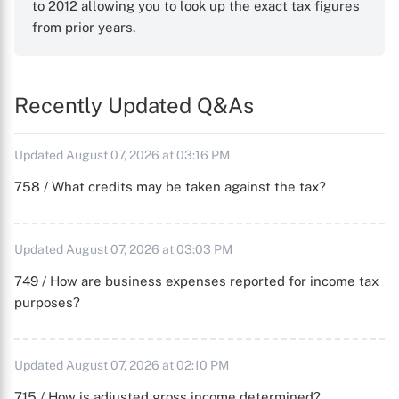
to 2012 allowing you to look up the exact tax figures
from prior years.
Recently Updated Q&As
Updated August 07, 2026 at 03:16 PM
758 / What credits may be taken against the tax?
Updated August 07, 2026 at 03:03 PM
749 / How are business expenses reported for income tax
purposes?
Updated August 07, 2026 at 02:10 PM
715 / How is adjusted gross income determined?