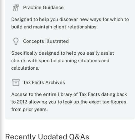
Practice Guidance
Designed to help you discover new ways for which to
build and maintain client relationships.
X
Concepts Illustrated
Specifically designed to help you easily assist
clients with specific planning situations and
calculations.
Tax Facts Archives
Access to the entire library of Tax Facts dating back
to 2012 allowing you to look up the exact tax figures
from prior years.
Recently Updated Q&As