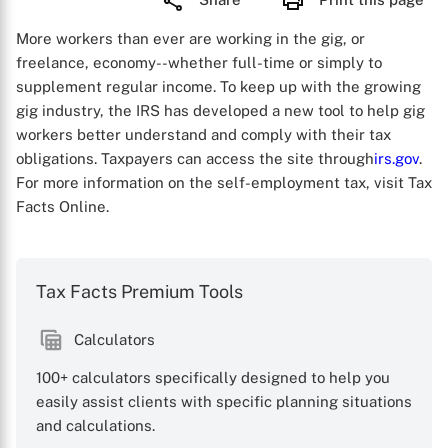
More workers than ever are working in the gig, or
freelance, economy--whether full-time or simply to
supplement regular income. To keep up with the growing
gig industry, the IRS has developed a new tool to help gig
workers better understand and comply with their tax
obligations. Taxpayers can access the site through
irs.gov
.
For more information on the self-employment tax, visit Tax
Facts Online.
Tax Facts Premium Tools
Calculators
100+ calculators specifically designed to help you
easily assist clients with specific planning situations
and calculations.