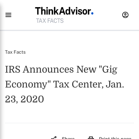
Tax Facts
IRS Announces New "Gig
Economy" Tax Center, Jan.
23, 2020
Share
Print this page