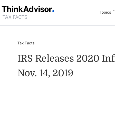
Topics
Tax Facts
IRS Releases 2020 Infl
Nov. 14, 2019