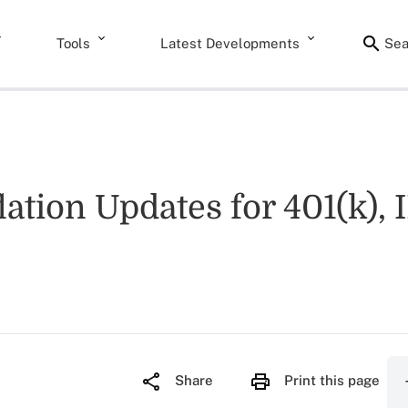
Tools
Latest Developments
Sea
ation Updates for 401(k), 
Share
Print this page