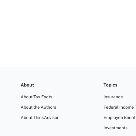
About
Topics
About Tax Facts
Insurance
About the Authors
Federal Income 
About ThinkAdvisor
Employee Benefi
Investments