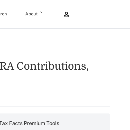
rch
About
IRA Contributions,
Tax Facts Premium Tools