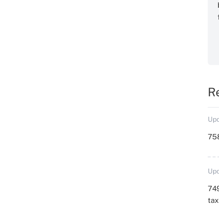
R
Upd
758
Upd
749
ta