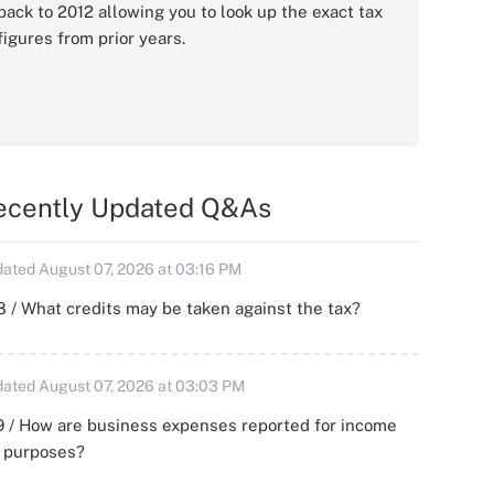
back to 2012 allowing you to look up the exact tax
figures from prior years.
ecently Updated Q&As
ated August 07, 2026 at 03:16 PM
 / What credits may be taken against the tax?
ated August 07, 2026 at 03:03 PM
 / How are business expenses reported for income
x purposes?