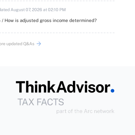
ated August 07, 2026 at 02:10 PM
 / How is adjusted gross income determined?
ore updated Q&As