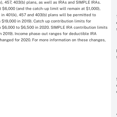
k), 457, 403(b) plans, as well as IRAs and SIMPLE IRAs.
t $6,000 (and the catch-up limit will remain at $1,000),
 in 401(k), 457 and 403(b) plans will be permitted to
 $19,000 in 2019). Catch up contribution limits for
m $6,000 to $6,500 in 2020. SIMPLE IRA contribution limits
in 2019). Income phase-out ranges for deductible IRA
 changed for 2020. For more information on these changes,