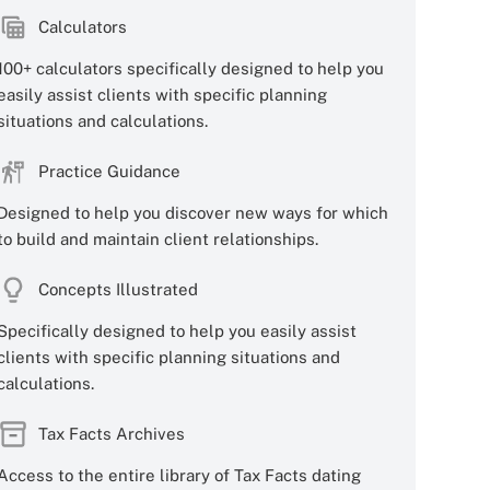
Calculators
100+ calculators specifically designed to help you
easily assist clients with specific planning
situations and calculations.
Practice Guidance
Designed to help you discover new ways for which
to build and maintain client relationships.
Concepts Illustrated
Specifically designed to help you easily assist
clients with specific planning situations and
calculations.
Tax Facts Archives
Access to the entire library of Tax Facts dating