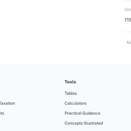
Upd
715
M
Tools
Tables
Taxation
Calculators
ts
Practical Guidance
Concepts Illustrated