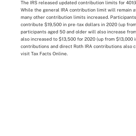
The IRS released updated contribution limits for 401(
While the general IRA contribution limit will remain a
many other contribution limits increased. Participants
contribute $19,500 in pre-tax dollars in 2020 (up from
participants aged 50 and older will also increase fro
also increased to $13,500 for 2020 (up from $13,000 
contributions and direct Roth IRA contributions also
visit Tax Facts Online.