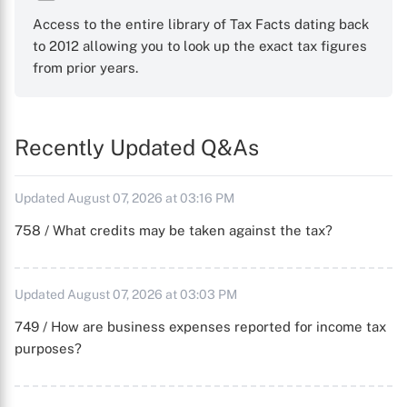
Access to the entire library of Tax Facts dating back
to 2012 allowing you to look up the exact tax figures
from prior years.
Recently Updated Q&As
Updated August 07, 2026 at 03:16 PM
758 / What credits may be taken against the tax?
Updated August 07, 2026 at 03:03 PM
749 / How are business expenses reported for income tax
purposes?