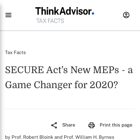
Tax Facts
SECURE Act’s New MEPs - a
Game Changer for 2020?
Share
Print this page
by Prof. Robert Bloink and Prof. William H. Byrnes