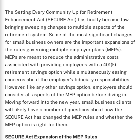
The Setting Every Community Up for Retirement
Enhancement Act (SECURE Act) has finally become law,
bringing sweeping changes to multiple aspects of the
retirement system. Some of the most significant changes
for small business owners are the important expansions of
the rules governing multiple employer plans (MEPs).
MEPs are meant to reduce the administrative costs
associated with providing employees with a 401(k)
retirement savings option while simultaneously easing
concerns about the employer’s fiduciary responsibilities.
However, like any other savings option, employers should
consider all aspects of the MEP option before diving in.
Moving forward into the new year, small business clients
will likely have a number of questions about how the
SECURE Act has changed the MEP rules and whether the
MEP option is right for them.
SECURE Act Expansion of the MEP Rules