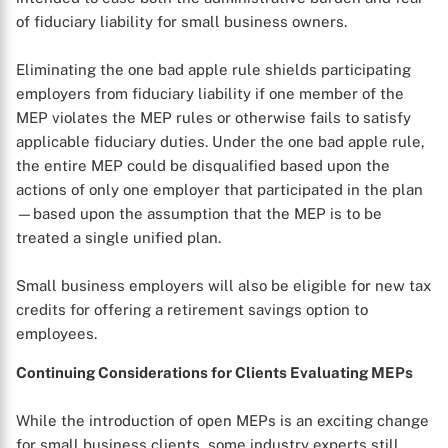
of fiduciary liability for small business owners.
Eliminating the one bad apple rule shields participating
employers from fiduciary liability if one member of the
MEP violates the MEP rules or otherwise fails to satisfy
applicable fiduciary duties. Under the one bad apple rule,
the entire MEP could be disqualified based upon the
actions of only one employer that participated in the plan
—based upon the assumption that the MEP is to be
treated a single unified plan.
Small business employers will also be eligible for new tax
credits for offering a retirement savings option to
employees.
Continuing Considerations for Clients Evaluating MEPs
While the introduction of open MEPs is an exciting change
for small business clients, some industry experts still