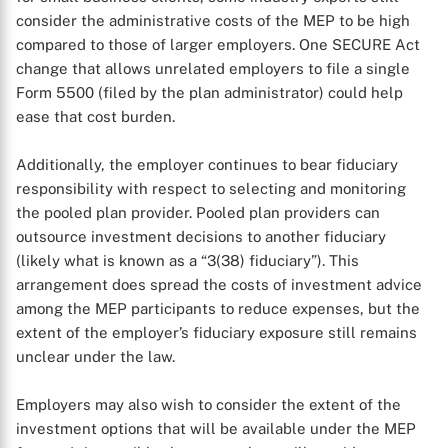
consider the administrative costs of the MEP to be high
compared to those of larger employers. One SECURE Act
change that allows unrelated employers to file a single
Form 5500 (filed by the plan administrator) could help
ease that cost burden.
Additionally, the employer continues to bear fiduciary
X
responsibility with respect to selecting and monitoring
the pooled plan provider. Pooled plan providers can
outsource investment decisions to another fiduciary
(likely what is known as a “3(38) fiduciary”). This
arrangement does spread the costs of investment advice
among the MEP participants to reduce expenses, but the
extent of the employer’s fiduciary exposure still remains
unclear under the law.
Employers may also wish to consider the extent of the
investment options that will be available under the MEP