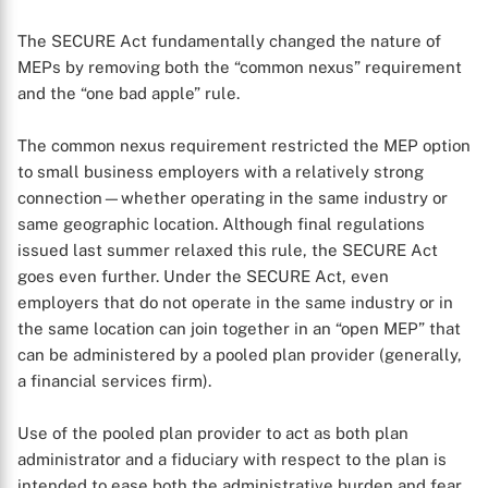
The SECURE Act fundamentally changed the nature of
MEPs by removing both the “common nexus” requirement
and the “one bad apple” rule.
The common nexus requirement restricted the MEP option
to small business employers with a relatively strong
connection—whether operating in the same industry or
same geographic location. Although final regulations
issued last summer relaxed this rule, the SECURE Act
goes even further. Under the SECURE Act, even
employers that do not operate in the same industry or in
the same location can join together in an “open MEP” that
can be administered by a pooled plan provider (generally,
a financial services firm).
Use of the pooled plan provider to act as both plan
administrator and a fiduciary with respect to the plan is
intended to ease both the administrative burden and fear