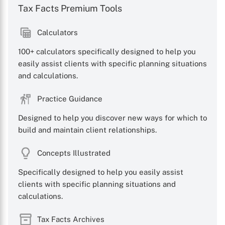
Tax Facts Premium Tools
Calculators
100+ calculators specifically designed to help you
easily assist clients with specific planning situations
and calculations.
Practice Guidance
Designed to help you discover new ways for which to
build and maintain client relationships.
Concepts Illustrated
Specifically designed to help you easily assist
clients with specific planning situations and
calculations.
Tax Facts Archives