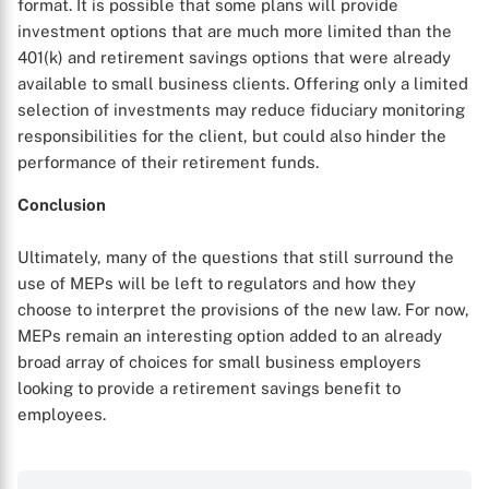
format. It is possible that some plans will provide
investment options that are much more limited than the
401(k) and retirement savings options that were already
available to small business clients. Offering only a limited
selection of investments may reduce fiduciary monitoring
responsibilities for the client, but could also hinder the
performance of their retirement funds.
Conclusion
Ultimately, many of the questions that still surround the
use of MEPs will be left to regulators and how they
choose to interpret the provisions of the new law. For now,
MEPs remain an interesting option added to an already
broad array of choices for small business employers
looking to provide a retirement savings benefit to
employees.