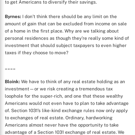
to get Americans to diversify their savings.
Byrnes:
I don’t think there should be any limit on the
amount of gain that can be excluded from income on sale
of a home in the first place. Why are we talking about
personal residences as though they’re really some kind of
investment that should subject taxpayers to even higher
taxes if they choose to move?
____
Bloink:
We have to think of any real estate holding as an
investment—or we risk creating a tremendous tax
loophole for the super-rich, and one that these wealthy
Americans would not even have to plan to take advantage
of. Section 1031’s like-kind exchange rules now only apply
to exchanges of real estate. Ordinary, hardworking
Americans almost never have the opportunity to take
advantage of a Section 1031 exchange of real estate. We