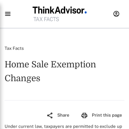
Tax Facts
Home Sale Exemption
Changes
Share
Print this page
Under current law, taxpayers are permitted to exclude up