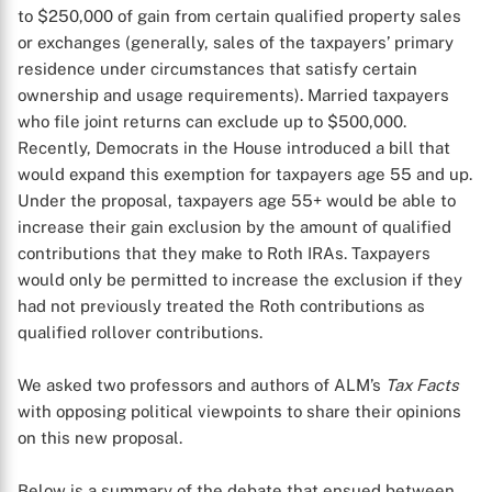
to $250,000 of gain from certain qualified property sales
or exchanges (generally, sales of the taxpayers’ primary
residence under circumstances that satisfy certain
ownership and usage requirements). Married taxpayers
who file joint returns can exclude up to $500,000.
Recently, Democrats in the House introduced a bill that
would expand this exemption for taxpayers age 55 and up.
Under the proposal, taxpayers age 55+ would be able to
increase their gain exclusion by the amount of qualified
contributions that they make to Roth IRAs. Taxpayers
would only be permitted to increase the exclusion if they
had not previously treated the Roth contributions as
qualified rollover contributions.
We asked two professors and authors of ALM’s
Tax Facts
with opposing political viewpoints to share their opinions
on this new proposal.
Below is a summary of the debate that ensued between