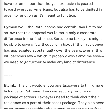
have to remember that the gain exclusion is geared
toward everyday Americans, but also has to be limited in
order to function as it’s meant to function.
Byrnes:
Well, the Roth income and contribution limits are
so low that this proposal would make only a moderate
difference in the first place. Sure, some taxpayers might
be able to save a few thousand in taxes if their residence
X
has appreciated substantially over the years. Even if this
bill becomes law—which it probably won’t anytime soon—
we need to go further to make any kind of difference.
____
Bloink:
This bill would encourage taxpayers to think more
holistically. Retirement income security requires a
package of actions. Taxpayers need to think about their
residence as a part of their asset package. They also need
encouragement to think about ways to generate tax-free