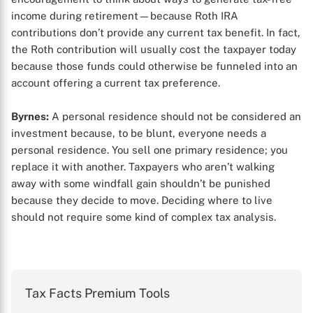
income during retirement—because Roth IRA
contributions don’t provide any current tax benefit. In fact,
the Roth contribution will usually cost the taxpayer today
because those funds could otherwise be funneled into an
account offering a current tax preference.
Byrnes:
A personal residence should not be considered an
investment because, to be blunt, everyone needs a
personal residence. You sell one primary residence; you
replace it with another. Taxpayers who aren’t walking
away with some windfall gain shouldn’t be punished
because they decide to move. Deciding where to live
should not require some kind of complex tax analysis.
Tax Facts Premium Tools