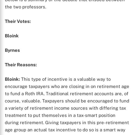
the two professors.
Their Votes:
Bloink
Byrnes
Their Reasons:
Bloink:
This type of incentive is a valuable way to
encourage taxpayers who are closing in on retirement age
to fund a Roth IRA. Traditional retirement accounts are, of
course, valuable. Taxpayers should be encouraged to fund
a variety of retirement income sources with differing tax
treatment to put themselves in a tax-smart position
during retirement. Giving taxpayers in this pre-retirement
age group an actual tax incentive to do so is a smart way