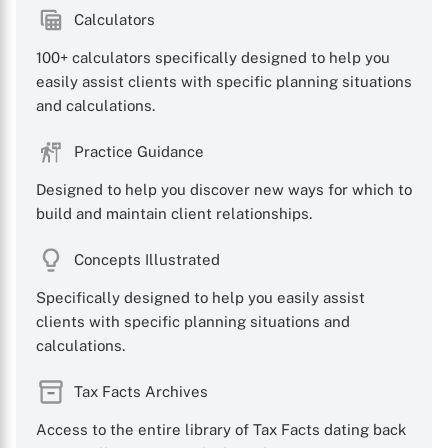
Calculators
100+ calculators specifically designed to help you
easily assist clients with specific planning situations
and calculations.
Practice Guidance
Designed to help you discover new ways for which to
build and maintain client relationships.
Concepts Illustrated
Specifically designed to help you easily assist
clients with specific planning situations and
calculations.
Tax Facts Archives
Access to the entire library of Tax Facts dating back