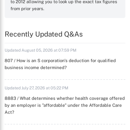
to 2012 allowing you to look up the exact tax figures
from prior years.
Recently Updated Q&As
Updated August 05, 2026 at 07:59 PM
807 / How is an S corporation's deduction for qualified
business income determined?
Updated July 27, 2026 at 05:22 PM
8883 / What determines whether health coverage offered
by an employer is "affordable" under the Affordable Care
Act?