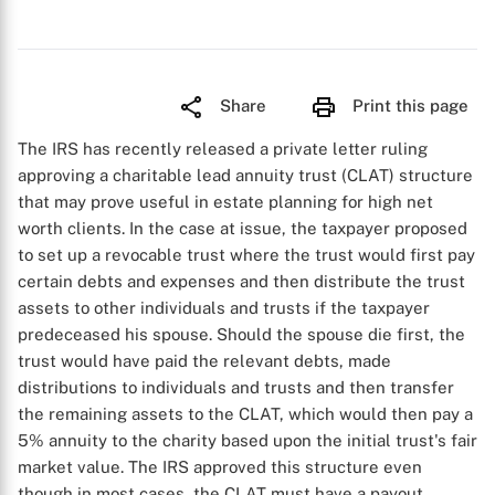
Share
Print this page
The IRS has recently released a private letter ruling
approving a charitable lead annuity trust (CLAT) structure
that may prove useful in estate planning for high net
worth clients. In the case at issue, the taxpayer proposed
to set up a revocable trust where the trust would first pay
certain debts and expenses and then distribute the trust
assets to other individuals and trusts if the taxpayer
predeceased his spouse. Should the spouse die first, the
trust would have paid the relevant debts, made
distributions to individuals and trusts and then transfer
the remaining assets to the CLAT, which would then pay a
5% annuity to the charity based upon the initial trust's fair
market value. The IRS approved this structure even
though in most cases, the CLAT must have a payout