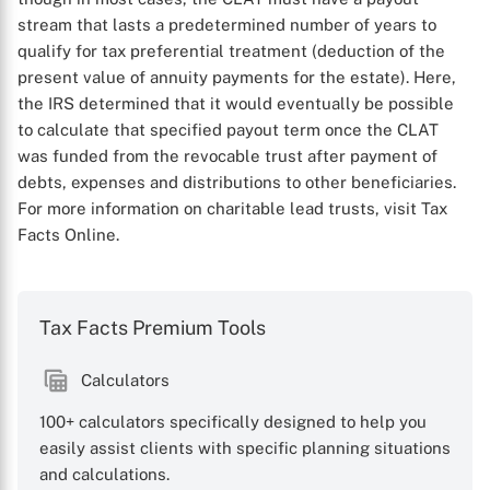
stream that lasts a predetermined number of years to
qualify for tax preferential treatment (deduction of the
present value of annuity payments for the estate). Here,
the IRS determined that it would eventually be possible
to calculate that specified payout term once the CLAT
was funded from the revocable trust after payment of
debts, expenses and distributions to other beneficiaries.
For more information on charitable lead trusts, visit Tax
Facts Online.
Tax Facts Premium Tools
X
Calculators
100+ calculators specifically designed to help you
easily assist clients with specific planning situations
and calculations.