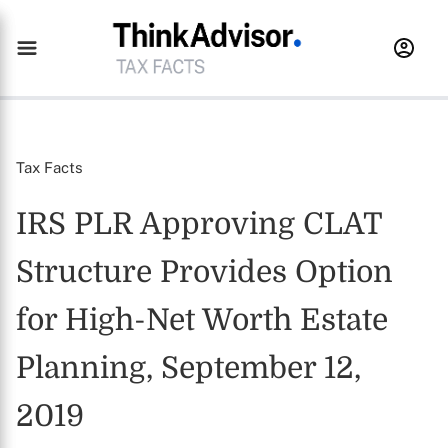
Tax Facts
IRS PLR Approving CLAT
Structure Provides Option
for High-Net Worth Estate
Planning, September 12,
2019