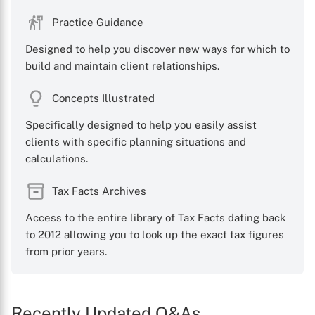
Practice Guidance
Designed to help you discover new ways for which to
build and maintain client relationships.
Concepts Illustrated
Specifically designed to help you easily assist
clients with specific planning situations and
calculations.
Tax Facts Archives
Access to the entire library of Tax Facts dating back
to 2012 allowing you to look up the exact tax figures
from prior years.
Recently Updated Q&As