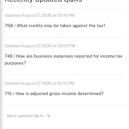
Updated August 07, 2026 at 03:16 PM
758 / What credits may be taken against the tax?
Updated August 07, 2026 at 03:03 PM
749 / How are business expenses reported for income tax
purposes?
Updated August 07, 2026 at 02:10 PM
715 / How is adjusted gross income determined?
More updated Q&As