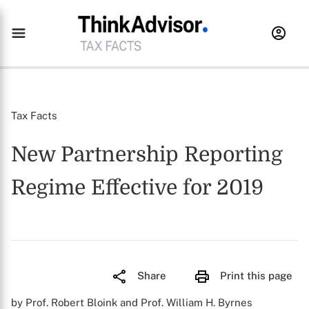
Tax Facts
New Partnership Reporting
Regime Effective for 2019
Share
Print this page
by Prof. Robert Bloink and Prof. William H. Byrnes