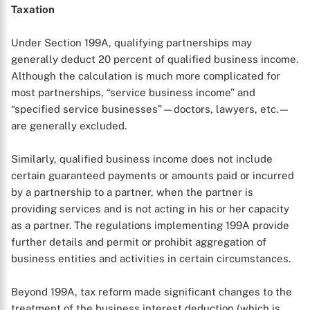
Taxation
Under Section 199A, qualifying partnerships may
generally deduct 20 percent of qualified business income.
Although the calculation is much more complicated for
most partnerships, “service business income” and
“specified service businesses”—doctors, lawyers, etc.—
are generally excluded.
Similarly, qualified business income does not include
certain guaranteed payments or amounts paid or incurred
by a partnership to a partner, when the partner is
providing services and is not acting in his or her capacity
as a partner. The regulations implementing 199A provide
further details and permit or prohibit aggregation of
business entities and activities in certain circumstances.
Beyond 199A, tax reform made significant changes to the
treatment of the business interest deduction (which is