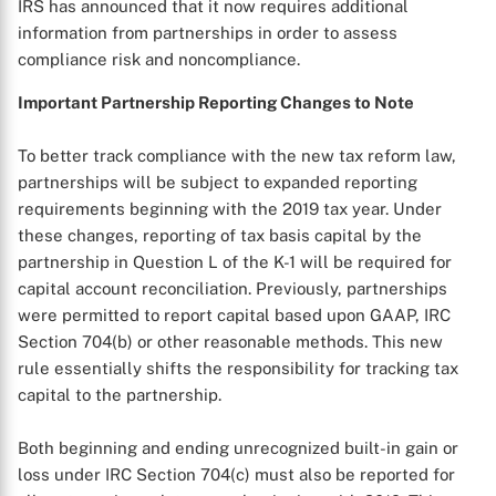
IRS has announced that it now requires additional
information from partnerships in order to assess
compliance risk and noncompliance.
Important Partnership Reporting Changes to Note
To better track compliance with the new tax reform law,
partnerships will be subject to expanded reporting
requirements beginning with the 2019 tax year. Under
these changes, reporting of tax basis capital by the
partnership in Question L of the K-1 will be required for
capital account reconciliation. Previously, partnerships
were permitted to report capital based upon GAAP, IRC
X
Section 704(b) or other reasonable methods. This new
rule essentially shifts the responsibility for tracking tax
capital to the partnership.
Both beginning and ending unrecognized built-in gain or
loss under IRC Section 704(c) must also be reported for