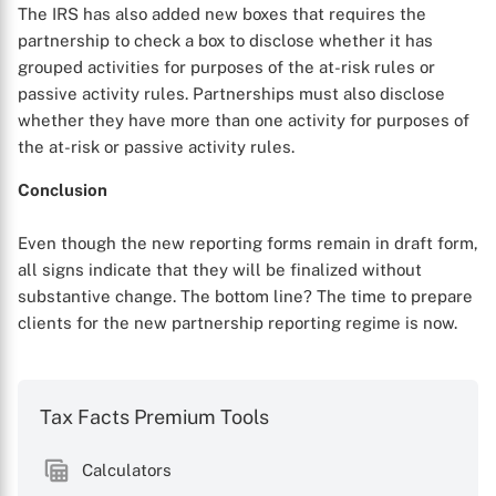
The IRS has also added new boxes that requires the
partnership to check a box to disclose whether it has
grouped activities for purposes of the at-risk rules or
passive activity rules. Partnerships must also disclose
whether they have more than one activity for purposes of
the at-risk or passive activity rules.
Conclusion
Even though the new reporting forms remain in draft form,
all signs indicate that they will be finalized without
substantive change. The bottom line? The time to prepare
clients for the new partnership reporting regime is now.
Tax Facts Premium Tools
Calculators