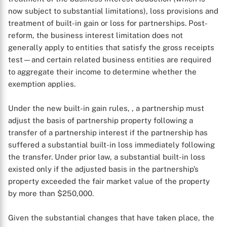
now subject to substantial limitations), loss provisions and
treatment of built-in gain or loss for partnerships. Post-
reform, the business interest limitation does not
generally apply to entities that satisfy the gross receipts
test—and certain related business entities are required
to aggregate their income to determine whether the
exemption applies.
Under the new built-in gain rules, , a partnership must
adjust the basis of partnership property following a
transfer of a partnership interest if the partnership has
suffered a substantial built-in loss immediately following
the transfer. Under prior law, a substantial built-in loss
existed only if the adjusted basis in the partnership’s
property exceeded the fair market value of the property
by more than $250,000.
Given the substantial changes that have taken place, the