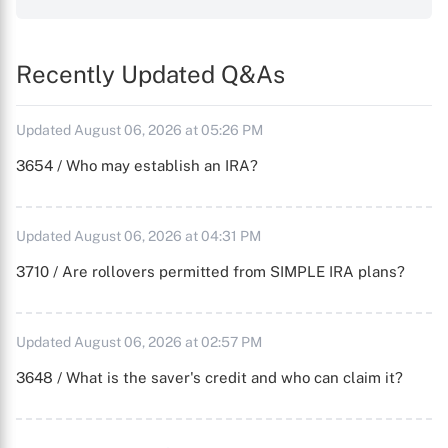
Recently Updated Q&As
Updated August 06, 2026 at 05:26 PM
3654 / Who may establish an IRA?
Updated August 06, 2026 at 04:31 PM
3710 / Are rollovers permitted from SIMPLE IRA plans?
Updated August 06, 2026 at 02:57 PM
3648 / What is the saver's credit and who can claim it?