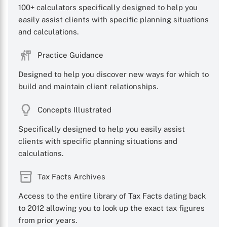
100+ calculators specifically designed to help you
easily assist clients with specific planning situations
and calculations.
Practice Guidance
Designed to help you discover new ways for which to
build and maintain client relationships.
Concepts Illustrated
Specifically designed to help you easily assist
clients with specific planning situations and
calculations.
Tax Facts Archives
Access to the entire library of Tax Facts dating back
to 2012 allowing you to look up the exact tax figures
from prior years.