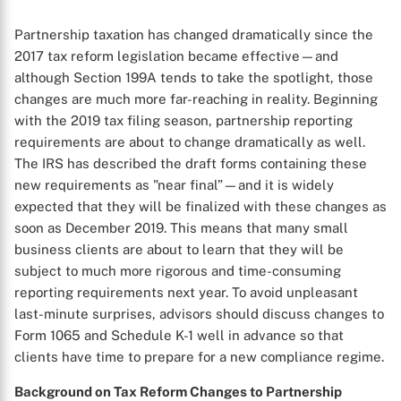
Partnership taxation has changed dramatically since the
2017 tax reform legislation became effective—and
although Section 199A tends to take the spotlight, those
changes are much more far-reaching in reality. Beginning
with the 2019 tax filing season, partnership reporting
requirements are about to change dramatically as well.
The IRS has described the draft forms containing these
new requirements as "near final”—and it is widely
expected that they will be finalized with these changes as
soon as December 2019. This means that many small
business clients are about to learn that they will be
subject to much more rigorous and time-consuming
reporting requirements next year. To avoid unpleasant
last-minute surprises, advisors should discuss changes to
Form 1065 and Schedule K-1 well in advance so that
clients have time to prepare for a new compliance regime.
Background on Tax Reform Changes to Partnership