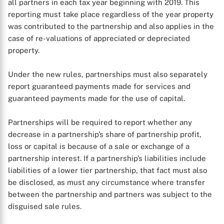
all partners in each tax year beginning with 2019. This
reporting must take place regardless of the year property
was contributed to the partnership and also applies in the
case of re-valuations of appreciated or depreciated
property.
Under the new rules, partnerships must also separately
report guaranteed payments made for services and
guaranteed payments made for the use of capital.
Partnerships will be required to report whether any
decrease in a partnership’s share of partnership profit,
loss or capital is because of a sale or exchange of a
partnership interest. If a partnership’s liabilities include
liabilities of a lower tier partnership, that fact must also
be disclosed, as must any circumstance where transfer
between the partnership and partners was subject to the
disguised sale rules.