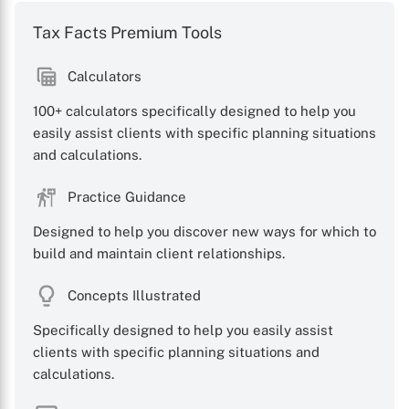
Tax Facts Premium Tools
Calculators
X
100+ calculators specifically designed to help you
easily assist clients with specific planning situations
and calculations.
Practice Guidance
Designed to help you discover new ways for which to
build and maintain client relationships.
Concepts Illustrated
Specifically designed to help you easily assist
clients with specific planning situations and
calculations.