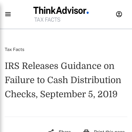
Tax Facts
IRS Releases Guidance on
Failure to Cash Distribution
Checks, September 5, 2019
Share
Print this page