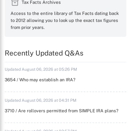
Tax Facts Archives
Access to the entire library of Tax Facts dating back
to 2012 allowing you to look up the exact tax figures
from prior years.
Recently Updated Q&As
Updated August 06, 2026 at 05:26 PM
3654 / Who may establish an IRA?
Updated August 06, 2026 at 04:31 PM
3710 / Are rollovers permitted from SIMPLE IRA plans?