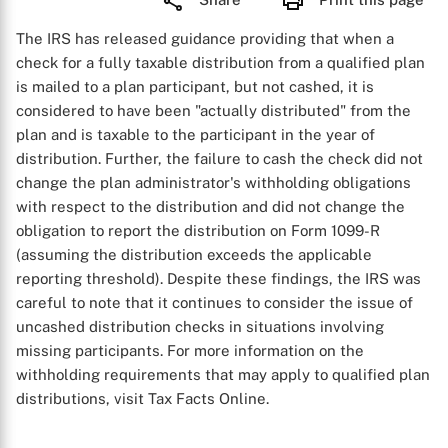
The IRS has released guidance providing that when a
check for a fully taxable distribution from a qualified plan
is mailed to a plan participant, but not cashed, it is
considered to have been "actually distributed" from the
plan and is taxable to the participant in the year of
distribution. Further, the failure to cash the check did not
change the plan administrator's withholding obligations
with respect to the distribution and did not change the
obligation to report the distribution on Form 1099-R
(assuming the distribution exceeds the applicable
reporting threshold). Despite these findings, the IRS was
careful to note that it continues to consider the issue of
uncashed distribution checks in situations involving
missing participants. For more information on the
withholding requirements that may apply to qualified plan
distributions, visit Tax Facts Online.