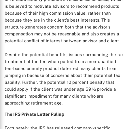
is believed to motivate advisors to recommend products
because of their high commission value, rather than
because they are in the client's best interests. This
structure generates concern both that the advisor's
compensation may not be reasonable and also creates a
potential conflict of interest between advisor and client.
Despite the potential benefits, issues surrounding the tax
treatment of the fee when pulled from a non-qualified
fee-based annuity product deterred many clients from
jumping in because of concerns about their potential tax
liability. Further, the potential 10 percent penalty that
could apply if the client was under age 59 ½ provide a
significant impediment for many clients who are
approaching retirement age.
The IRS Private Letter Ruling
Fortunately, the IRS has released company-specific