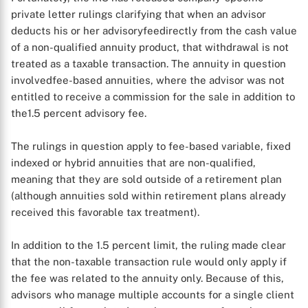
private letter rulings clarifying that when an advisor
deducts his or her advisoryfeedirectly from the cash value
of a non-qualified annuity product, that withdrawal is not
treated as a taxable transaction. The annuity in question
involvedfee-based annuities, where the advisor was not
entitled to receive a commission for the sale in addition to
the1.5 percent advisory fee.
The rulings in question apply to fee-based variable, fixed
X
indexed or hybrid annuities that are non-qualified,
meaning that they are sold outside of a retirement plan
(although annuities sold within retirement plans already
received this favorable tax treatment).
In addition to the 1.5 percent limit, the ruling made clear
that the non-taxable transaction rule would only apply if
the fee was related to the annuity only. Because of this,
advisors who manage multiple accounts for a single client