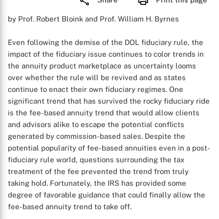
by Prof. Robert Bloink and Prof. William H. Byrnes
Even following the demise of the DOL fiduciary rule, the
impact of the fiduciary issue continues to color trends in
the annuity product marketplace as uncertainty looms
over whether the rule will be revived and as states
continue to enact their own fiduciary regimes. One
significant trend that has survived the rocky fiduciary ride
is the fee-based annuity trend that would allow clients
and advisors alike to escape the potential conflicts
generated by commission-based sales. Despite the
potential popularity of fee-based annuities even in a post-
fiduciary rule world, questions surrounding the tax
treatment of the fee prevented the trend from truly
taking hold. Fortunately, the IRS has provided some
degree of favorable guidance that could finally allow the
fee-based annuity trend to take off.