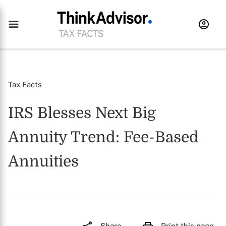
Tax Facts
IRS Blesses Next Big
Annuity Trend: Fee-Based
Annuities
Share
Print this page