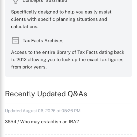
Concepts Illustrated
Specifically designed to help you easily assist
clients with specific planning situations and
calculations.
Tax Facts Archives
Access to the entire library of Tax Facts dating back
to 2012 allowing you to look up the exact tax figures
from prior years.
Recently Updated Q&As
Updated August 06, 2026 at 05:26 PM
3654 / Who may establish an IRA?