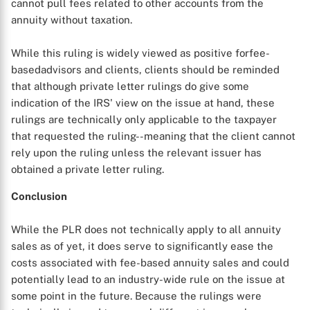
cannot pull fees related to other accounts from the
annuity without taxation.
While this ruling is widely viewed as positive forfee-
basedadvisors and clients, clients should be reminded
that although private letter rulings do give some
indication of the IRS' view on the issue at hand, these
rulings are technically only applicable to the taxpayer
that requested the ruling--meaning that the client cannot
rely upon the ruling unless the relevant issuer has
obtained a private letter ruling.
Conclusion
While the PLR does not technically apply to all annuity
sales as of yet, it does serve to significantly ease the
costs associated with fee-based annuity sales and could
potentially lead to an industry-wide rule on the issue at
some point in the future. Because the rulings were