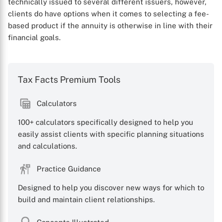
technically issued to several different issuers, however,
clients do have options when it comes to selecting a fee-
based product if the annuity is otherwise in line with their
financial goals.
Tax Facts Premium Tools
Calculators
100+ calculators specifically designed to help you
easily assist clients with specific planning situations
and calculations.
Practice Guidance
Designed to help you discover new ways for which to
build and maintain client relationships.