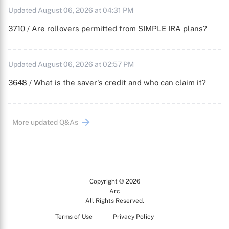
Updated August 06, 2026 at 04:31 PM
3710 / Are rollovers permitted from SIMPLE IRA plans?
Updated August 06, 2026 at 02:57 PM
3648 / What is the saver's credit and who can claim it?
More updated Q&As
Copyright © 2026
Arc
All Rights Reserved.
Terms of Use
Privacy Policy