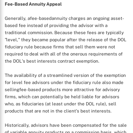
Fee-Based Annuity Appeal
Generally, afee-basedannuity charges an ongoing asset-
based fee instead of providing the advisor with a
traditional commission. Because these fees are typically
"level," they became popular after the release of the DOL
fiduciary rule because firms that sell them were not
required to deal with all of the onerous requirements of
the DOL's best interests contract exemption.
The availability of a streamlined version of the exemption
for level fee advisors under the fiduciary rule also made
sellingfee-based products more attractive for advisory
firms, which can potentially be held liable for advisors
who, as fiduciaries (at least under the DOL rule), sell
products that are not in the client's best interests.
Historically, advisors have been compensated for the sale
of variable annuity products on a commission basis, which