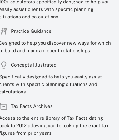
100+ calculators specifically designed to help you
easily assist clients with specific planning
situations and calculations.
Practice Guidance
Designed to help you discover new ways for which
to build and maintain client relationships.
Concepts Illustrated
Specifically designed to help you easily assist
clients with specific planning situations and
calculations.
Tax Facts Archives
Access to the entire library of Tax Facts dating
back to 2012 allowing you to look up the exact tax
figures from prior years.