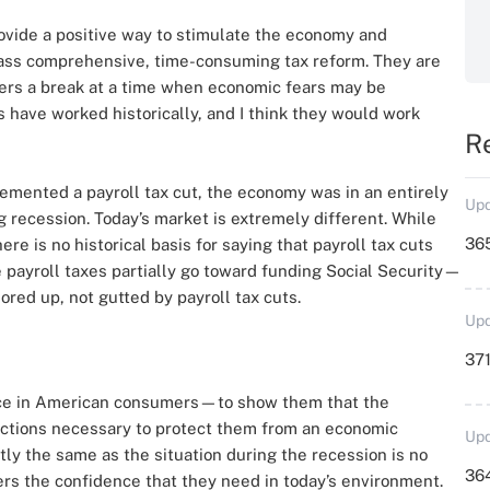
vide a positive way to stimulate the economy and
ass comprehensive, time-consuming tax reform. They are
kers a break at a time when economic fears may be
 have worked historically, and I think they would work
R
lemented a payroll tax cut, the economy was in an entirely
Upd
g recession. Today’s market is extremely different. While
36
ere is no historical basis for saying that payroll tax cuts
 payroll taxes partially go toward funding Social Security—
ored up, not gutted by payroll tax cuts.
Upd
371
dence in American consumers—to show them that the
l actions necessary to protect them from an economic
Upd
tly the same as the situation during the recession is no
364
ers the confidence that they need in today’s environment.