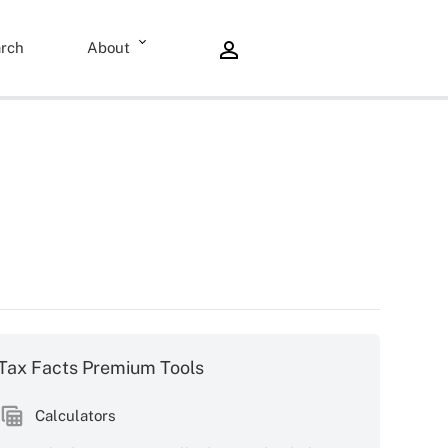
rch
About
Tax Facts Premium Tools
Calculators