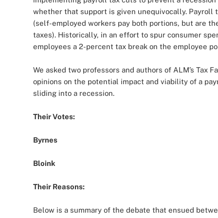
whether that support is given unequivocally. Payrol
(self-employed workers pay both portions, but are th
taxes). Historically, in an effort to spur consumer sp
employees a 2-percent tax break on the employee port
We asked two professors and authors of ALM’s Tax Fac
opinions on the potential impact and viability of a p
sliding into a recession.
Their Votes:
Byrnes
Bloink
Their Reasons:
Below is a summary of the debate that ensued betwe