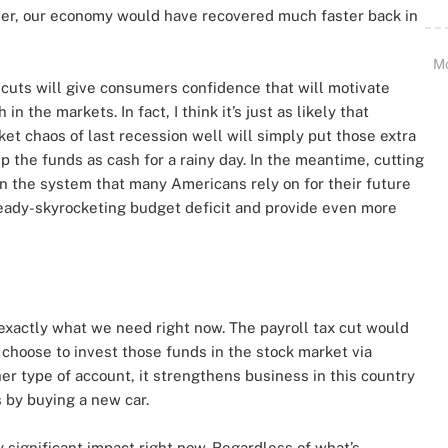
ner, our economy would have recovered much faster back in
M
cuts will give consumers confidence that will motivate
 the markets. In fact, I think it’s just as likely that
t chaos of last recession well will simply put those extra
 the funds as cash for a rainy day. In the meantime, cutting
on the system that many Americans rely on for their future
eady-skyrocketing budget deficit and provide even more
exactly what we need right now. The payroll tax cut would
y choose to invest those funds in the stock market via
her type of account, it strengthens business in this country
 by buying a new car.
y significant impact right now. Regardless of what’s