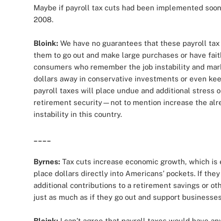
Maybe if payroll tax cuts had been implemented soo
2008.
Bloink:
We have no guarantees that these payroll tax 
them to go out and make large purchases or have faith in
consumers who remember the job instability and marke
dollars away in conservative investments or even keep
payroll taxes will place undue and additional stress 
retirement security—not to mention increase the alr
instability in this country.
____
Byrnes:
Tax cuts increase economic growth, which is 
place dollars directly into Americans’ pockets. If the
additional contributions to a retirement savings or ot
just as much as if they go out and support businesses
Bloink:
I can’t agree that payroll taxes would have an