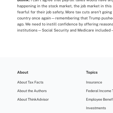
happening in the stock market, the job market in this
fearful for their job safety. More tax cuts aren’t goin
country once again—remembering that Trump pushed 
ago. We need to instill confidence by offering reason
institutions—Social Security and Medicare included—r
About
Topics
About Tax Facts
Insurance
About the Authors
Federal Income 
About ThinkAdvisor
Employee Benefi
Investments