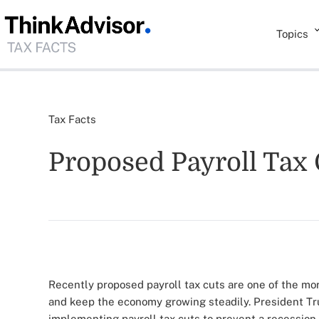
Topics
Tax Facts
Proposed Payroll Tax 
Recently proposed payroll tax cuts are one of the mo
and keep the economy growing steadily. President Tr
implementing payroll tax cuts to prevent a recession 