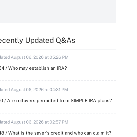
ecently Updated Q&As
ated August 06, 2026 at 05:26 PM
54 / Who may establish an IRA?
ated August 06, 2026 at 04:31 PM
0 / Are rollovers permitted from SIMPLE IRA plans?
ated August 06, 2026 at 02:57 PM
8 / What is the saver's credit and who can claim it?