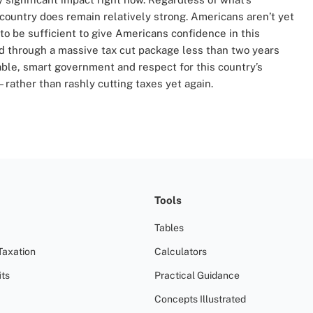
 country does remain relatively strong. Americans aren’t yet
g to be sufficient to give Americans confidence in this
through a massive tax cut package less than two years
able, smart government and respect for this country’s
ather than rashly cutting taxes yet again.
Tools
Tables
Taxation
Calculators
ts
Practical Guidance
Concepts Illustrated