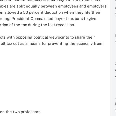
l taxes are split equally between employees and employers
en allowed a 50 percent deduction when they file their
ending, President Obama used payroll tax cuts to give
ion of the tax during the last recession.
ts with opposing political viewpoints to share their
ayroll tax cut as a means for preventing the economy from
en the two professors.