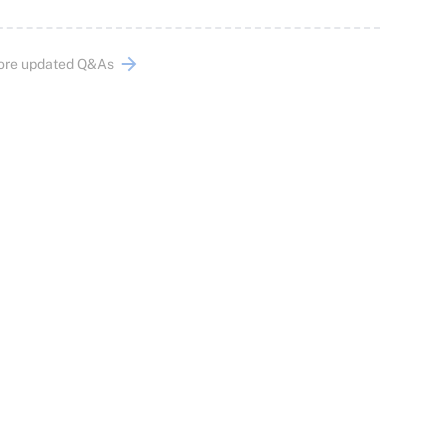
ore updated Q&As