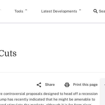
Tools
Latest Developments
Sea
Cuts
Share
Print this page
re controversial proposals designed to head off a recession
ump has recently indicated that he might be amenable to
and stimulate the markets, although it is far from clear