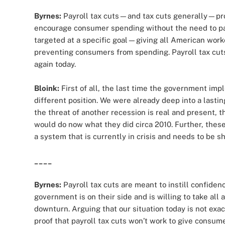
Byrnes:
Payroll tax cuts—and tax cuts generally—pro
encourage consumer spending without the need to p
targeted at a specific goal—giving all American wor
preventing consumers from spending. Payroll tax cuts
again today.
Bloink:
First of all, the last time the government imp
different position. We were already deep into a lastin
the threat of another recession is real and present, th
would do now what they did circa 2010. Further, these
a system that is currently in crisis and needs to be sh
____
Byrnes:
Payroll tax cuts are meant to instill confi
government is on their side and is willing to take al
downturn. Arguing that our situation today is not exac
proof that payroll tax cuts won’t work to give consum