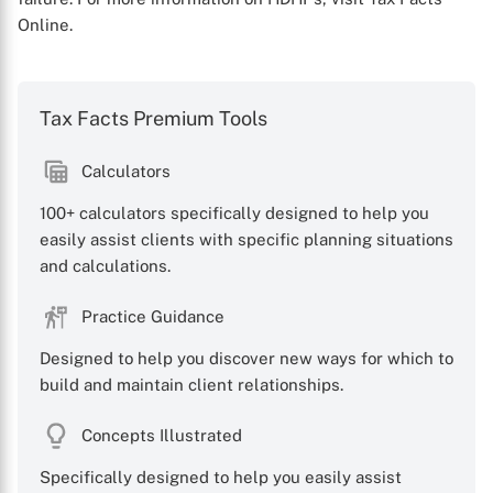
Online.
Tax Facts Premium Tools
Calculators
X
100+ calculators specifically designed to help you
easily assist clients with specific planning situations
and calculations.
Practice Guidance
Designed to help you discover new ways for which to
build and maintain client relationships.
Concepts Illustrated
Specifically designed to help you easily assist