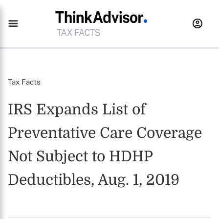
Tax Facts
IRS Expands List of
Preventative Care Coverage
Not Subject to HDHP
Deductibles, Aug. 1, 2019