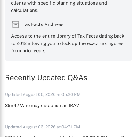
clients with specific planning situations and
calculations.
Tax Facts Archives
Access to the entire library of Tax Facts dating back
to 2012 allowing you to look up the exact tax figures
from prior years.
Recently Updated Q&As
Updated August 06, 2026 at 05:26 PM
3654 / Who may establish an IRA?
Updated August 06, 2026 at 04:31 PM