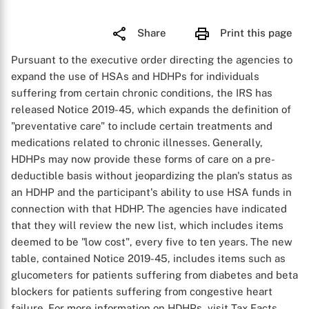
Share
Print this page
Pursuant to the executive order directing the agencies to
expand the use of HSAs and HDHPs for individuals
suffering from certain chronic conditions, the IRS has
released Notice 2019-45, which expands the definition of
"preventative care" to include certain treatments and
medications related to chronic illnesses. Generally,
HDHPs may now provide these forms of care on a pre-
deductible basis without jeopardizing the plan's status as
an HDHP and the participant's ability to use HSA funds in
connection with that HDHP. The agencies have indicated
that they will review the new list, which includes items
deemed to be "low cost", every five to ten years. The new
table, contained Notice 2019-45, includes items such as
glucometers for patients suffering from diabetes and beta
blockers for patients suffering from congestive heart
failure. For more information on HDHPs, visit Tax Facts