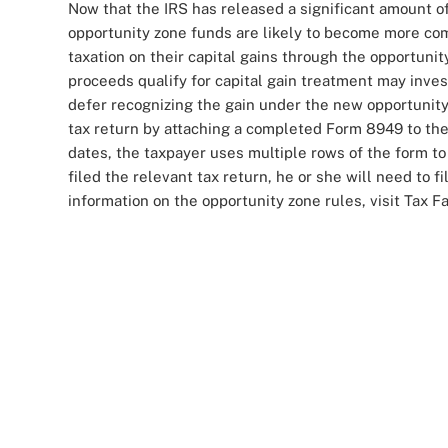
Now that the IRS has released a significant amount of
opportunity zone funds are likely to become more com
taxation on their capital gains through the opportun
proceeds qualify for capital gain treatment may invest 
defer recognizing the gain under the new opportunity
tax return by attaching a completed Form 8949 to the
dates, the taxpayer uses multiple rows of the form to 
filed the relevant tax return, he or she will need to 
information on the opportunity zone rules, visit Tax F