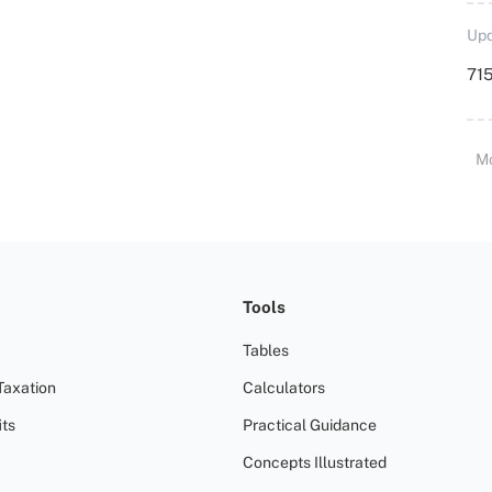
Upd
715
M
Tools
Tables
Taxation
Calculators
ts
Practical Guidance
Concepts Illustrated