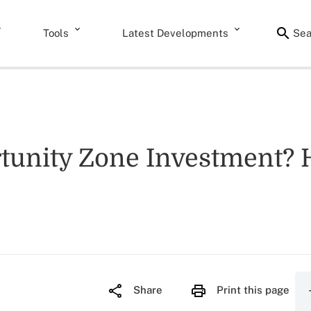
Tools
Latest Developments
Sea
unity Zone Investment? H
Share
Print this page