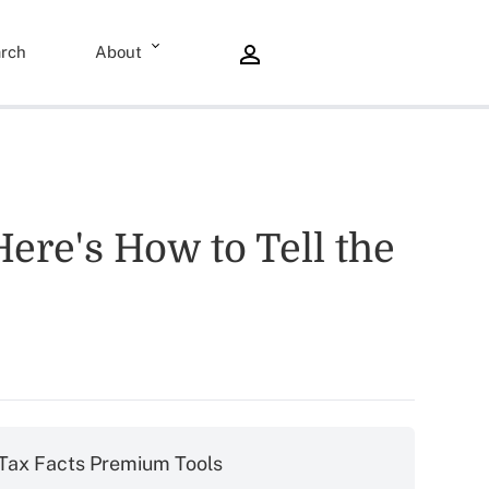
rch
About
ere's How to Tell the
Tax Facts Premium Tools