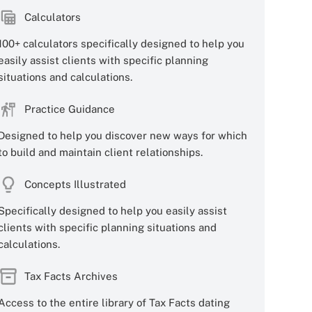
Calculators
100+ calculators specifically designed to help you
easily assist clients with specific planning
situations and calculations.
Practice Guidance
Designed to help you discover new ways for which
to build and maintain client relationships.
Concepts Illustrated
Specifically designed to help you easily assist
clients with specific planning situations and
calculations.
Tax Facts Archives
Access to the entire library of Tax Facts dating