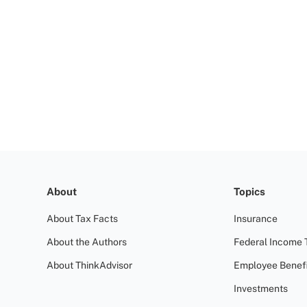
About
Topics
About Tax Facts
Insurance
About the Authors
Federal Income 
About ThinkAdvisor
Employee Benefi
Investments