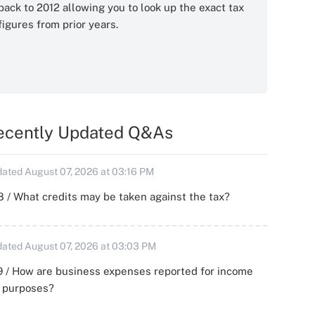
back to 2012 allowing you to look up the exact tax
figures from prior years.
ecently Updated Q&As
ated August 07, 2026 at 03:16 PM
 / What credits may be taken against the tax?
ated August 07, 2026 at 03:03 PM
 / How are business expenses reported for income
x purposes?