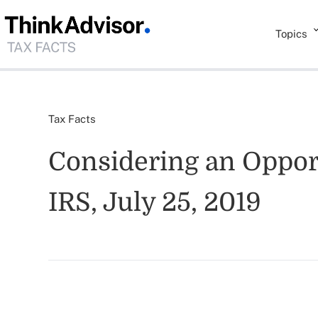
Topics
Tax Facts
Considering an Opport
IRS, July 25, 2019