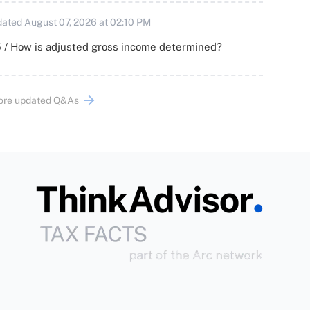
ated August 07, 2026 at 02:10 PM
 / How is adjusted gross income determined?
ore updated Q&As