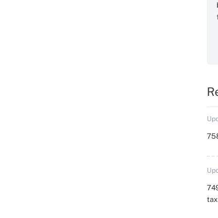
R
Upd
758
Upd
749
ta