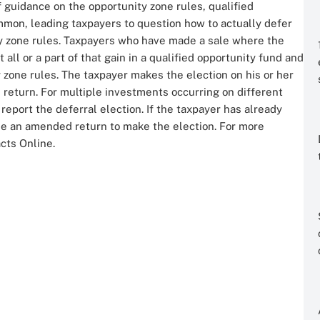
 guidance on the opportunity zone rules, qualified
mon, leading taxpayers to question how to actually defer
ity zone rules. Taxpayers who have made a sale where the
all or a part of that gain in a qualified opportunity fund and
 zone rules. The taxpayer makes the election on his or her
 return. For multiple investments occurring on different
report the deferral election. If the taxpayer has already
file an amended return to make the election. For more
acts Online.