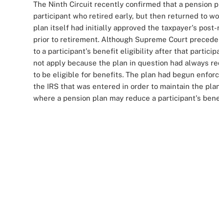
The Ninth Circuit recently confirmed that a pension pl
participant who retired early, but then returned to w
plan itself had initially approved the taxpayer's pos
prior to retirement. Although Supreme Court precede
to a participant's benefit eligibility after that partic
not apply because the plan in question had always req
to be eligible for benefits. The plan had begun enforc
the IRS that was entered in order to maintain the plan
where a pension plan may reduce a participant's benefi