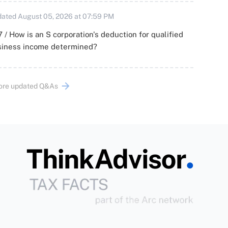
ated August 05, 2026 at 07:59 PM
 / How is an S corporation's deduction for qualified
siness income determined?
ore updated Q&As