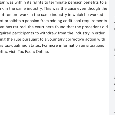
an was within its rights to terminate pension benefits to a
ork in the same industry. This was the case even though the
t-retirement work in the same industry in which he worked
nt prohibits a pension from adding additional requirements
ipant has retired, the court here found that the precedent did
uired participants to withdraw from the industry in order
ing the rule pursuant to a voluntary corrective action with
's tax-qualified status. For more information on situations
ts, visit Tax Facts Online.