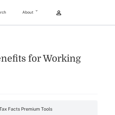
rch
About
nefits for Working
Tax Facts Premium Tools