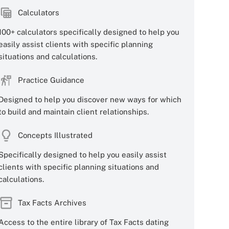
Calculators
100+ calculators specifically designed to help you
easily assist clients with specific planning
situations and calculations.
Practice Guidance
Designed to help you discover new ways for which
to build and maintain client relationships.
Concepts Illustrated
Specifically designed to help you easily assist
clients with specific planning situations and
calculations.
Tax Facts Archives
Access to the entire library of Tax Facts dating