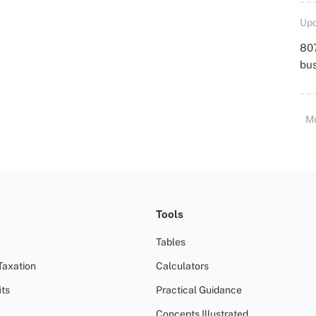
Upd
807
bu
M
Tools
Tables
Taxation
Calculators
ts
Practical Guidance
Concepts Illustrated