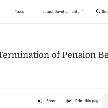
Tools
Latest Developments
Sea
 Termination of Pension Be
Share
Print this page