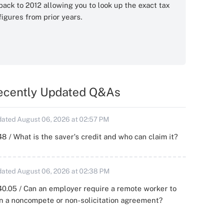
back to 2012 allowing you to look up the exact tax
figures from prior years.
ecently Updated Q&As
ated August 06, 2026 at 02:57 PM
8 / What is the saver's credit and who can claim it?
ated August 06, 2026 at 02:38 PM
0.05 / Can an employer require a remote worker to
n a noncompete or non-solicitation agreement?