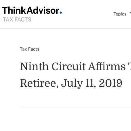
Topics
Tax Facts
Ninth Circuit Affirms
Retiree, July 11, 2019