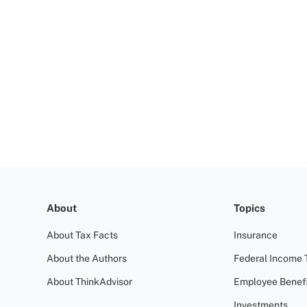
About
Topics
About Tax Facts
Insurance
About the Authors
Federal Income 
About ThinkAdvisor
Employee Benefi
Investments