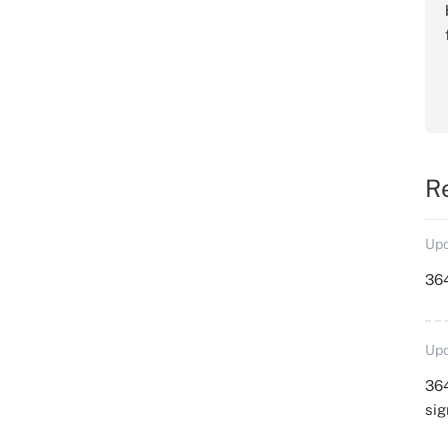
R
Upd
364
Upd
364
sig