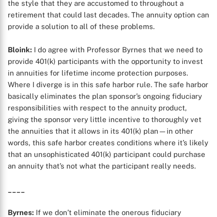
the style that they are accustomed to throughout a
retirement that could last decades. The annuity option can
provide a solution to all of these problems.
Bloink:
I do agree with Professor Byrnes that we need to
provide 401(k) participants with the opportunity to invest
in annuities for lifetime income protection purposes.
Where I diverge is in this safe harbor rule. The safe harbor
basically eliminates the plan sponsor’s ongoing fiduciary
responsibilities with respect to the annuity product,
giving the sponsor very little incentive to thoroughly vet
the annuities that it allows in its 401(k) plan—in other
words, this safe harbor creates conditions where it’s likely
that an unsophisticated 401(k) participant could purchase
an annuity that’s not what the participant really needs.
____
Byrnes:
If we don’t eliminate the onerous fiduciary