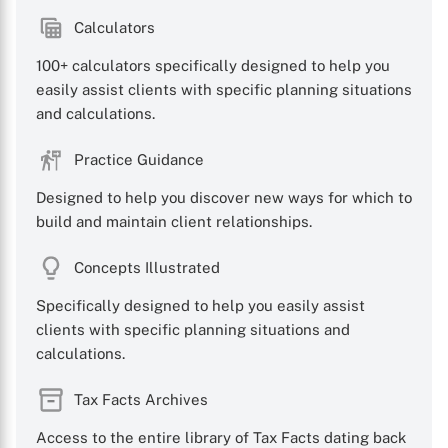
Calculators
100+ calculators specifically designed to help you
easily assist clients with specific planning situations
and calculations.
Practice Guidance
Designed to help you discover new ways for which to
build and maintain client relationships.
Concepts Illustrated
Specifically designed to help you easily assist
clients with specific planning situations and
calculations.
Tax Facts Archives
Access to the entire library of Tax Facts dating back