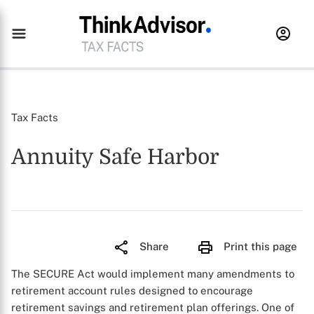
Tax Facts
Annuity Safe Harbor
Share
Print this page
The SECURE Act would implement many amendments to
retirement account rules designed to encourage
retirement savings and retirement plan offerings. One of