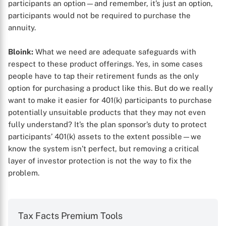
participants an option—and remember, it’s just an option,
participants would not be required to purchase the
annuity.
Bloink:
What we need are adequate safeguards with
respect to these product offerings. Yes, in some cases
people have to tap their retirement funds as the only
option for purchasing a product like this. But do we really
want to make it easier for 401(k) participants to purchase
potentially unsuitable products that they may not even
fully understand? It’s the plan sponsor’s duty to protect
participants’ 401(k) assets to the extent possible—we
know the system isn’t perfect, but removing a critical
layer of investor protection is not the way to fix the
problem.
Tax Facts Premium Tools