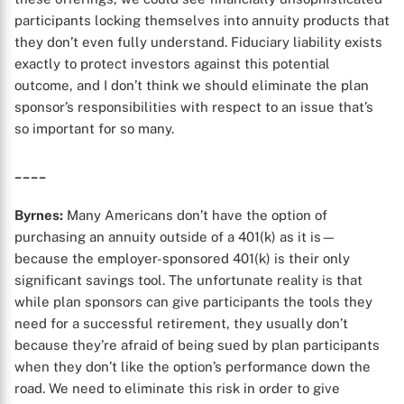
participants locking themselves into annuity products that
they don’t even fully understand. Fiduciary liability exists
exactly to protect investors against this potential
outcome, and I don’t think we should eliminate the plan
sponsor’s responsibilities with respect to an issue that’s
so important for so many.
____
Byrnes:
Many Americans don’t have the option of
purchasing an annuity outside of a 401(k) as it is—
because the employer-sponsored 401(k) is their only
significant savings tool. The unfortunate reality is that
while plan sponsors can give participants the tools they
need for a successful retirement, they usually don’t
because they’re afraid of being sued by plan participants
when they don’t like the option’s performance down the
road. We need to eliminate this risk in order to give