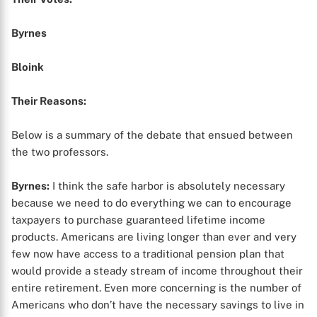
Byrnes
Bloink
Their Reasons:
Below is a summary of the debate that ensued between
the two professors.
Byrnes:
I think the safe harbor is absolutely necessary
because we need to do everything we can to encourage
taxpayers to purchase guaranteed lifetime income
products. Americans are living longer than ever and very
few now have access to a traditional pension plan that
would provide a steady stream of income throughout their
entire retirement. Even more concerning is the number of
Americans who don’t have the necessary savings to live in