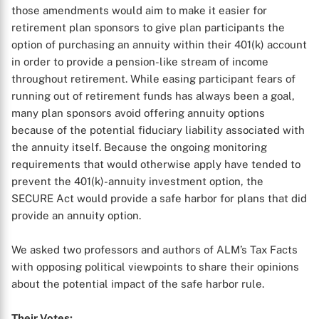
those amendments would aim to make it easier for
retirement plan sponsors to give plan participants the
option of purchasing an annuity within their 401(k) account
in order to provide a pension-like stream of income
throughout retirement. While easing participant fears of
running out of retirement funds has always been a goal,
many plan sponsors avoid offering annuity options
because of the potential fiduciary liability associated with
the annuity itself. Because the ongoing monitoring
requirements that would otherwise apply have tended to
prevent the 401(k)-annuity investment option, the
SECURE Act would provide a safe harbor for plans that did
provide an annuity option.
We asked two professors and authors of ALM’s Tax Facts
with opposing political viewpoints to share their opinions
about the potential impact of the safe harbor rule.
Their Votes: