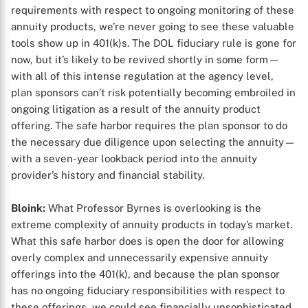
requirements with respect to ongoing monitoring of these
annuity products, we’re never going to see these valuable
tools show up in 401(k)s. The DOL fiduciary rule is gone for
now, but it’s likely to be revived shortly in some form—
with all of this intense regulation at the agency level,
plan sponsors can’t risk potentially becoming embroiled in
ongoing litigation as a result of the annuity product
offering. The safe harbor requires the plan sponsor to do
the necessary due diligence upon selecting the annuity—
with a seven-year lookback period into the annuity
provider’s history and financial stability.
Bloink:
What Professor Byrnes is overlooking is the
extreme complexity of annuity products in today’s market.
What this safe harbor does is open the door for allowing
overly complex and unnecessarily expensive annuity
X
offerings into the 401(k), and because the plan sponsor
has no ongoing fiduciary responsibilities with respect to
these offerings, we could see financially unsophisticated