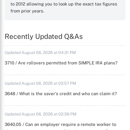
to 2012 allowing you to look up the exact tax figures
from prior years.
Recently Updated Q&As
Updated August 06, 2026 at 04:31 PM
3710 / Are rollovers permitted from SIMPLE IRA plans?
Updated August 06, 2026 at 02:57 PM
3648 / What is the saver's credit and who can claim it?
Updated August 06, 2026 at 02:38 PM
3640.05 / Can an employer require a remote worker to