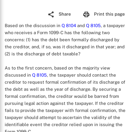
Share
Print this page
Based on the discussion in
Q 8104
and
Q 8105
, a taxpayer
who receives a Form 1099-C has the following two
concerns: (1) has the debt been formally discharged by
the creditor, and, if so, was it discharged in that year; and
(2) is the discharge of debt taxable?
As to the first concern, based on the majority view
discussed in
Q 8105
, the taxpayer should contact the
creditor to request formal confirmation of its discharge of
the debt as well as the year of discharge. By securing a
formal confirmation, the creditor would be barred from
pursuing legal action against the taxpayer. If the creditor
fails to provide the taxpayer with formal confirmation, the
taxpayer should attempt to ascertain the validity of the
identifiable event the creditor relied upon in issuing the
Form 1099-C.