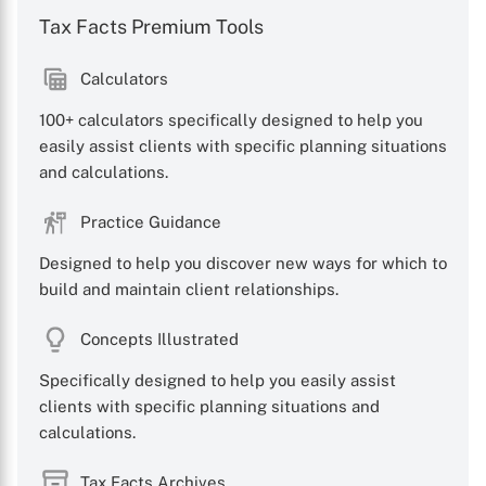
Tax Facts Premium Tools
Calculators
100+ calculators specifically designed to help you
easily assist clients with specific planning situations
and calculations.
Practice Guidance
Designed to help you discover new ways for which to
build and maintain client relationships.
Concepts Illustrated
Specifically designed to help you easily assist
clients with specific planning situations and
calculations.
Tax Facts Archives