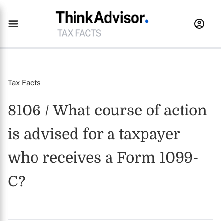
Tax Facts
8106 / What course of action
is advised for a taxpayer
who receives a Form 1099-
C?