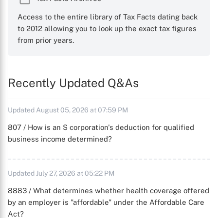
Access to the entire library of Tax Facts dating back
to 2012 allowing you to look up the exact tax figures
from prior years.
Recently Updated Q&As
Updated August 05, 2026 at 07:59 PM
807 / How is an S corporation's deduction for qualified
business income determined?
Updated July 27, 2026 at 05:22 PM
8883 / What determines whether health coverage offered
by an employer is "affordable" under the Affordable Care
Act?