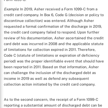
Example
: In 2019, Asher received a Form 1099-C from a
credit card company. In Box 6, Code G (decision or policy to
discontinue collection) was entered. Although Asher
requested a formal confirmation of the discharge in 2019,
the credit card company failed to respond. Upon further
review of his documentation, Asher ascertained the credit
card debt was incurred in 2008 and the applicable statute
of limitations for collection expired in 2011. Therefore,
Code C (statute of limitations or expiration of deficiency
period) was the proper identifiable event that should have
been reported in 2011. Based on that information, Asher
can challenge the inclusion of the discharged debt as
income in 2019 as well as defend any subsequent
collection action initiated by the credit card company.
As to the second concern, the receipt of a Form 1099-C
reporting a substantial amount of discharged debt can be