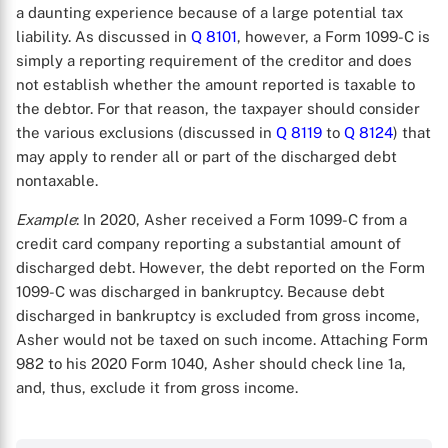
a daunting experience because of a large potential tax
liability. As discussed in
Q 8101
, however, a Form 1099-C is
simply a reporting requirement of the creditor and does
not establish whether the amount reported is taxable to
the debtor. For that reason, the taxpayer should consider
the various exclusions (discussed in
Q 8119
to
Q 8124
) that
may apply to render all or part of the discharged debt
nontaxable.
X
Example
: In 2020, Asher received a Form 1099-C from a
credit card company reporting a substantial amount of
discharged debt. However, the debt reported on the Form
1099-C was discharged in bankruptcy. Because debt
discharged in bankruptcy is excluded from gross income,
Asher would not be taxed on such income. Attaching Form
982 to his 2020 Form 1040, Asher should check line 1a,
and, thus, exclude it from gross income.