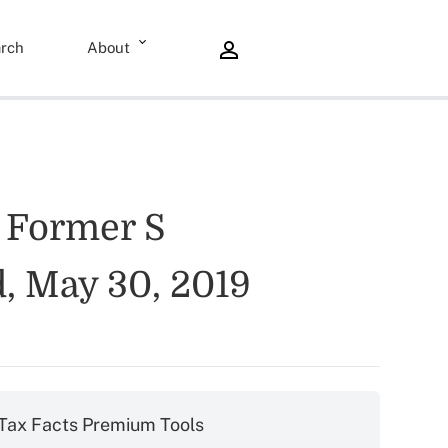
rch
About
y Former S
, May 30, 2019
Tax Facts Premium Tools