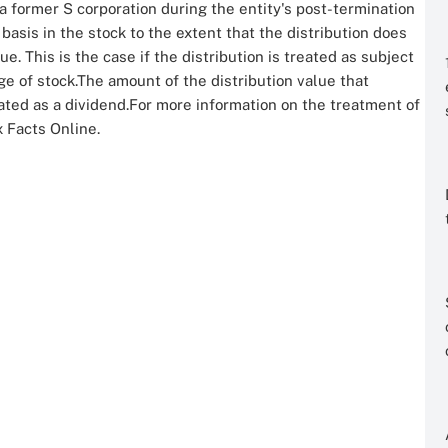
a former S corporation during the entity's post-termination
basis in the stock to the extent that the distribution does
 This is the case if the distribution is treated as subject
nge of stock.The amount of the distribution value that
ted as a dividend.For more information on the treatment of
x Facts Online.