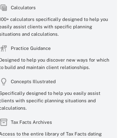
Calculators
100+ calculators specifically designed to help you
easily assist clients with specific planning
situations and calculations.
Practice Guidance
Designed to help you discover new ways for which
to build and maintain client relationships.
Concepts Illustrated
Specifically designed to help you easily assist
clients with specific planning situations and
calculations.
Tax Facts Archives
Access to the entire library of Tax Facts dating