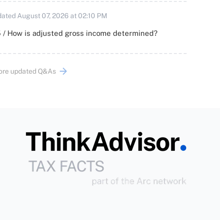
ated August 07, 2026 at 02:10 PM
 / How is adjusted gross income determined?
ore updated Q&As