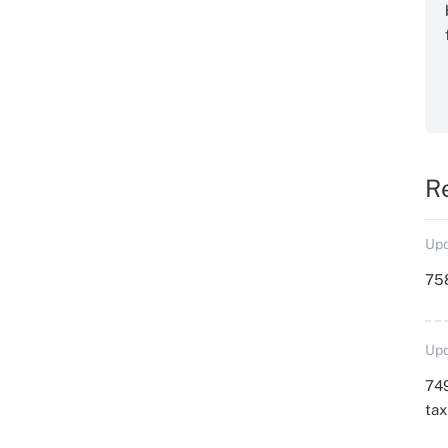
R
Upd
758
Upd
749
ta