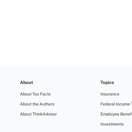
About
Topics
About Tax Facts
Insurance
About the Authors
Federal Income 
About ThinkAdvisor
Employee Benefi
Investments