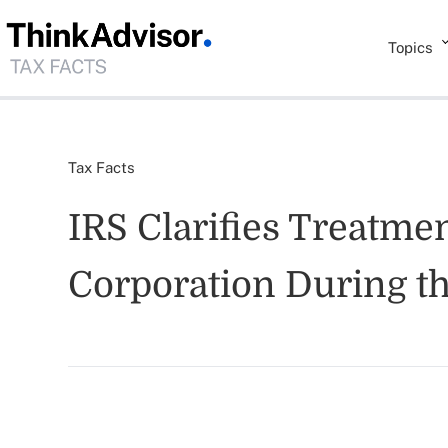
Topics
Tax Facts
IRS Clarifies Treatme
Corporation During th