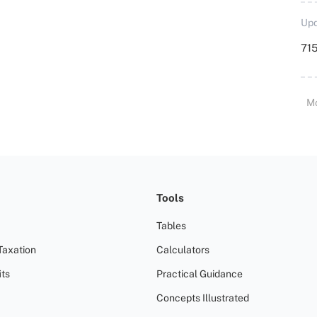
Upd
715
M
Tools
Tables
Taxation
Calculators
ts
Practical Guidance
Concepts Illustrated