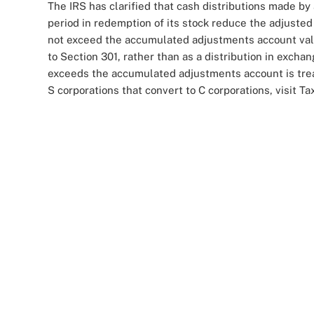
The IRS has clarified that cash distributions made by 
period in redemption of its stock reduce the adjusted 
not exceed the accumulated adjustments account value.
to Section 301, rather than as a distribution in excha
exceeds the accumulated adjustments account is trea
S corporations that convert to C corporations, visit Ta