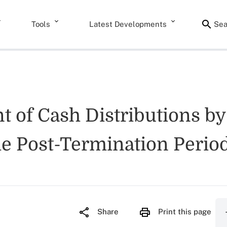
Tools
Latest Developments
Sea
nt of Cash Distributions b
e Post-Termination Period
Share
Print this page