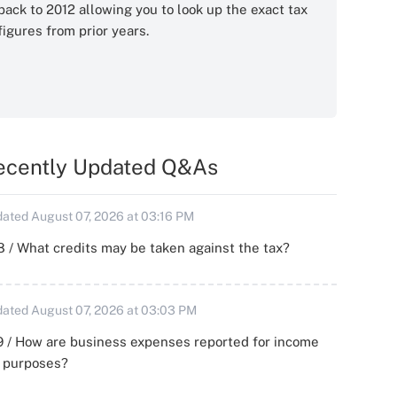
back to 2012 allowing you to look up the exact tax
figures from prior years.
ecently Updated Q&As
ated August 07, 2026 at 03:16 PM
 / What credits may be taken against the tax?
ated August 07, 2026 at 03:03 PM
 / How are business expenses reported for income
x purposes?