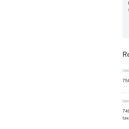
R
Upd
758
Upd
749
ta