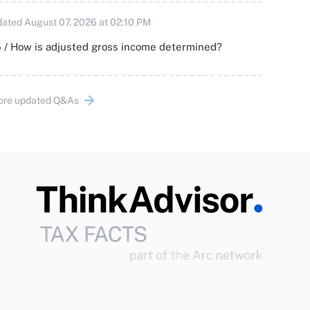
ated August 07, 2026 at 02:10 PM
 / How is adjusted gross income determined?
ore updated Q&As