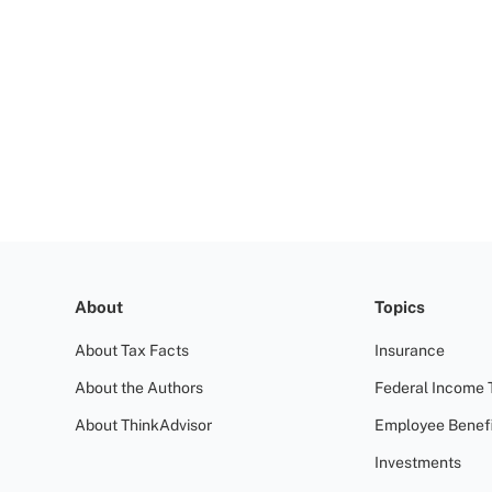
About
Topics
About Tax Facts
Insurance
About the Authors
Federal Income 
About ThinkAdvisor
Employee Benefi
Investments