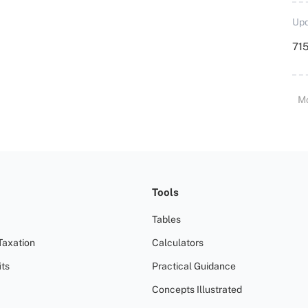
Upd
715
M
Tools
Tables
Taxation
Calculators
ts
Practical Guidance
Concepts Illustrated