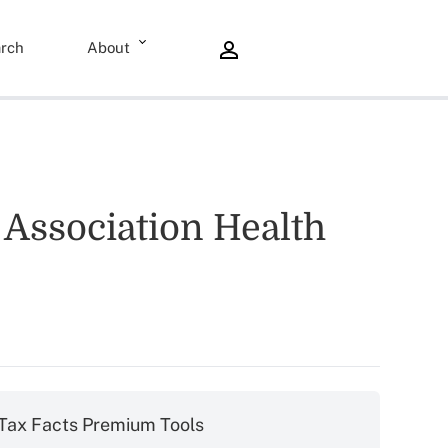
rch
About
 Association Health
Tax Facts Premium Tools