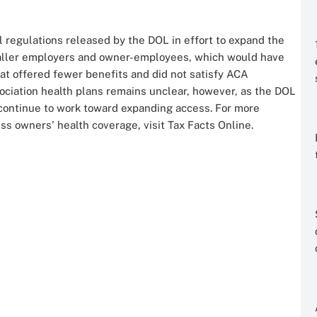
l regulations released by the DOL in effort to expand the
 smaller employers and owner-employees, which would have
at offered fewer benefits and did not satisfy ACA
sociation health plans remains unclear, however, as the DOL
nd continue to work toward expanding access. For more
ss owners' health coverage, visit Tax Facts Online.