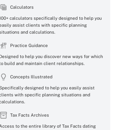
Calculators
100+ calculators specifically designed to help you
easily assist clients with specific planning
situations and calculations.
Practice Guidance
Designed to help you discover new ways for which
to build and maintain client relationships.
Concepts Illustrated
Specifically designed to help you easily assist
clients with specific planning situations and
calculations.
Tax Facts Archives
Access to the entire library of Tax Facts dating