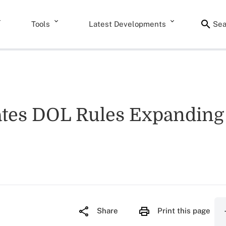
Tools
Latest Developments
Sea
ates DOL Rules Expanding
Share
Print this page