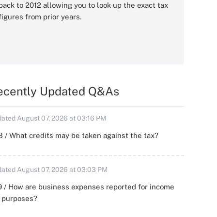
back to 2012 allowing you to look up the exact tax
figures from prior years.
ecently Updated Q&As
ated August 07, 2026 at 03:16 PM
 / What credits may be taken against the tax?
ated August 07, 2026 at 03:03 PM
 / How are business expenses reported for income
x purposes?