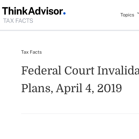
Topics
Tax Facts
Federal Court Invalid
Plans, April 4, 2019