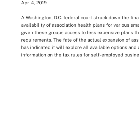
Apr. 4, 2019
A Washington, D.C. federal court struck down the fina
availability of association health plans for various
given these groups access to less expensive plans th
requirements. The fate of the actual expansion of as
has indicated it will explore all available options a
information on the tax rules for self-employed busine