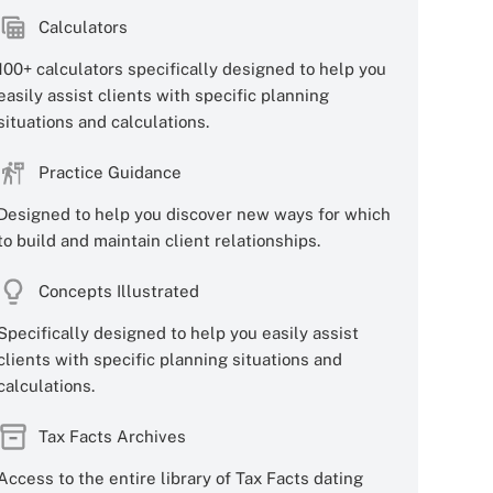
Calculators
100+ calculators specifically designed to help you
easily assist clients with specific planning
situations and calculations.
Practice Guidance
Designed to help you discover new ways for which
to build and maintain client relationships.
Concepts Illustrated
Specifically designed to help you easily assist
clients with specific planning situations and
calculations.
Tax Facts Archives
Access to the entire library of Tax Facts dating