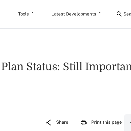
Tools
Latest Developments
Sea
Plan Status: Still Importa
Share
Print this page