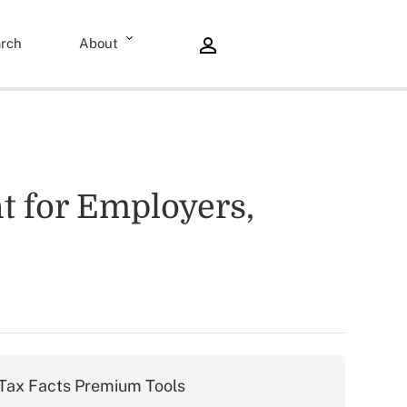
rch
About
nt for Employers,
Tax Facts Premium Tools