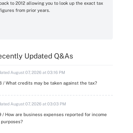
back to 2012 allowing you to look up the exact tax
figures from prior years.
ecently Updated Q&As
ated August 07, 2026 at 03:16 PM
 / What credits may be taken against the tax?
ated August 07, 2026 at 03:03 PM
 / How are business expenses reported for income
x purposes?