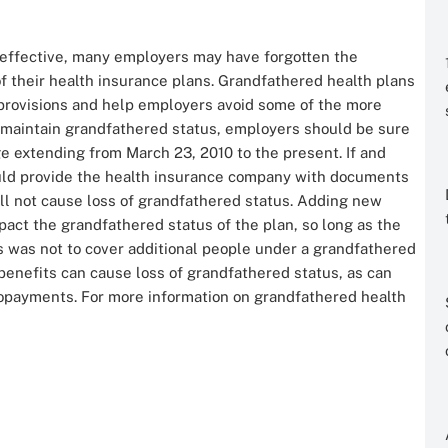
 effective, many employers may have forgotten the
f their health insurance plans. Grandfathered health plans
rovisions and help employers avoid some of the more
o maintain grandfathered status, employers should be sure
e extending from March 23, 2010 to the present. If and
ould provide the health insurance company with documents
ll not cause loss of grandfathered status. Adding new
act the grandfathered status of the plan, so long as the
ss was not to cover additional people under a grandfathered
benefits can cause loss of grandfathered status, as can
copayments. For more information on grandfathered health