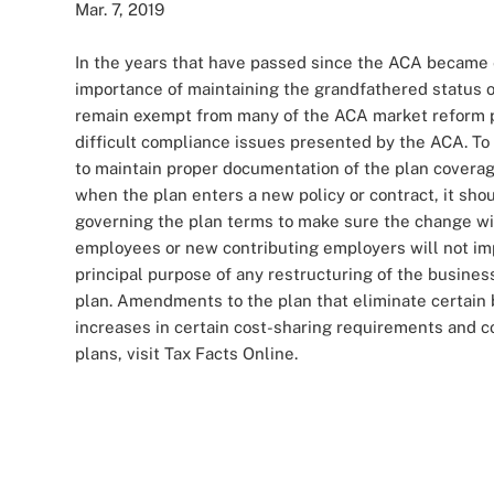
Mar. 7, 2019
In the years that have passed since the ACA became
importance of maintaining the grandfathered status o
remain exempt from many of the ACA market reform p
difficult compliance issues presented by the ACA. T
to maintain proper documentation of the plan coverag
when the plan enters a new policy or contract, it sh
governing the plan terms to make sure the change wi
employees or new contributing employers will not imp
principal purpose of any restructuring of the busine
plan. Amendments to the plan that eliminate certain 
increases in certain cost-sharing requirements and 
plans, visit Tax Facts Online.