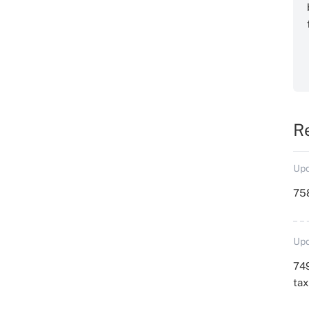
R
Upd
758
Upd
749
ta