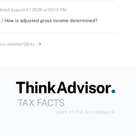
ated August 07, 2026 at 02:10 PM
 / How is adjusted gross income determined?
ore updated Q&As