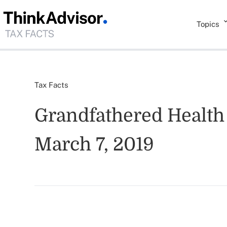
Topics
Tax Facts
Grandfathered Health 
March 7, 2019