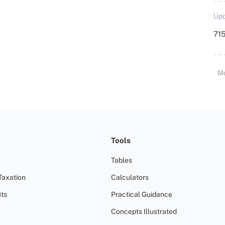
Upd
715
M
Tools
Tables
Taxation
Calculators
ts
Practical Guidance
Concepts Illustrated