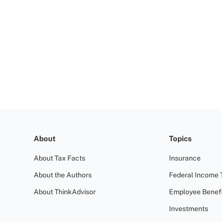
About
Topics
About Tax Facts
Insurance
About the Authors
Federal Income 
About ThinkAdvisor
Employee Benefi
Investments