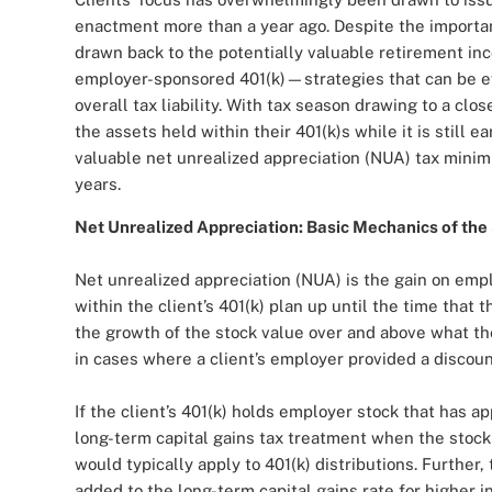
enactment more than a year ago. Despite the importan
drawn back to the potentially valuable retirement in
employer-sponsored 401(k)—strategies that can be eve
overall tax liability. With tax season drawing to a clo
the assets held within their 401(k)s while it is still 
valuable net unrealized appreciation (NUA) tax minim
years.
Net Unrealized Appreciation: Basic Mechanics of the
Net unrealized appreciation (NUA) is the gain on emp
within the client’s 401(k) plan up until the time that t
the growth of the stock value over and above what the 
in cases where a client’s employer provided a disco
If the client’s 401(k) holds employer stock that has ap
long-term capital gains tax treatment when the stock 
would typically apply to 401(k) distributions. Further
added to the long-term capital gains rate for higher i