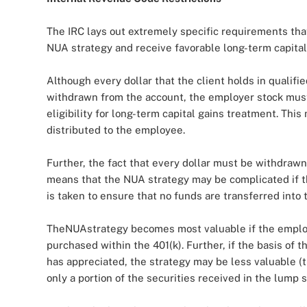
The IRC lays out extremely specific requirements that
NUA strategy and receive favorable long-term capital
Although every dollar that the client holds in quali
withdrawn from the account, the employer stock must be
eligibility for long-term capital gains treatment. Thi
distributed to the employee.
Further, the fact that every dollar must be withdraw
means that the NUA strategy may be complicated if th
is taken to ensure that no funds are transferred into t
TheNUAstrategy becomes most valuable if the employe
purchased within the 401(k). Further, if the basis of
has appreciated, the strategy may be less valuable (
only a portion of the securities received in the lump s