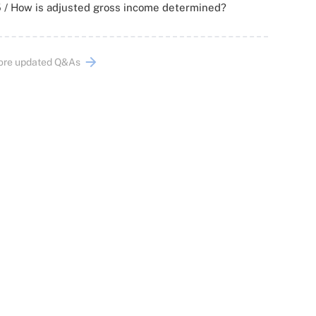
 / How is adjusted gross income determined?
ore updated Q&As