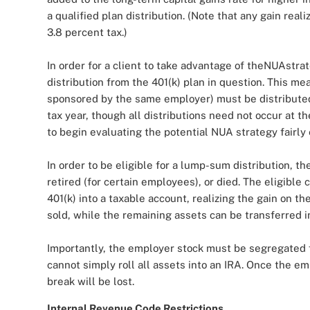
a qualified plan distribution. (Note that any gain real
3.8 percent tax.)
In order for a client to take advantage of theNUAstra
distribution from the 401(k) plan in question. This me
sponsored by the same employer) must be distributed 
tax year, though all distributions need not occur at t
to begin evaluating the potential NUA strategy fairly e
In order to be eligible for a lump-sum distribution,
retired (for certain employees), or died. The eligible 
401(k) into a taxable account, realizing the gain on t
sold, while the remaining assets can be transferred i
Importantly, the employer stock must be segregated 
cannot simply roll all assets into an IRA. Once the em
break will be lost.
Internal Revenue Code Restrictions