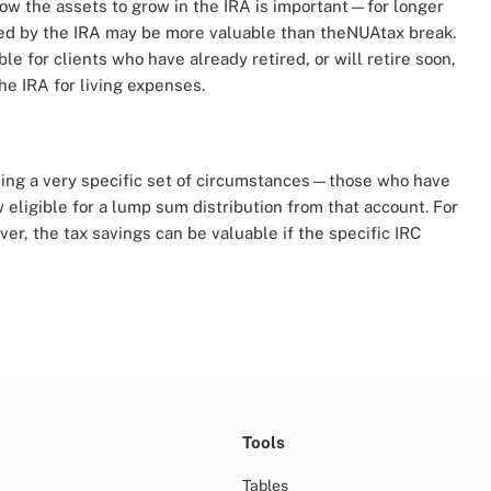
llow the assets to grow in the IRA is important—for longer
red by the IRA may be more valuable than theNUAtax break.
 for clients who have already retired, or will retire soon,
he IRA for living expenses.
acing a very specific set of circumstances—those who have
eligible for a lump sum distribution from that account. For
r, the tax savings can be valuable if the specific IRC
Tools
Tables