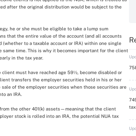
ized after the original distribution would be subject to the
tegy, he or she must be eligible to take a lump sum
ans that the entire value of the account (and all accounts
R
(whether to a taxable account or IRA) within one single
he same time. This is why it becomes important for the client
Upd
arly in the tax year.
758
 the client must have reached age 59½, become disabled or
client transfers the employer securities held in his or her
he sale of the employer securities when those securities are
Upd
nto an IRA.
749
ta
from the other 401(k) assets—meaning that the client
ployer stock is rolled into an IRA, the potential NUA tax
Upd