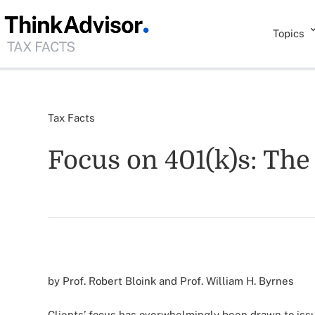
Topics
Tax Facts
Focus on 401(k)s: Th
by Prof. Robert Bloink and Prof. William H. Byrnes
Clients’ focus has overwhelmingly been drawn to issu