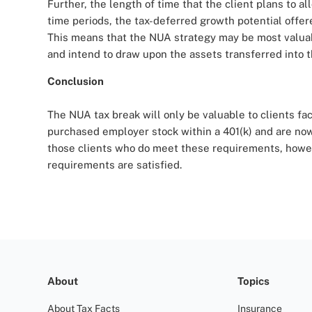
Further, the length of time that the client plans to a
time periods, the tax-deferred growth potential offe
This means that the NUA strategy may be most valuable
and intend to draw upon the assets transferred into t
Conclusion
The NUA tax break will only be valuable to clients f
purchased employer stock within a 401(k) and are now 
those clients who do meet these requirements, howeve
requirements are satisfied.
About
Topics
About Tax Facts
Insurance