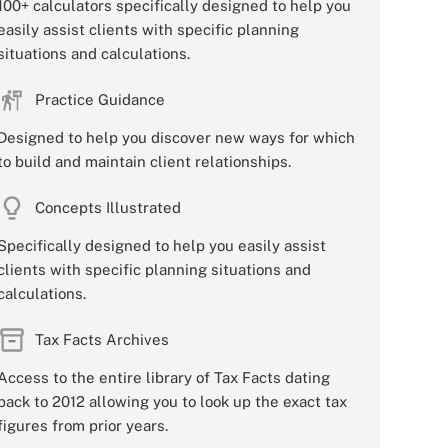
100+ calculators specifically designed to help you
easily assist clients with specific planning
situations and calculations.
Practice Guidance
Designed to help you discover new ways for which
to build and maintain client relationships.
Concepts Illustrated
Specifically designed to help you easily assist
clients with specific planning situations and
calculations.
Tax Facts Archives
Access to the entire library of Tax Facts dating
back to 2012 allowing you to look up the exact tax
figures from prior years.