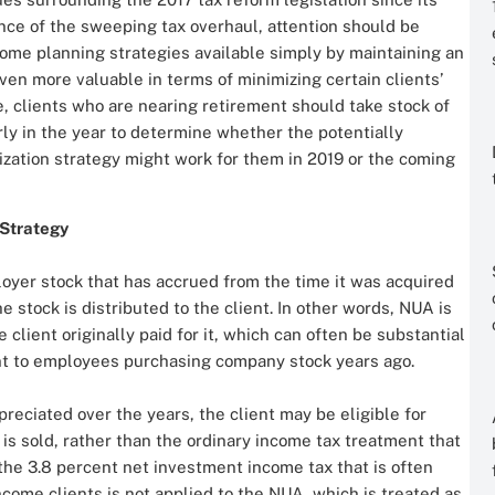
ce of the sweeping tax overhaul, attention should be
come planning strategies available simply by maintaining an
n more valuable in terms of minimizing certain clients’
se, clients who are nearing retirement should take stock of
early in the year to determine whether the potentially
ization strategy might work for them in 2019 or the coming
 Strategy
loyer stock that has accrued from the time it was acquired
he stock is distributed to the client. In other words, NUA is
client originally paid for it, which can often be substantial
unt to employees purchasing company stock years ago.
preciated over the years, the client may be eligible for
is sold, rather than the ordinary income tax treatment that
, the 3.8 percent net investment income tax that is often
ncome clients is not applied to the NUA, which is treated as