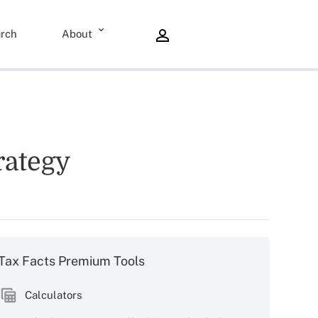
rch
About
rategy
Tax Facts Premium Tools
Calculators