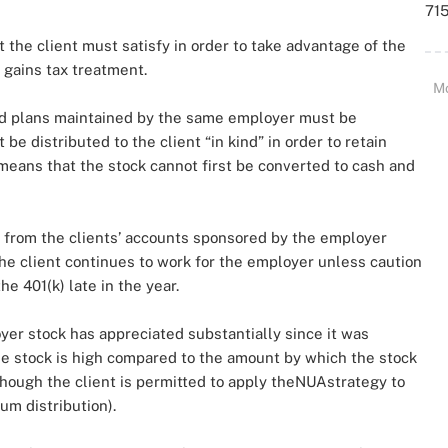
715
 the client must satisfy in order to take advantage of the
 gains tax treatment.
M
fied plans maintained by the same employer must be
 distributed to the client “in kind” in order to retain
s means that the stock cannot first be converted to cash and
n from the clients’ accounts sponsored by the employer
e client continues to work for the employer unless caution
he 401(k) late in the year.
r stock has appreciated substantially since it was
 the stock is high compared to the amount by which the stock
though the client is permitted to apply theNUAstrategy to
um distribution).