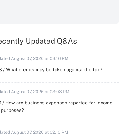
ecently Updated Q&As
ated August 07, 2026 at 03:16 PM
 / What credits may be taken against the tax?
ated August 07, 2026 at 03:03 PM
 / How are business expenses reported for income
x purposes?
ated August 07, 2026 at 02:10 PM