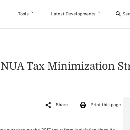
Tools
Latest Developments
Sea
e NUA Tax Minimization St
Share
Print this page
es surrounding the 2017 tax reform legislation since its