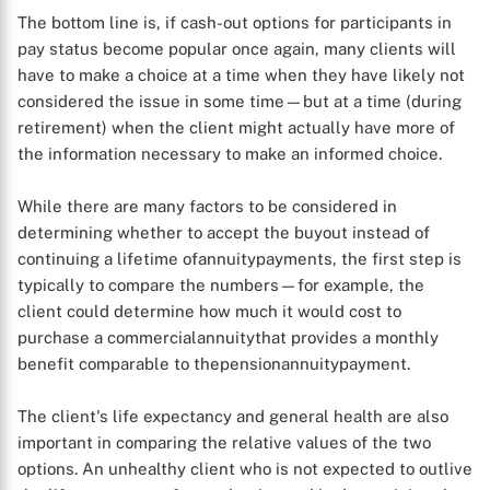
The bottom line is, if cash-out options for participants in
pay status become popular once again, many clients will
have to make a choice at a time when they have likely not
considered the issue in some time—but at a time (during
retirement) when the client might actually have more of
the information necessary to make an informed choice.
While there are many factors to be considered in
determining whether to accept the buyout instead of
continuing a lifetime ofannuitypayments, the first step is
typically to compare the numbers—for example, the
client could determine how much it would cost to
purchase a commercialannuitythat provides a monthly
benefit comparable to thepensionannuitypayment.
X
The client's life expectancy and general health are also
important in comparing the relative values of the two
options. An unhealthy client who is not expected to outlive