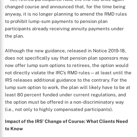
changed course and announced that, for the time being
anyway, it is no longer planning to amend the RMD rules
to prohibit lump-sum payments to pension plan
participants already receiving annuity payments under
the plan.
Although the new guidance, released in Notice 2019-18,
does not specifically say that pension plan sponsors may
now offer lump sum options to retirees, the option would
not directly violate the IRC’s RMD rules—at least until the
IRS releases additional guidance to the contrary. For the
lump sum option to work, the plan will likely have to be at
least 80 percent funded under current regulations, and
the option must be offered in a non-discriminatory way
(i.e., not only to highly compensated participants).
Impact of the IRS’ Change of Course: What Clients Need
to Know