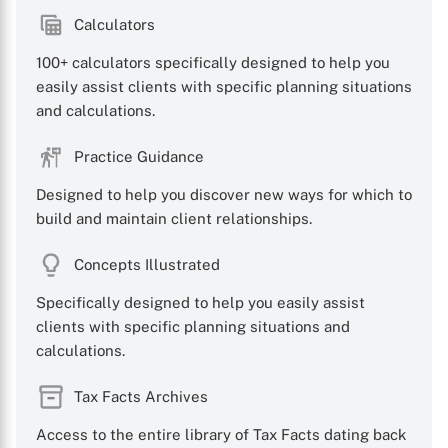
Calculators
100+ calculators specifically designed to help you
easily assist clients with specific planning situations
and calculations.
Practice Guidance
Designed to help you discover new ways for which to
build and maintain client relationships.
Concepts Illustrated
Specifically designed to help you easily assist
clients with specific planning situations and
calculations.
Tax Facts Archives
Access to the entire library of Tax Facts dating back