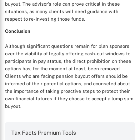
buyout. The advisor’s role can prove critical in these
situations, as many clients will need guidance with
respect to re-investing those funds.
Conclusion
Although significant questions remain for plan sponsors
over the viability of legally offering cash-out windows to
participants in pay status, the direct prohibition on these
options has, for the moment at least, been removed.
Clients who are facing pension buyout offers should be
informed of their potential options, and counseled about
the importance of taking proactive steps to protect their
own financial futures if they choose to accept a lump sum
buyout.
Tax Facts Premium Tools