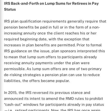
IRS Back-and-Forth on Lump Sums for Retirees in Pay
Status
IRS plan qualification requirements generally require that
pension benefits be paid in full or in the form of a non-
increasing annuity once the client reaches his or her
required beginning date, with the exception that
increases in plan benefits are permitted. Prior to formal
IRS guidance on the issue, plan sponsors interpreted this
to mean that lump sum offers to participants already
receiving annuity payments under the plan were
permissible. As lump sum offers are one of two primary
de-risking strategies a pension plan can use to reduce
liabilities, the offers became popular.
In 2015, the IRS reversed its previous stance and
announced its intent to amend the RMD rules to prohibit
“cash-out” windows for participants already in pay status
—i.e., retired participants. Now, the IRS has once again