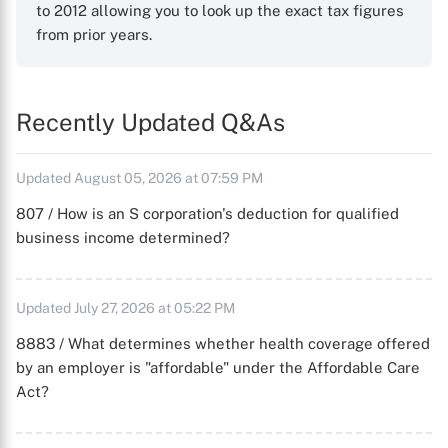
to 2012 allowing you to look up the exact tax figures
from prior years.
Recently Updated Q&As
Updated August 05, 2026 at 07:59 PM
807 / How is an S corporation's deduction for qualified
business income determined?
Updated July 27, 2026 at 05:22 PM
8883 / What determines whether health coverage offered
by an employer is "affordable" under the Affordable Care
Act?