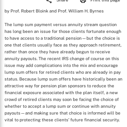
by Prof. Robert Bloink and Prof. William H. Byrnes
The lump sum payment versus annuity stream question
has long been an issue for those clients fortunate enough
to have access to a traditional pension—but the choice is
one that clients usually face as they approach retirement,
rather than once they have already begun to receive
annuity payouts. The recent IRS change of course on this
issue may add complications into the mix and encourage
lump sum offers for retired clients who are already in pay
status. Because lump sum offers have historically been an
attractive way for pension plan sponsors to reduce the
financial exposure associated with the plan itself, a new
crowd of retired clients may soon be facing the choice of
whether to accept a lump sum or continue with annuity
payouts—and making sure that choice is informed will be
vital to protecting these clients’ future financial security.