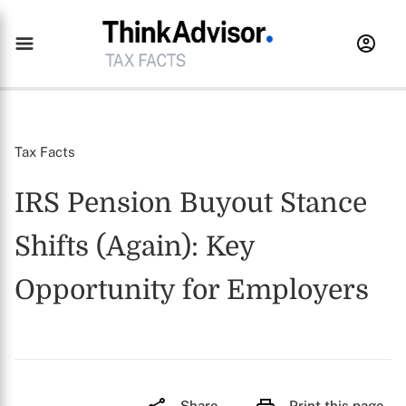
Tax Facts
IRS Pension Buyout Stance
Shifts (Again): Key
Opportunity for Employers
Share
Print this page