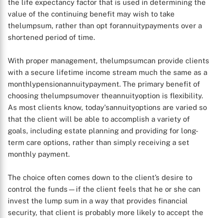
the life expectancy factor that is used in determining the
value of the continuing benefit may wish to take
thelumpsum, rather than opt forannuitypayments over a
shortened period of time.
With proper management, thelumpsumcan provide clients
with a secure lifetime income stream much the same as a
monthlypensionannuitypayment. The primary benefit of
choosing thelumpsumover theannuityoption is flexibility.
As most clients know, today'sannuityoptions are varied so
that the client will be able to accomplish a variety of
goals, including estate planning and providing for long-
term care options, rather than simply receiving a set
monthly payment.
The choice often comes down to the client’s desire to
control the funds—if the client feels that he or she can
invest the lump sum in a way that provides financial
security, that client is probably more likely to accept the