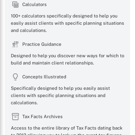
Calculators
100+ calculators specifically designed to help you
easily assist clients with specific planning situations
and calculations.
Practice Guidance
Designed to help you discover new ways for which to
build and maintain client relationships.
Concepts Illustrated
Specifically designed to help you easily assist
clients with specific planning situations and
calculations.
Tax Facts Archives
Access to the entire library of Tax Facts dating back