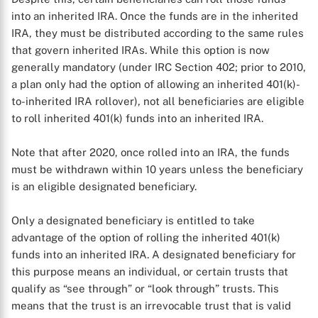
into an inherited IRA. Once the funds are in the inherited
IRA, they must be distributed according to the same rules
that govern inherited IRAs. While this option is now
generally mandatory (under IRC Section 402; prior to 2010,
a plan only had the option of allowing an inherited 401(k)-
to-inherited IRA rollover), not all beneficiaries are eligible
to roll inherited 401(k) funds into an inherited IRA.
Note that after 2020, once rolled into an IRA, the funds
must be withdrawn within 10 years unless the beneficiary
is an eligible designated beneficiary.
Only a designated beneficiary is entitled to take
advantage of the option of rolling the inherited 401(k)
funds into an inherited IRA. A designated beneficiary for
this purpose means an individual, or certain trusts that
qualify as “see through” or “look through” trusts. This
means that the trust is an irrevocable trust that is valid