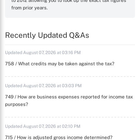
to 2012 allowing you to look up the exact tax figures
from prior years.
Recently Updated Q&As
Updated August 07, 2026 at 03:16 PM
758 / What credits may be taken against the tax?
Updated August 07, 2026 at 03:03 PM
749 / How are business expenses reported for income tax
purposes?
Updated August 07, 2026 at 02:10 PM
715 / How is adjusted gross income determined?