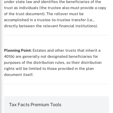
under state law and identifies the beneficiaries of the
trust as individuals (the trustee also must provide a copy
of the trust document). The rollover must be
accomplished in a trustee-to-trustee transfer (i.e.,
X
directly between the relevant financial institutions).
Planning Point:
Estates and other trusts that inherit a
401(k) are generally not designated beneficiaries for
purposes of the distribution rules, so their distribution
rights will be limited to those provided in the plan
document itself.
Tax Facts Premium Tools