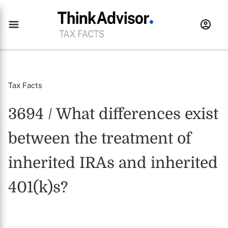
Tax Facts
3694 / What differences exist
between the treatment of
inherited IRAs and inherited
401(k)s?