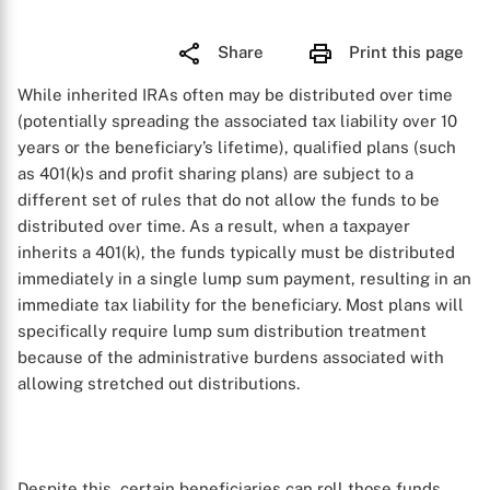
Share
Print this page
While inherited IRAs often may be distributed over time
(potentially spreading the associated tax liability over 10
years or the beneficiary’s lifetime), qualified plans (such
as 401(k)s and profit sharing plans) are subject to a
different set of rules that do not allow the funds to be
distributed over time. As a result, when a taxpayer
inherits a 401(k), the funds typically must be distributed
immediately in a single lump sum payment, resulting in an
immediate tax liability for the beneficiary. Most plans will
specifically require lump sum distribution treatment
because of the administrative burdens associated with
allowing stretched out distributions.
Despite this, certain beneficiaries can roll those funds