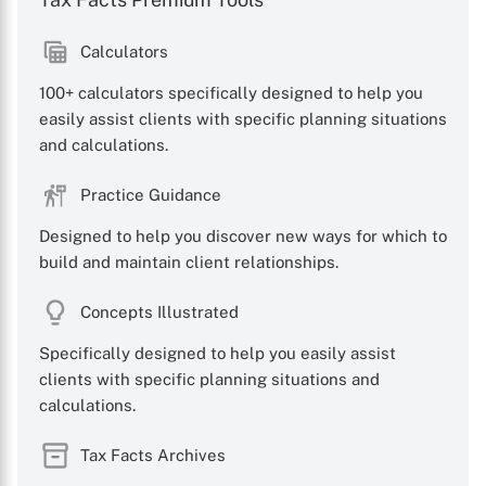
Calculators
100+ calculators specifically designed to help you
easily assist clients with specific planning situations
and calculations.
Practice Guidance
Designed to help you discover new ways for which to
build and maintain client relationships.
Concepts Illustrated
Specifically designed to help you easily assist
clients with specific planning situations and
calculations.
Tax Facts Archives