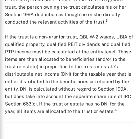
trust, the person owning the trust calculates his or her
Section 199A deduction as though he or she directly
3
conducted the relevant activities of the trust.
If the trust is a non-grantor trust, QBI, W-2 wages, UBIA of
qualified property, qualified REIT dividends and qualified
PTP income must be calculated at the entity level. Those
items are then allocated to beneficiaries (and/or to the
trust or estate) in proportion to the trust or estate’s
distributable net income (DNI) for the taxable year that is
either distributed to the beneficiaries or retained by the
entity. DNI is calculated without regard to Section 199A,
but does take into account the separate share rule of IRC
Section 663(c). If the trust or estate has no DNI for the
4
year, all items are allocated to the trust or estate.