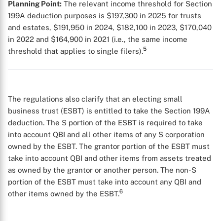
Planning Point:
The relevant income threshold for Section
199A deduction purposes is $197,300 in 2025 for trusts
and estates, $191,950 in 2024, $182,100 in 2023, $170,040
in 2022 and $164,900 in 2021 (i.e., the same income
5
threshold that applies to single filers).
The regulations also clarify that an electing small
business trust (ESBT) is entitled to take the Section 199A
deduction. The S portion of the ESBT is required to take
into account QBI and all other items of any S corporation
owned by the ESBT. The grantor portion of the ESBT must
take into account QBI and other items from assets treated
X
as owned by the grantor or another person. The non-S
portion of the ESBT must take into account any QBI and
6
other items owned by the ESBT.