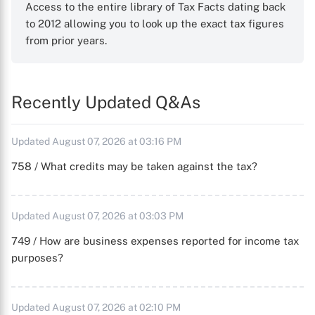
Access to the entire library of Tax Facts dating back
to 2012 allowing you to look up the exact tax figures
from prior years.
Recently Updated Q&As
Updated August 07, 2026 at 03:16 PM
758 / What credits may be taken against the tax?
Updated August 07, 2026 at 03:03 PM
749 / How are business expenses reported for income tax
purposes?
Updated August 07, 2026 at 02:10 PM