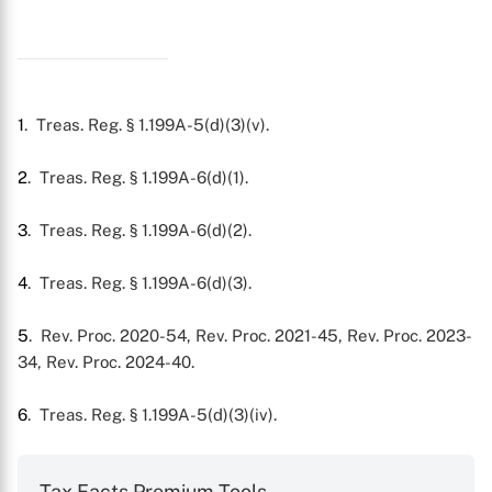
1
. Treas. Reg. § 1.199A-5(d)(3)(v).
2
. Treas. Reg. § 1.199A-6(d)(1).
3
. Treas. Reg. § 1.199A-6(d)(2).
4
. Treas. Reg. § 1.199A-6(d)(3).
5
. Rev. Proc. 2020-54, Rev. Proc. 2021-45, Rev. Proc. 2023-
34, Rev. Proc. 2024-40.
6
. Treas. Reg. § 1.199A-5(d)(3)(iv).
Tax Facts Premium Tools