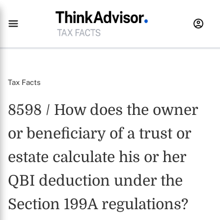
Tax Facts
8598 / How does the owner
or beneficiary of a trust or
estate calculate his or her
QBI deduction under the
Section 199A regulations?