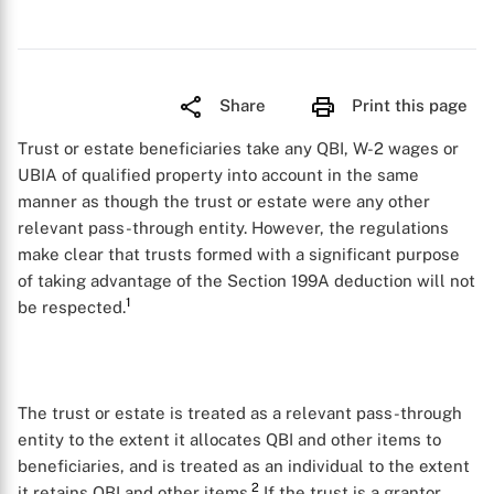
Share
Print this page
Trust or estate beneficiaries take any QBI, W-2 wages or
UBIA of qualified property into account in the same
manner as though the trust or estate were any other
relevant pass-through entity. However, the regulations
make clear that trusts formed with a significant purpose
of taking advantage of the Section 199A deduction will not
1
be respected.
The trust or estate is treated as a relevant pass-through
entity to the extent it allocates QBI and other items to
beneficiaries, and is treated as an individual to the extent
2
it retains QBI and other items.
If the trust is a grantor