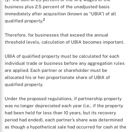
business plus 2.5 percent of the unadjusted basis
immediately after acquisition (known as “UBIA”) of all
2
qualified property.
Therefore, for businesses that exceed the annual
threshold levels, calculation of UBIA becomes important.
UBIA of qualified property must be calculated for each
individual trade or business before any aggregation rules
are applied. Each partner or shareholder must be
allocated his or her proportionate share of UBIA of
qualified property.
Under the proposed regulations, if partnership property
was no longer depreciated each year (i.e., if the property
had been held for less than 10 years, but its recovery
period had ended), each partner’s share was determined
as though a hypothetical sale had occurred for cash at the