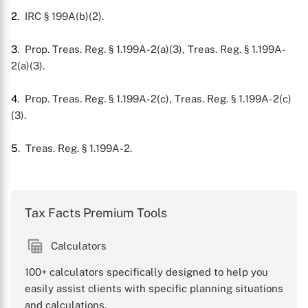
2
. IRC § 199A(b)(2).
3
. Prop. Treas. Reg. § 1.199A-2(a)(3), Treas. Reg. § 1.199A-
2(a)(3).
4
. Prop. Treas. Reg. § 1.199A-2(c), Treas. Reg. § 1.199A-2(c)
(3).
5
. Treas. Reg. § 1.199A-2.
Tax Facts Premium Tools
Calculators
100+ calculators specifically designed to help you
easily assist clients with specific planning situations
and calculations.