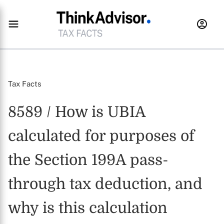
Tax Facts
8589 / How is UBIA
calculated for purposes of
the Section 199A pass-
through tax deduction, and
why is this calculation