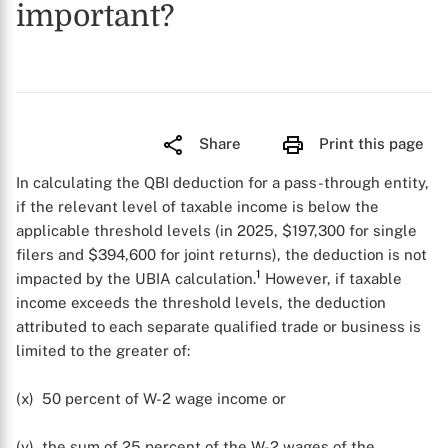
important?
Share
Print this page
In calculating the QBI deduction for a pass-through entity,
if the relevant level of taxable income is below the
applicable threshold levels (in 2025, $197,300 for single
filers and $394,600 for joint returns), the deduction is not
1
impacted by the UBIA calculation.
However, if taxable
income exceeds the threshold levels, the deduction
attributed to each separate qualified trade or business is
limited to the greater of:
(x) 50 percent of W-2 wage income or
(y) the sum of 25 percent of the W-2 wages of the