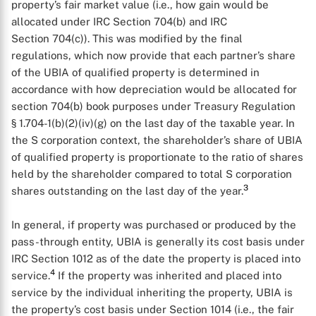
property’s fair market value (i.e., how gain would be
allocated under IRC Section 704(b) and IRC
Section 704(c)). This was modified by the final
regulations, which now provide that each partner’s share
of the UBIA of qualified property is determined in
accordance with how depreciation would be allocated for
section 704(b) book purposes under Treasury Regulation
§ 1.704-1(b)(2)(iv)(g) on the last day of the taxable year. In
the S corporation context, the shareholder’s share of UBIA
of qualified property is proportionate to the ratio of shares
held by the shareholder compared to total S corporation
3
shares outstanding on the last day of the year.
In general, if property was purchased or produced by the
pass-through entity, UBIA is generally its cost basis under
IRC Section 1012 as of the date the property is placed into
4
service.
If the property was inherited and placed into
service by the individual inheriting the property, UBIA is
the property’s cost basis under Section 1014 (i.e., the fair