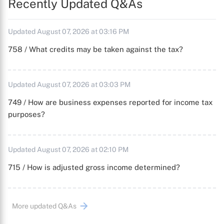
Recently Updated Q&As
Updated August 07, 2026 at 03:16 PM
758 / What credits may be taken against the tax?
Updated August 07, 2026 at 03:03 PM
749 / How are business expenses reported for income tax
purposes?
Updated August 07, 2026 at 02:10 PM
715 / How is adjusted gross income determined?
More updated Q&As