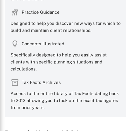
Practice Guidance
Designed to help you discover new ways for which to
build and maintain client relationships.
Concepts Illustrated
Specifically designed to help you easily assist
clients with specific planning situations and
calculations.
Tax Facts Archives
Access to the entire library of Tax Facts dating back
to 2012 allowing you to look up the exact tax figures
from prior years.