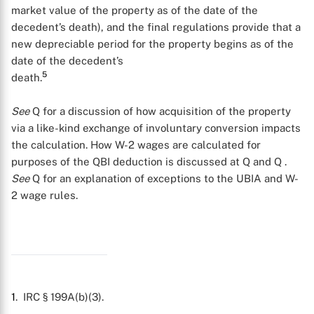
market value of the property as of the date of the
decedent’s death), and the final regulations provide that a
X
new depreciable period for the property begins as of the
date of the decedent’s
5
death.
See
Q
for a discussion of how acquisition of the property
via a like-kind exchange of involuntary conversion impacts
the calculation. How W-2 wages are calculated for
purposes of the QBI deduction is discussed at Q
and Q
.
See
Q
for an explanation of exceptions to the UBIA and W-
2 wage rules.
1
. IRC § 199A(b)(3).