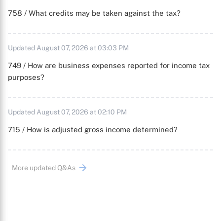
758 / What credits may be taken against the tax?
Updated August 07, 2026 at 03:03 PM
749 / How are business expenses reported for income tax
purposes?
Updated August 07, 2026 at 02:10 PM
715 / How is adjusted gross income determined?
More updated Q&As