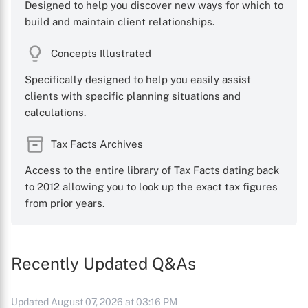
Designed to help you discover new ways for which to
build and maintain client relationships.
Concepts Illustrated
Specifically designed to help you easily assist
clients with specific planning situations and
calculations.
Tax Facts Archives
Access to the entire library of Tax Facts dating back
to 2012 allowing you to look up the exact tax figures
from prior years.
Recently Updated Q&As
Updated August 07, 2026 at 03:16 PM