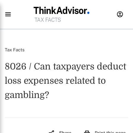
Tax Facts
8026 / Can taxpayers deduct
loss expenses related to
gambling?
Share
Print this page