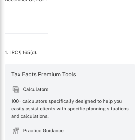
1
. IRC § 165(d).
X
Tax Facts Premium Tools
Calculators
100+ calculators specifically designed to help you
easily assist clients with specific planning situations
and calculations.
Practice Guidance