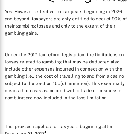
Yes. However, effective for tax years beginning in 2026
and beyond, taxpayers are only entitled to deduct 90% of
their gambling losses and only to the extent of their
gambling gains.
Under the 2017 tax reform legislation, the limitations on
losses related to gambling that may be deducted also
include other expenses incurred in connection with the
gambling (i.e., the cost of travelling to and from a casino
subject to the Section 165(d) limitation). This essentially
means that costs associated with a trade or business of
gambling are now included in the loss limitation.
This provision applies for tax years beginning after
1
December 31, 2017.