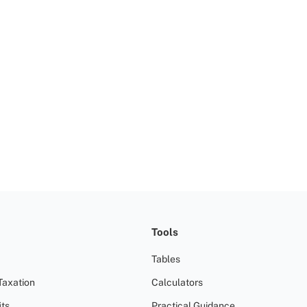
Tools
Tables
Taxation
Calculators
ts
Practical Guidance