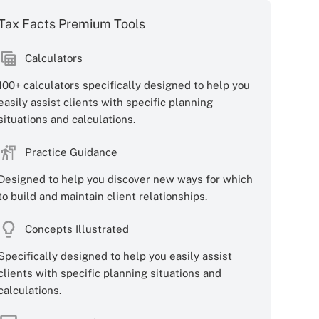
Tax Facts Premium Tools
Calculators
100+ calculators specifically designed to help you
easily assist clients with specific planning
situations and calculations.
Practice Guidance
Designed to help you discover new ways for which
to build and maintain client relationships.
Concepts Illustrated
Specifically designed to help you easily assist
clients with specific planning situations and
calculations.