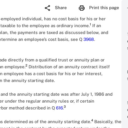
Share
Print this page
employed individual, has no cost basis for his or her
1
s taxable to the employee as ordinary income.
If an
a plan, the payments are taxed as discussed below, and
etermine an employee’s cost basis, see Q
3968
.
e directly from a qualified trust or annuity plan or
2
 an employee.
Distribution of an annuity contract itself
 an employee has a cost basis for his or her interest,
 the annuity starting date.
t and the annuity starting date was after July 1, 1986 and
 under the regular annuity rules or, if certain
3
arbor method described in Q
616
.
4
as determined as of the annuity starting date.
Basically, the