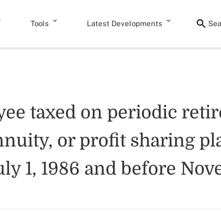
Tools
Latest Developments
Sea
yee taxed on periodic reti
nuity, or profit sharing pl
 July 1, 1986 and before No