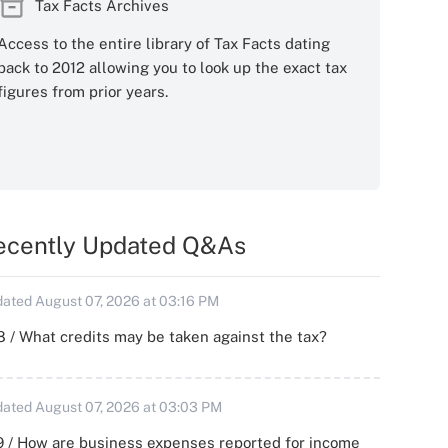
Tax Facts Archives
Access to the entire library of Tax Facts dating
back to 2012 allowing you to look up the exact tax
figures from prior years.
ecently Updated Q&As
ated August 07, 2026 at 03:16 PM
 / What credits may be taken against the tax?
ated August 07, 2026 at 03:03 PM
 / How are business expenses reported for income