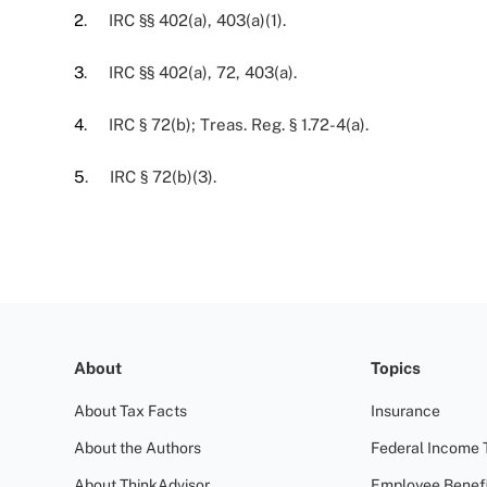
2
. IRC §§ 402(a), 403(a)(1).
3
. IRC §§ 402(a), 72, 403(a).
4
. IRC § 72(b); Treas. Reg. § 1.72-4(a).
5
. IRC § 72(b)(3).
About
Topics
About Tax Facts
Insurance
About the Authors
Federal Income 
About ThinkAdvisor
Employee Benefi