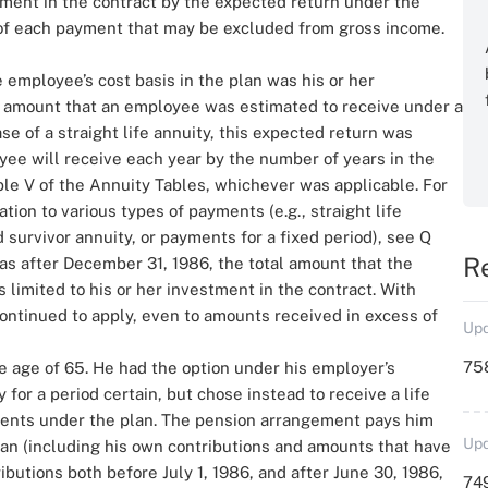
tment in the contract by the expected return under the
 of each payment that may be excluded from gross income.
e employee’s cost basis in the plan was his or her
al amount that an employee was estimated to receive under a
case of a straight life annuity, this expected return was
ee will receive each year by the number of years in the
able V of the Annuity Tables, whichever was applicable. For
ation to various types of payments (e.g., straight life
nd survivor annuity, or payments for a fixed period), see Q
R
was after December 31, 1986, the total amount that the
 limited to his or her investment in the contract. With
 continued to apply, even to amounts received in excess of
Upd
758
e age of 65. He had the option under his employer’s
 for a period certain, but chose instead to receive a life
yments under the plan. The pension arrangement pays him
Upd
plan (including his own contributions and amounts that have
butions both before July 1, 1986, and after June 30, 1986,
749