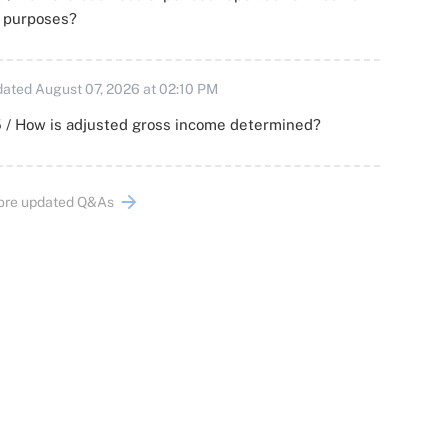
x purposes?
ated August 07, 2026 at 02:10 PM
 / How is adjusted gross income determined?
ore updated Q&As