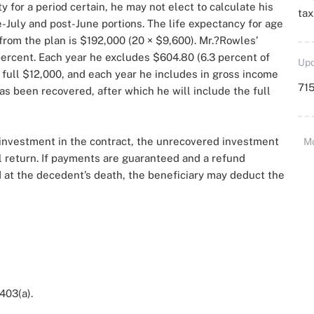
for a period certain, he may not elect to calculate his
ta
-July and post-June portions. The life expectancy for age
 from the plan is $192,000 (20 × $9,600). Mr.?Rowles’
 percent. Each year he excludes $604.80 (6.3 percent of
Upd
 full $12,000, and each year he includes in gross income
715
as been recovered, after which he will include the full
ll investment in the contract, the unrecovered investment
M
l return. If payments are guaranteed and a refund
 at the decedent’s death, the beneficiary may deduct the
 403(a).