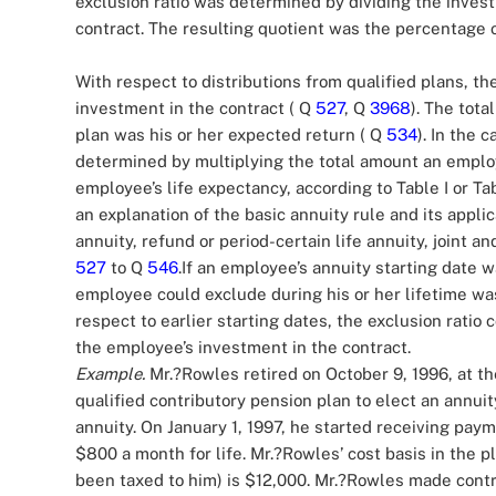
exclusion ratio was determined by dividing the inves
contract. The resulting quotient was the percentage
With respect to distributions from qualified plans, th
investment in the contract ( Q
527
, Q
3968
). The tot
plan was his or her expected return ( Q
534
). In the 
determined by multiplying the total amount an employ
employee’s life expectancy, according to Table I or T
an explanation of the basic annuity rule and its applic
annuity, refund or period-certain life annuity, joint a
527
to Q
546
.If an employee’s annuity starting date 
employee could exclude during his or her lifetime was
respect to earlier starting dates, the exclusion ratio
the employee’s investment in the contract.
Example.
Mr.?Rowles retired on October 9, 1996, at th
qualified contributory pension plan to elect an annuity
annuity. On January 1, 1997, he started receiving pa
$800 a month for life. Mr.?Rowles’ cost basis in the 
been taxed to him) is $12,000. Mr.?Rowles made contri