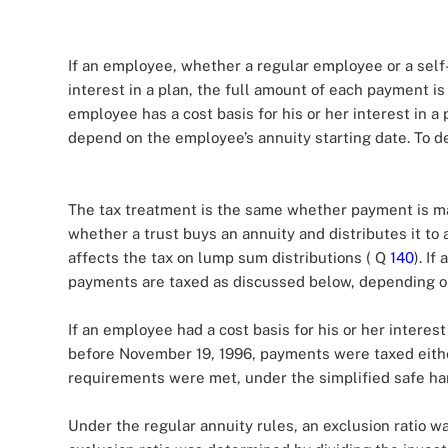
If an employee, whether a regular employee or a self-
interest in a plan, the full amount of each payment i
employee has a cost basis for his or her interest in 
depend on the employee’s annuity starting date. To d
The tax treatment is the same whether payment is mad
whether a trust buys an annuity and distributes it to
affects the tax on lump sum distributions ( Q
140
). If
payments are taxed as discussed below, depending on
If an employee had a cost basis for his or her interes
before November 19, 1996, payments were taxed either
requirements were met, under the simplified safe h
Under the regular annuity rules, an exclusion ratio w