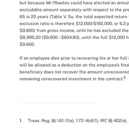
but because Mr.?Rowles could have elected an annuity 
excludable amount separately with respect to the pre
65 is 20 years (Table V. So, the total expected return
exclusion ratio is therefore $12,000/$192,000, or 6.3
$9,600) from gross income, until he has excluded the
$8,995.20 ($9,600 – $604.80), until the full $12,000 h
$9,600.
If an employee dies prior to recovering his or her fu
will be allowed as a deduction on the employee’s fina
beneficiary does not recover the amount unrecovered
5
remaining unrecovered investment in the contract.
1
. Treas. Reg. §§ 1.61-11(a), 1.72-4(d)(1); IRC §§ 402(a),