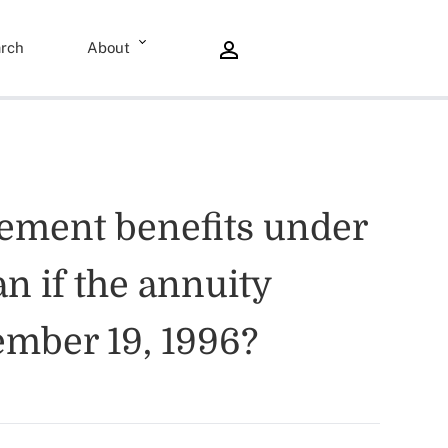
rch
About
rement benefits under
an if the annuity
vember 19, 1996?