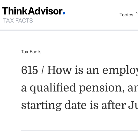
Topics
Tax Facts
615 / How is an emplo
a qualified pension, an
starting date is after