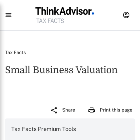
Tax Facts
Small Business Valuation
Share
Print this page
Tax Facts Premium Tools