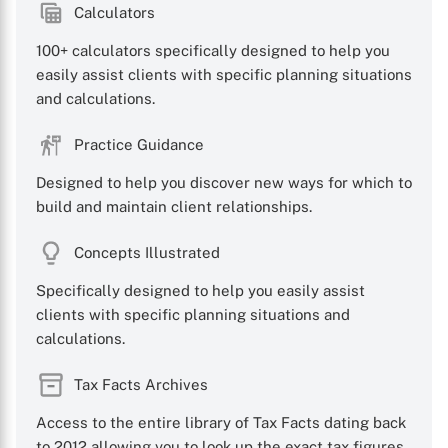
Calculators
100+ calculators specifically designed to help you
easily assist clients with specific planning situations
and calculations.
Practice Guidance
Designed to help you discover new ways for which to
build and maintain client relationships.
Concepts Illustrated
Specifically designed to help you easily assist
clients with specific planning situations and
calculations.
Tax Facts Archives
X
Access to the entire library of Tax Facts dating back
to 2012 allowing you to look up the exact tax figures