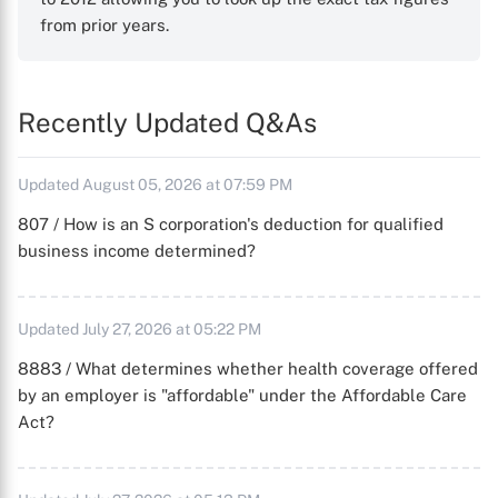
from prior years.
Recently Updated Q&As
Updated August 05, 2026 at 07:59 PM
807 / How is an S corporation's deduction for qualified
business income determined?
Updated July 27, 2026 at 05:22 PM
8883 / What determines whether health coverage offered
by an employer is "affordable" under the Affordable Care
Act?