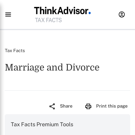
Tax Facts
Marriage and Divorce
Share
Print this page
Tax Facts Premium Tools