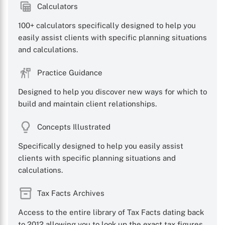
Calculators
100+ calculators specifically designed to help you
easily assist clients with specific planning situations
and calculations.
Practice Guidance
Designed to help you discover new ways for which to
build and maintain client relationships.
Concepts Illustrated
Specifically designed to help you easily assist
clients with specific planning situations and
calculations.
X
Tax Facts Archives
Access to the entire library of Tax Facts dating back
to 2012 allowing you to look up the exact tax figures