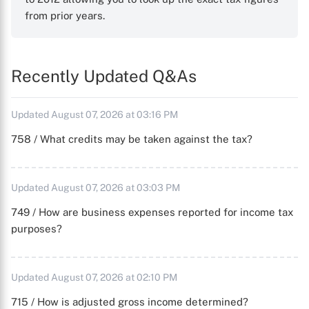
from prior years.
Recently Updated Q&As
Updated August 07, 2026 at 03:16 PM
758 / What credits may be taken against the tax?
Updated August 07, 2026 at 03:03 PM
749 / How are business expenses reported for income tax
purposes?
Updated August 07, 2026 at 02:10 PM
715 / How is adjusted gross income determined?