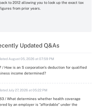
back to 2012 allowing you to look up the exact tax
figures from prior years.
ecently Updated Q&As
ated August 05, 2026 at 07:59 PM
 / How is an S corporation's deduction for qualified
siness income determined?
ated July 27, 2026 at 05:22 PM
83 / What determines whether health coverage
ered by an employer is "affordable" under the