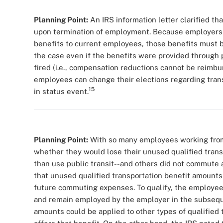
Planning Point:
An IRS information letter clarified th
upon termination of employment. Because employers a
benefits to current employees, those benefits must be
the case even if the benefits were provided through 
fired (i.e., compensation reductions cannot be reimbu
employees can change their elections regarding tran
15
in status event.
Planning Point:
With so many employees working from
whether they would lose their unused qualified trans
than use public transit--and others did not commute a
that unused qualified transportation benefit amounts
future commuting expenses. To qualify, the employee
and remain employed by the employer in the subseque
amounts could be applied to other types of qualified 