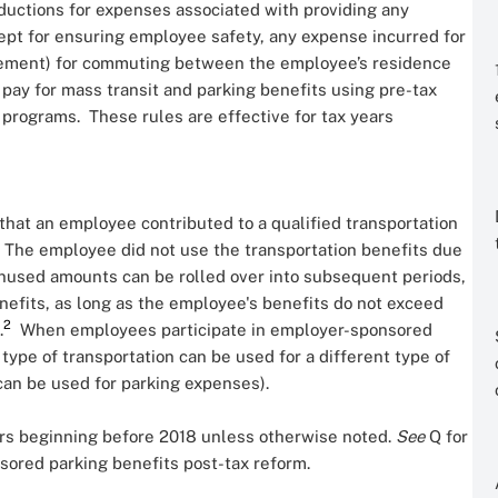
eductions for expenses associated with providing any
cept for ensuring employee safety, any expense incurred for
rsement) for commuting between the employee’s residence
ay for mass transit and parking benefits using pre-tax
programs. These rules are effective for tax years
 that an employee contributed to a qualified transportation
The employee did not use the transportation benefits due
used amounts can be rolled over into subsequent periods,
enefits, as long as the employee's benefits do not exceed
2
.
When employees participate in employer-sponsored
type of transportation can be used for a different type of
t can be used for parking expenses).
ars beginning before 2018 unless otherwise noted.
See
Q
for
sored parking benefits post-tax reform.