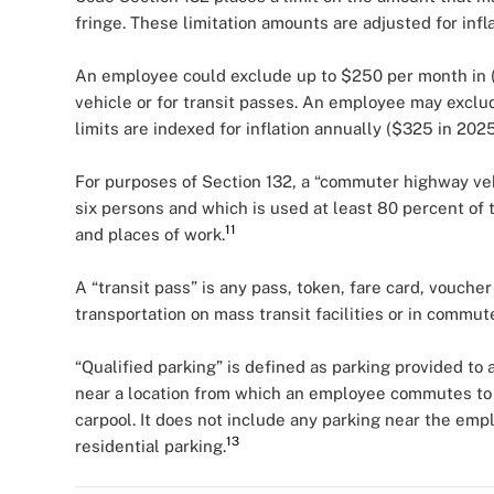
fringe. These limitation amounts are adjusted for infla
An employee could exclude up to $250 per month in 
vehicle or for transit passes. An employee may exclu
limits are indexed for inflation annually ($325 in 20
For purposes of Section 132, a “commuter highway vehi
six persons and which is used at least 80 percent of
11
and places of work.
A “transit pass” is any pass, token, fare card, voucher
transportation on mass transit facilities or in commu
“Qualified parking” is defined as parking provided to
near a location from which an employee commutes to 
carpool. It does not include any parking near the emp
13
residential parking.