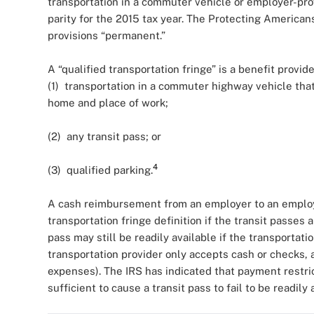
transportation in a commuter vehicle or employer-pro
parity for the 2015 tax year. The Protecting America
provisions “permanent.”
A “qualified transportation fringe” is a benefit prov
(1) transportation in a commuter highway vehicle tha
home and place of work;
(2) any transit pass; or
4
(3) qualified parking.
A cash reimbursement from an employer to an employee
transportation fringe definition if the transit passes 
pass may still be readily available if the transportati
transportation provider only accepts cash or checks, 
expenses). The IRS has indicated that payment restric
sufficient to cause a transit pass to fail to be readily 