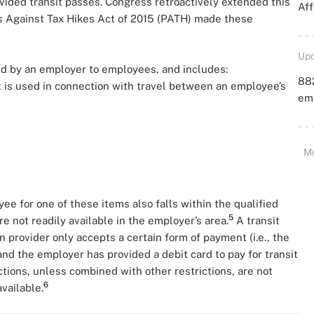
vided transit passes. Congress retroactively extended this
Aff
ns Against Tax Hikes Act of 2015 (PATH) made these
Upd
ided by an employer to employees, and includes:
88
t is used in connection with travel between an employee’s
emp
M
 for one of these items also falls within the qualified
5
are not readily available in the employer’s area.
A transit
on provider only accepts a certain form of payment (i.e., the
and the employer has provided a debit card to pay for transit
tions, unless combined with other restrictions, are not
6
available.