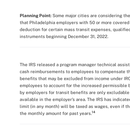
Planning Point:
Some major cities are considering the
that Philadelphia employers with 50 or more covered 
deduction for certain mass transit expenses, qualifi
instruments beginning December 31, 2022.
The IRS released a program manager technical assist
cash reimbursements to employees to compensate them
benefits that may be excluded from income under IRC
employees to account for the increased permissible b
by employers for transit benefits are only excludable
available in the employer’s area. The IRS has indic
limit (in any month) will be taxed as wages, even if 
14
the monthly amount for past years.