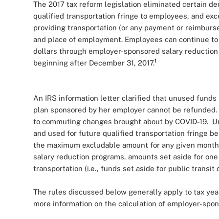
The 2017 tax reform legislation eliminated certain d
qualified transportation fringe to employees, and ex
providing transportation (or any payment or reimbu
and place of employment. Employees can continue to p
dollars through employer-sponsored salary reduction 
1
beginning after December 31, 2017.
An IRS information letter clarified that unused funds
plan sponsored by her employer cannot be refunded. 
to commuting changes brought about by COVID-19. Un
and used for future qualified transportation fringe b
the maximum excludable amount for any given month
salary reduction programs, amounts set aside for one 
transportation (i.e., funds set aside for public transi
The rules discussed below generally apply to tax ye
more information on the calculation of employer-spon