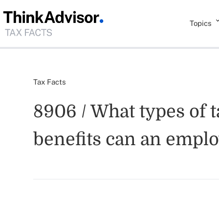
Topics
Tax Facts
8906 / What types of t
benefits can an emplo