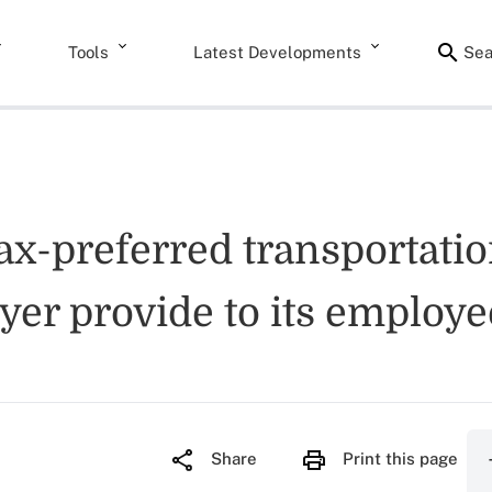
Tools
Latest Developments
Sea
ax-preferred transportatio
yer provide to its employe
Share
Print this page