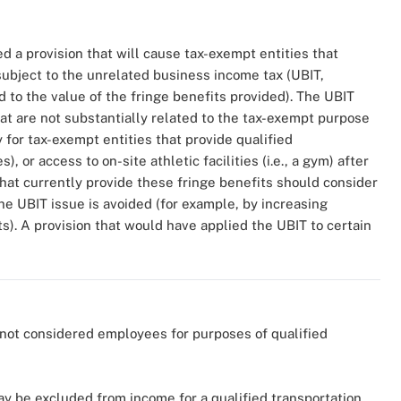
d a provision that will cause tax-exempt entities that
ubject to the unrelated business income tax (UBIT,
ed to the value of the fringe benefits provided). The UBIT
hat are not substantially related to the tax-exempt purpose
y for tax-exempt entities that provide qualified
, or access to on-site athletic facilities (i.e., a gym) after
that currently provide these fringe benefits should consider
the UBIT issue is avoided (for example, by increasing
). A provision that would have applied the UBIT to certain
not considered employees for purposes of qualified
ay be excluded from income for a qualified transportation