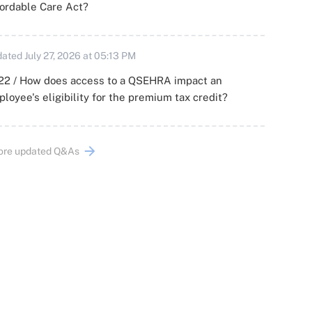
ordable Care Act?
ated July 27, 2026 at 05:13 PM
22 / How does access to a QSEHRA impact an
loyee's eligibility for the premium tax credit?
ore updated Q&As