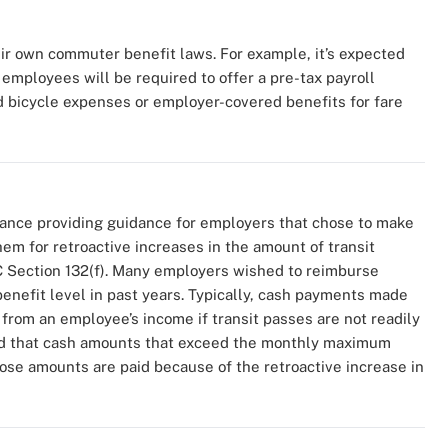
ir own commuter benefit laws. For example, it’s expected
employees will be required to offer a pre-tax payroll
ed bicycle expenses or employer-covered benefits for fare
ance providing guidance for employers that chose to make
 for retroactive increases in the amount of transit
 Section 132(f). Many employers wished to reimburse
enefit level in past years. Typically, cash payments made
 from an employee’s income if transit passes are not readily
ated that cash amounts that exceed the monthly maximum
those amounts are paid because of the retroactive increase in