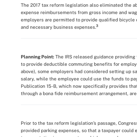
The 2017 tax reform legislation also eliminated the a
expense reimbursements from gross income and wages
employers are permitted to provide qualified bicycl
3
and necessary business expenses.
Planning Point:
The IRS released guidance providing t
to provide deductible commuting benefits for employe
above), some employers had considered setting up sal
salary, while the employee could use the funds to pay
Publication 15-B, which now specifically provides th
through a bona fide reimbursement arrangement, are 
Prior to the tax reform legislation’s passage, Congre
provided parking expenses, so that a taxpayer could