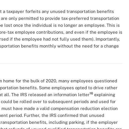
at a taxpayer forfeits any unused transportation benefits
re only permitted to provide tax-preferred transportation
 lost once the individual is no longer an employee. This is
pre-tax employee contributions, and even if the employee is
rsed if the employee had not fully used them). Importantly,
sportation benefits monthly without the need for a change
 home for the bulk of 2020, many employees questioned
portation benefits. Some employees opted to drive rather
16
t all. The IRS released an information letter
explaining
 could be rolled over to subsequent periods and used for
 must have made a valid compensation reduction election
nt period. Further, the IRS confirmed that unused
transportation benefits, including parking, if the employer