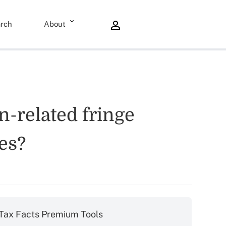
rch
About
n-related fringe
es?
Tax Facts Premium Tools