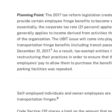
Planning Point:
The 2017 tax reform legislation create
provide certain employee fringe benefits to become s
essentially, the corporate tax rate (21 percent) appli
generally applies to income derived from activities t
of the organization. The UBIT issue will come into pla
transportation fringe benefits (including transit passes)
7
December 31, 2017.
As a result, tax-exempt entities 
restructuring their practices in order to ensure that 
employees’ pay to allow them to purchase the benefits
parking facilities was repealed.
Self-employed individuals and owner-employees are 
8
transportation fringes.
Code Section 132 places a limit on the amount that m