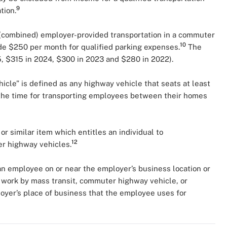
9
tion.
(combined) employer-provided transportation in a commuter
10
de $250 per month for qualified parking expenses.
The
25, $315 in 2024, $300 in 2023 and $280 in 2022).
cle” is defined as any highway vehicle that seats at least
 the time for transporting employees between their homes
 or similar item which entitles an individual to
12
ter highway vehicles.
 an employee on or near the employer’s business location or
work by mass transit, commuter highway vehicle, or
loyer’s place of business that the employee uses for