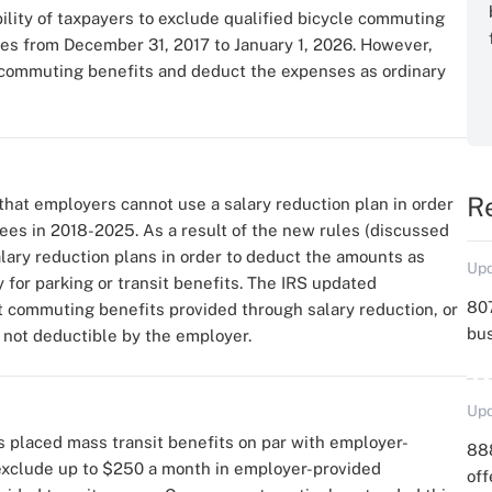
bility of taxpayers to exclude qualified bicycle commuting
 from December 31, 2017 to January 1, 2026. However,
e commuting benefits and deduct the expenses as ordinary
R
hat employers cannot use a salary reduction plan in order
es in 2018-2025. As a result of the new rules (discussed
ary reduction plans in order to deduct the amounts as
Upd
 for parking or transit benefits. The IRS updated
807
at commuting benefits provided through salary reduction, or
bu
not deductible by the employer.
Upd
ss placed mass transit benefits on par with employer-
88
 exclude up to $250 a month in employer-provided
off