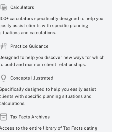
Calculators
100+ calculators specifically designed to help you
easily assist clients with specific planning
situations and calculations.
Practice Guidance
Designed to help you discover new ways for which
to build and maintain client relationships.
Concepts Illustrated
Specifically designed to help you easily assist
clients with specific planning situations and
calculations.
Tax Facts Archives
Access to the entire library of Tax Facts dating