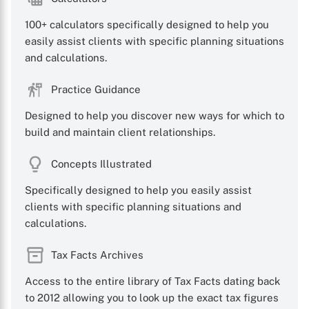
100+ calculators specifically designed to help you
easily assist clients with specific planning situations
and calculations.
Practice Guidance
Designed to help you discover new ways for which to
build and maintain client relationships.
Concepts Illustrated
Specifically designed to help you easily assist
clients with specific planning situations and
calculations.
Tax Facts Archives
Access to the entire library of Tax Facts dating back
to 2012 allowing you to look up the exact tax figures