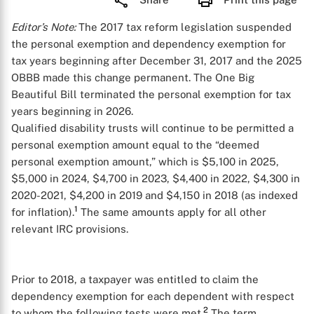
Editor’s Note:
The 2017 tax reform legislation suspended
the personal exemption and dependency exemption for
tax years beginning after December 31, 2017 and the 2025
OBBB made this change permanent. The One Big
Beautiful Bill terminated the personal exemption for tax
years beginning in 2026.
Qualified disability trusts will continue to be permitted a
personal exemption amount equal to the “deemed
personal exemption amount,” which is $5,100 in 2025,
$5,000 in 2024, $4,700 in 2023, $4,400 in 2022, $4,300 in
2020-2021, $4,200 in 2019 and $4,150 in 2018 (as indexed
1
for inflation).
The same amounts apply for all other
relevant IRC provisions.
Prior to 2018, a taxpayer was entitled to claim the
dependency exemption for each dependent with respect
2
to whom the following tests were met.
The term