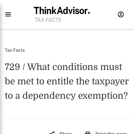
Tax Facts
729 / What conditions must
be met to entitle the taxpayer
to a dependency exemption?
Share
Print this page