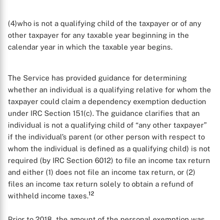
(4)who is not a qualifying child of the taxpayer or of any
other taxpayer for any taxable year beginning in the
calendar year in which the taxable year begins.
The Service has provided guidance for determining
whether an individual is a qualifying relative for whom the
taxpayer could claim a dependency exemption deduction
under IRC Section 151(c). The guidance clarifies that an
individual is not a qualifying child of “any other taxpayer”
if the individual’s parent (or other person with respect to
whom the individual is defined as a qualifying child) is not
required (by IRC Section 6012) to file an income tax return
and either (1) does not file an income tax return, or (2)
files an income tax return solely to obtain a refund of
12
withheld income taxes.
Prior to 2018, the amount of the personal exemption was