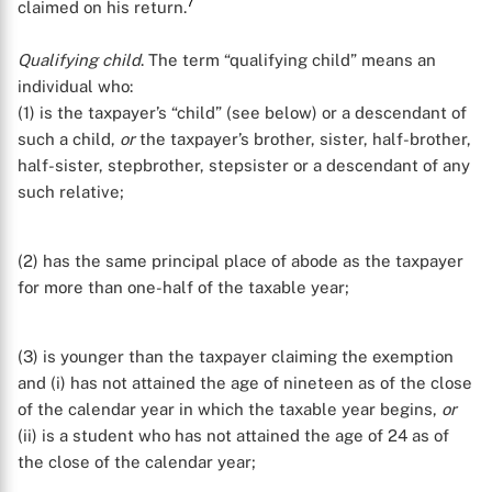
7
claimed on his return.
Qualifying child
. The term “qualifying child” means an
individual who:
(1) is the taxpayer’s “child” (see below) or a descendant of
such a child,
or
the taxpayer’s brother, sister, half-brother,
half-sister, stepbrother, stepsister or a descendant of any
such relative;
(2) has the same principal place of abode as the taxpayer
for more than one-half of the taxable year;
(3) is younger than the taxpayer claiming the exemption
and (i) has not attained the age of nineteen as of the close
of the calendar year in which the taxable year begins,
or
(ii) is a student who has not attained the age of 24 as of
the close of the calendar year;