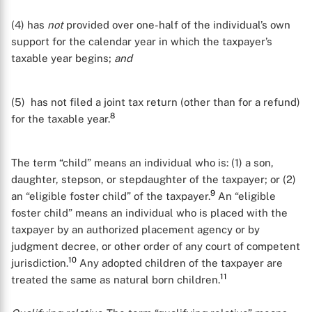
(4) has
not
provided over one-half of the individual’s own
support for the calendar year in which the taxpayer’s
taxable year begins;
and
(5) has not filed a joint tax return (other than for a refund)
8
for the taxable year.
The term “child” means an individual who is: (1) a son,
daughter, stepson, or stepdaughter of the taxpayer; or (2)
9
an “eligible foster child” of the taxpayer.
An “eligible
foster child” means an individual who is placed with the
taxpayer by an authorized placement agency or by
judgment decree, or other order of any court of competent
10
jurisdiction.
Any adopted children of the taxpayer are
11
treated the same as natural born children.