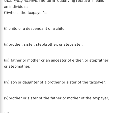
Qualifying relative
. The term “qualifying relative” means
an individual:
(1)who is the taxpayer’s:
(i) child or a descendant of a child,
(ii)brother, sister, stepbrother, or stepsister,
(iii) father or mother or an ancestor of either, or stepfather
or stepmother,
(iv) son or daughter of a brother or sister of the taxpayer,
(v)brother or sister of the father or mother of the taxpayer,