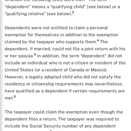
“dependent” means a “qualifying child” (see below) or a
3
“qualifying relative” (see below).
Dependents were not entitled to claim a personal
exemption for themselves in addition to the exemption
4
claimed by the taxpayer who supports them.
The
dependent, if married, could not file a joint return with his
5
or her spouse.
In addition, the term “dependent” did not
include an individual who is not a citizen or resident of the
United States (or a resident of Canada or Mexico).
However, a legally adopted child who did not satisfy the
residency or citizenship requirements may nevertheless
have qualified as a dependent if certain requirements are
6
met.
The taxpayer could claim the exemption even though the
dependent files a return. The taxpayer was required to
include the Social Security number of any dependent