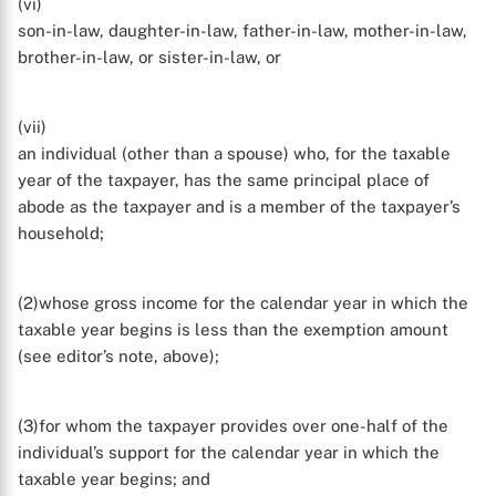
(vi)
son-in-law, daughter-in-law, father-in-law, mother-in-law,
brother-in-law, or sister-in-law, or
(vii)
an individual (other than a spouse) who, for the taxable
year of the taxpayer, has the same principal place of
abode as the taxpayer and is a member of the taxpayer’s
household;
(2)whose gross income for the calendar year in which the
taxable year begins is less than the exemption amount
(see editor’s note, above);
X
(3)for whom the taxpayer provides over one-half of the
individual’s support for the calendar year in which the
taxable year begins; and