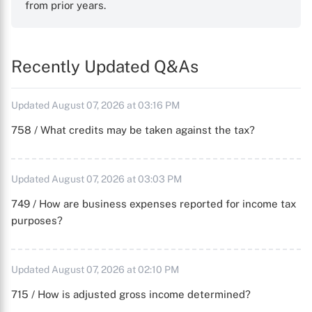
from prior years.
Recently Updated Q&As
Updated August 07, 2026 at 03:16 PM
758 / What credits may be taken against the tax?
Updated August 07, 2026 at 03:03 PM
749 / How are business expenses reported for income tax
purposes?
Updated August 07, 2026 at 02:10 PM
715 / How is adjusted gross income determined?