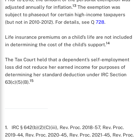
13
adjusted annually for inflation.
The exemption was
subject to phaseout for certain high-income taxpayers
(but not in 2010-2012). For details, see Q
728
.
Life insurance premiums on a child’s life are not included
14
in determining the cost of the child’s support.
The Tax Court held that a dependent’s self-employment
loss did not reduce her earned income for purposes of
determining her standard deduction under IRC Section
15
63(c)(5)(B).
1
. IRC § 642(b)(2)(C)(iii), Rev. Proc. 2018-57, Rev. Proc.
2019-44, Rev. Proc. 2020-45, Rev. Proc. 2021-45, Rev. Proc.