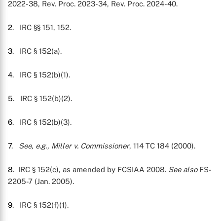
2022-38, Rev. Proc. 2023-34, Rev. Proc. 2024-40.
2
. IRC §§ 151, 152.
3
. IRC § 152(a).
4
. IRC § 152(b)(1).
5
. IRC § 152(b)(2).
6
. IRC § 152(b)(3).
7
.
See, e.g.,
Miller v. Commissioner
, 114 TC 184 (2000).
8
. IRC § 152(c), as amended by FCSIAA 2008.
See also
FS-
2205-7 (Jan. 2005).
9
. IRC § 152(f)(1).