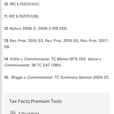
10
. IRC § 152(f)(1)(C).
11
. IRC § 152(f)(1)(B).
12
. Notice 2008-5, 2008-2 IRB 256.
13
. Rev. Proc. 2015-53, Rev. Proc. 2016-55, Rev. Proc. 2017-
58.
14
.
Kittle v. Commissioner
, TC Memo 1975-150;
Vance v.
Commissioner
, 36 TC 547 (1961).
15
.
Briggs v. Commissioner
, TC Summary Opinion 2004-22.
Tax Facts Premium Tools
Calculators