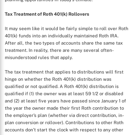
Tax Treatment of Roth 401(k) Rollovers
It may seem like it would be fairly simple to roll over Roth
401(k) funds into an individually maintained Roth IRA.
After all, the two types of accounts share the same tax
treatment. In reality, there are many several often-
misunderstood rules that apply.
The tax treatment that applies to distributions will first
hinge on whether the Roth 401(k) distribution was
qualified or not qualified. A Roth 401(k) distribution is
qualified if (1) the owner was at least 59 1/2 or disabled
and (2) at least five years have passed since January 1 of
the year the owner made their first Roth contribution to
the employer’s plan (whether via direct contribution, in-
plan conversion or rollover). Contributions to other Roth
accounts don’t start the clock with respect to any other