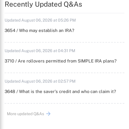
Recently Updated Q&As
Updated August 06, 2026 at 05:26 PM
3654 / Who may establish an IRA?
Updated August 06, 2026 at 04:31 PM
3710 / Are rollovers permitted from SIMPLE IRA plans?
Updated August 06, 2026 at 02:57 PM
3648 / What is the saver's credit and who can claim it?
More updated Q&As