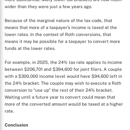
wider than they were just a few years ago.
Because of the marginal nature of the tax code, that
means that more of a taxpayer’s income is taxed at the
lower rates. In the context of Roth conversions, that
means it may be possible for a taxpayer to convert more
funds at the lower rates.
For example, in 2025, the 24% tax rate applies to income
between $206,701 and $394,600 for joint filers. A couple
with a $300,000 income level would have $94,600 left in
the 24% bracket. The couple may wish to execute a Roth
conversion to “use up” the rest of their 24% bracket.
Waiting until a future year to convert could mean that
more of the converted amount would be taxed at a higher
rate.
Conclusion