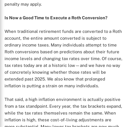
penalty may apply.
Is Now a Good Time to Execute a Roth Conversion?
When traditional retirement funds are converted to a Roth
account, the entire amount converted is subject to
ordinary income taxes. Many individuals attempt to time
Roth conversions based on predictions about their future
income levels and changing tax rates over time. Of course,
tax rates today are at a historic low—and we have no way
of concretely knowing whether those rates will be
X
extended past 2025. We also know that prolonged
inflation is putting a strain on many individuals.
That said, a high inflation environment is actually positive
from a tax standpoint. Every year, the tax brackets expand,
while the tax rates themselves remain the same. When
inflation is high, these cost-of-living adjustments are
more substantial. Many lower tax brackets are now much