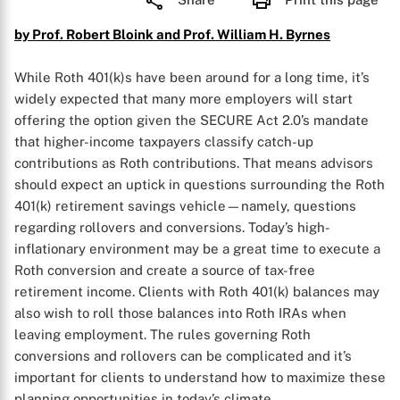
by Prof. Robert Bloink and Prof. William H. Byrnes
While Roth 401(k)s have been around for a long time, it’s
widely expected that many more employers will start
offering the option given the SECURE Act 2.0’s mandate
that higher-income taxpayers classify catch-up
contributions as Roth contributions. That means advisors
should expect an uptick in questions surrounding the Roth
401(k) retirement savings vehicle—namely, questions
regarding rollovers and conversions. Today’s high-
inflationary environment may be a great time to execute a
Roth conversion and create a source of tax-free
retirement income. Clients with Roth 401(k) balances may
also wish to roll those balances into Roth IRAs when
leaving employment. The rules governing Roth
conversions and rollovers can be complicated and it’s
important for clients to understand how to maximize these
planning opportunities in today’s climate.