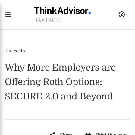
Tax Facts
Why More Employers are
Offering Roth Options:
SECURE 2.0 and Beyond
Share
Print this page