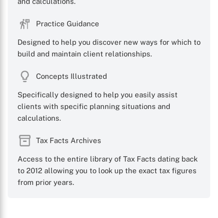
and calculations.
Practice Guidance
Designed to help you discover new ways for which to
build and maintain client relationships.
Concepts Illustrated
Specifically designed to help you easily assist
clients with specific planning situations and
calculations.
Tax Facts Archives
Access to the entire library of Tax Facts dating back
to 2012 allowing you to look up the exact tax figures
from prior years.