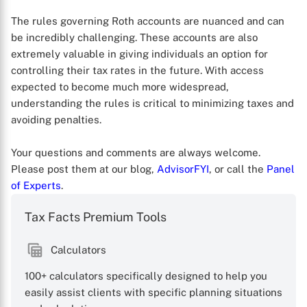
The rules governing Roth accounts are nuanced and can
be incredibly challenging. These accounts are also
extremely valuable in giving individuals an option for
controlling their tax rates in the future. With access
expected to become much more widespread,
understanding the rules is critical to minimizing taxes and
avoiding penalties.
Your questions and comments are always welcome.
Please post them at our blog,
AdvisorFYI
, or call the
Panel
of Experts
.
Tax Facts Premium Tools
Calculators
100+ calculators specifically designed to help you
easily assist clients with specific planning situations