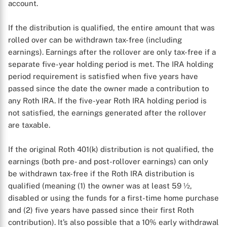
account.
If the distribution is qualified, the entire amount that was
rolled over can be withdrawn tax-free (including
earnings). Earnings after the rollover are only tax-free if a
separate five-year holding period is met. The IRA holding
period requirement is satisfied when five years have
passed since the date the owner made a contribution to
any Roth IRA. If the five-year Roth IRA holding period is
not satisfied, the earnings generated after the rollover
are taxable.
If the original Roth 401(k) distribution is not qualified, the
earnings (both pre- and post-rollover earnings) can only
be withdrawn tax-free if the Roth IRA distribution is
qualified (meaning (1) the owner was at least 59 ½,
disabled or using the funds for a first-time home purchase
and (2) five years have passed since their first Roth
contribution). It’s also possible that a 10% early withdrawal