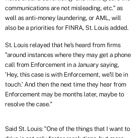
communications are not misleading, etc." as
well as anti-money laundering, or AML, will
also be a priorities for FINRA, St. Louis added.
St. Louis relayed that he's heard from firms
"around instances where they may get a phone
call from Enforcement in a January saying,
'Hey, this case is with Enforcement, we'll be in
touch.' And then the next time they hear from
Enforcement may be months later, maybe to
resolve the case."
Said St. Louis: "One of the things that I want to