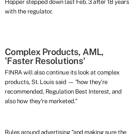
Hopper
stepped down last Feb. 3
after 18 years
with the regulator.
Complex Products, AML,
'Faster Resolutions'
FINRA will also continue its look at complex
products, St. Louis said — "how they're
recommended, Regulation Best Interest, and
also how they're marketed."
Rules around advertising "and making sure the