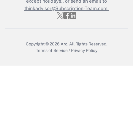
except holidays), or send an email to
Get Answer
thinkadvisor@Subscription-Team.com.
Copyright © 2026
Arc.
All Rights Reserved.
Terms of Service
/
Privacy Policy