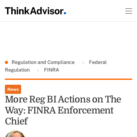
Regulation and Compliance
Federal
Regulation
FINRA
News
More Reg BI Actions on The
Way: FINRA Enforcement
Chief