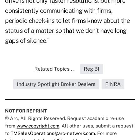
drive is not only faster resolutions, but more
consistently communicating with firms,
periodic check-ins to let firms know about the
status of a matter so that we don't have long
gaps of silence."
Related Topics...
Reg BI
Industry Spotlight|Broker Dealers
FINRA
NOT FOR REPRINT
© Arc, All Rights Reserved. Request academic re-use
from
www.copyright.com
. All other uses, submit a request
to
TMSalesOperations@arc-network.com
. For more