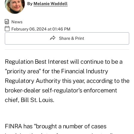
By
Melanie Waddell
News
February 06, 2024 at 01:46 PM
Share & Print
Regulation Best Interest will continue to be a
"priority area" for the Financial Industry
Regulatory Authority this year, according to the
broker-dealer self-regulator's enforcement
chief, Bill St. Louis.
FINRA has "brought a number of cases