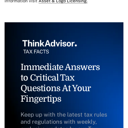
information visit
Asset & Logo Licensing.
Immediate Answers
to Critical Tax
Questions At Your
Fingertips
Keep up with the latest tax rules
and regulations with weekly,