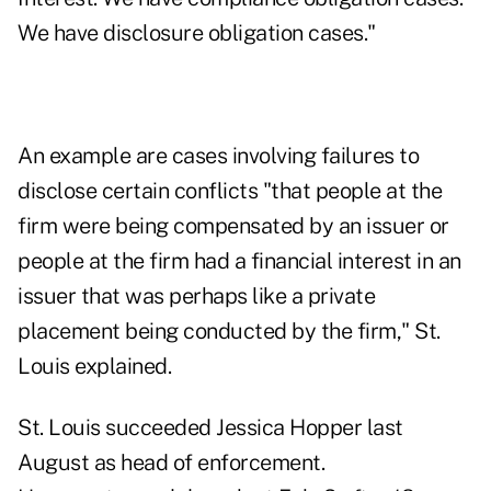
We have disclosure obligation cases."
An example are cases involving failures to
disclose certain conflicts "that people at the
firm were being compensated by an issuer or
people at the firm had a financial interest in an
issuer that was perhaps like a private
placement being conducted by the firm," St.
Louis explained.
St. Louis succeeded Jessica Hopper last
August
as head of enforcement.