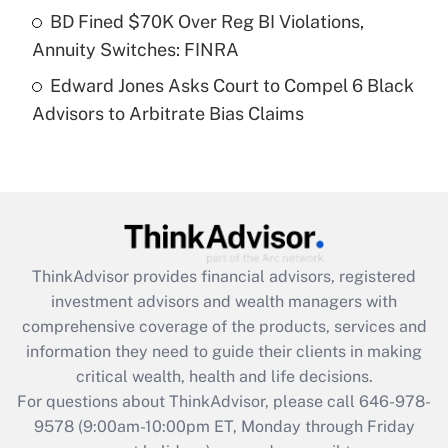
Get Answer
BD Fined $70K Over Reg BI Violations,
Annuity Switches: FINRA
Recently Updated Q&As
Edward Jones Asks Court to Compel 6 Black
Are remote workers eligible for leave
under the Family and Medical Leave Act
Advisors to Arbitrate Bias Claims
(FMLA)?
Get Answer
Recently Updated Q&As
What is the CARES Act employee
retention tax credit that was available
ThinkAdvisor
provides financial advisors, registered
during 2020 and 2021?
investment advisors and wealth managers with
comprehensive coverage of the products, services and
Get Answer
information they need to guide their clients in making
critical wealth, health and life decisions.
Recently Updated Q&As
For questions about ThinkAdvisor, please call
646-978-
Who must file a return?
9578
(9:00am-10:00pm ET, Monday through Friday