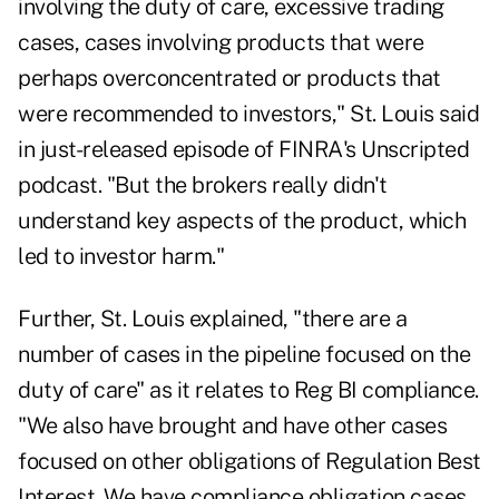
involving the duty of care, excessive trading
cases, cases involving products that were
perhaps overconcentrated or products that
were recommended to investors," St. Louis said
in
just-released episode
of FINRA's Unscripted
podcast. "But the brokers really didn't
understand key aspects of the product, which
led to investor harm."
Further, St. Louis explained, "there are a
number of cases in the pipeline focused on the
duty of care" as it relates to Reg BI compliance.
"We also have brought and have other cases
focused on other obligations of Regulation Best
Interest. We have compliance obligation cases.