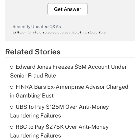
Get Answer
Recently Updated Q&As
What is the temporary deduction for
overtime income?
Related Stories
Get Answer
Edward Jones Freezes $3M Account Under
Recently Updated Q&As
Senior Fraud Rule
What is the temporary deduction for tip
income?
FINRA Bars Ex-Ameriprise Advisor Charged
in Gambling Bust
Get Answer
UBS to Pay $125M Over Anti-Money
Laundering Failures
Recently Updated Q&As
What is a high deductible health plan for
RBC to Pay $275K Over Anti-Money
purposes of an HSA?
Laundering Failures