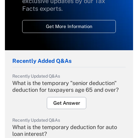
exclusive updates by our Tax
Facts experts.
Get More Information
Recently Added Q&As
Recently Updated Q&As
What is the temporary "senior deduction"
deduction for taxpayers age 65 and over?
Get Answer
Recently Updated Q&As
What is the temporary deduction for auto
loan interest?