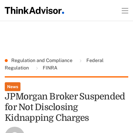
Regulation and Compliance
Federal
Regulation
FINRA
News
JPMorgan Broker Suspended
for Not Disclosing
Kidnapping Charges