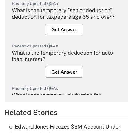
Recently Updated Q&As
What is the temporary "senior deduction"
deduction for taxpayers age 65 and over?
Get Answer
Recently Updated Q&As
What is the temporary deduction for auto
loan interest?
Get Answer
Recently Updated Q&As
What is the temporary deduction for
overtime income?
Related Stories
Get Answer
Edward Jones Freezes $3M Account Under
Recently Updated Q&As