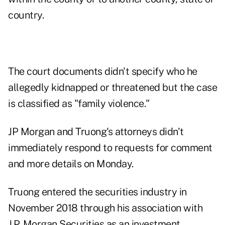
country.
The court documents didn't specify who he
allegedly kidnapped or threatened but the case
is classified as "family violence."
JP Morgan and Truong's attorneys didn't
immediately respond to requests for comment
and more details on Monday.
Truong entered the securities industry in
November 2018 through his association with
J.P. Morgan Securities as an investment