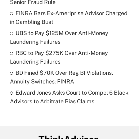
Senior Fraud Rule
What is the temporary deduction for tip
income?
FINRA Bars Ex-Ameriprise Advisor Charged
in Gambling Bust
Get Answer
UBS to Pay $125M Over Anti-Money
Laundering Failures
Recently Updated Q&As
What is a high deductible health plan for
RBC to Pay $275K Over Anti-Money
purposes of an HSA?
Laundering Failures
Get Answer
BD Fined $70K Over Reg BI Violations,
Annuity Switches: FINRA
Recently Updated Q&As
Edward Jones Asks Court to Compel 6 Black
Are remote workers eligible for leave
under the Family and Medical Leave Act
Advisors to Arbitrate Bias Claims
(FMLA)?
Get Answer
Recently Updated Q&As