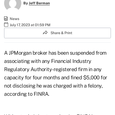
By
Jeff Berman
News
July 17, 2023 at 01:59 PM
Share & Print
A JPMorgan broker has been suspended from
associating with any Financial Industry
Regulatory Authority-registered firm in any
capacity for four months and fined $5,000 for
not disclosing he was charged with a felony,
according to FINRA.