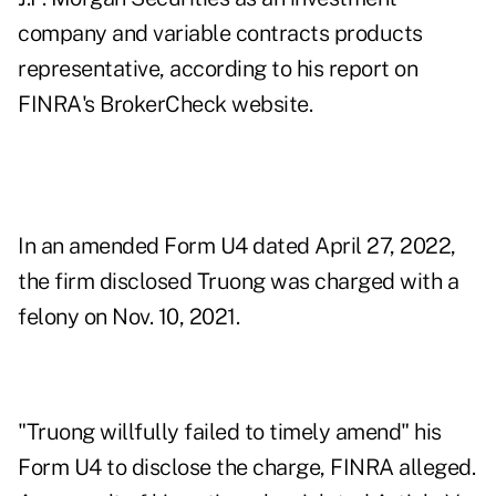
company and variable contracts products
representative, according to his report on
FINRA's BrokerCheck website.
In an amended Form U4 dated April 27, 2022,
the firm disclosed Truong was charged with a
felony on Nov. 10, 2021.
"Truong willfully failed to timely amend" his
Form U4 to disclose the charge, FINRA alleged.