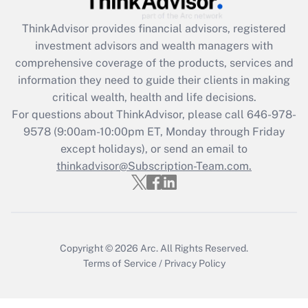
What is the CARES Act employee
retention tax credit that was available
ThinkAdvisor
provides financial advisors, registered
during 2020 and 2021?
investment advisors and wealth managers with
comprehensive coverage of the products, services and
Get Answer
information they need to guide their clients in making
critical wealth, health and life decisions.
Recently Updated Q&As
For questions about ThinkAdvisor, please call
646-978-
Who must file a return?
9578
(9:00am-10:00pm ET, Monday through Friday
except holidays), or send an email to
Get Answer
thinkadvisor@Subscription-Team.com.
Copyright © 2026
Arc.
All Rights Reserved.
Terms of Service
/
Privacy Policy