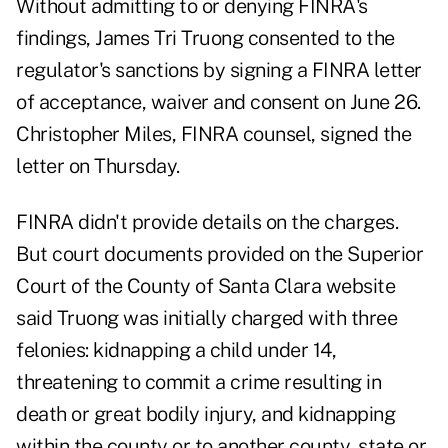
Without admitting to or denying FINRA's
findings, James Tri Truong consented to the
regulator's sanctions by signing a
FINRA letter
of acceptance, waiver and consent
on June 26.
Christopher Miles, FINRA counsel, signed the
letter on Thursday.
FINRA didn't provide details on the charges.
But court documents provided on the Superior
Court of the County of Santa Clara website
said Truong was initially charged with three
felonies: kidnapping a child under 14,
threatening to commit a crime resulting in
death or great bodily injury, and kidnapping
within the county or to another county, state or