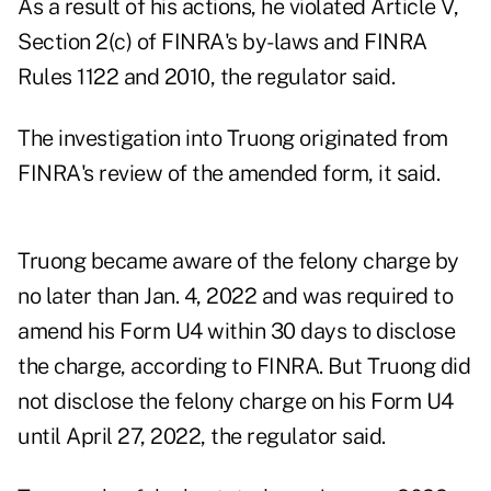
As a result of his actions, he violated Article V,
Section 2(c) of FINRA's by-laws and FINRA
Rules 1122 and 2010, the regulator said.
The investigation into Truong originated from
FINRA's review of the amended form, it said.
Truong became aware of the felony charge by
no later than Jan. 4, 2022 and was required to
amend his Form U4 within 30 days to disclose
the charge, according to FINRA. But Truong did
not disclose the felony charge on his Form U4
until April 27, 2022, the regulator said.