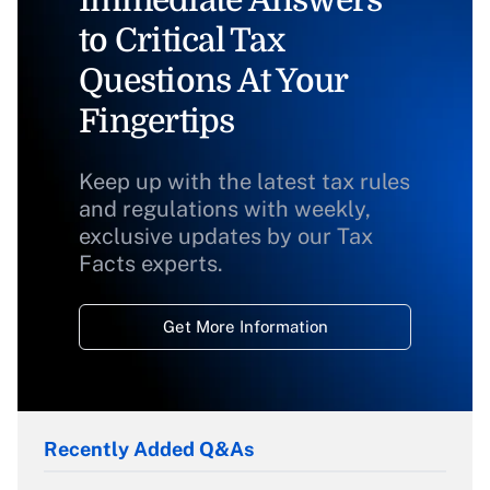
Immediate Answers
to Critical Tax
Questions At Your
Fingertips
Keep up with the latest tax rules
and regulations with weekly,
exclusive updates by our Tax
Facts experts.
Get More Information
Recently Added Q&As