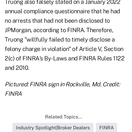
Truong also falsely stated on a January 2022
annual compliance questionnaire that he had
no arrests that had not been disclosed to
JPMorgan, according to FINRA. Therefore,
Truong "willfully failed to timely disclose a
felony charge in violation" of Article V, Section
2(c) of FINRA's By-Laws and FINRA Rules 1122
and 2010.
Pictured: FINRA sign in Rockville, Md. Credit:
FINRA
Related Topics...
Industry Spotlight|Broker Dealers
FINRA