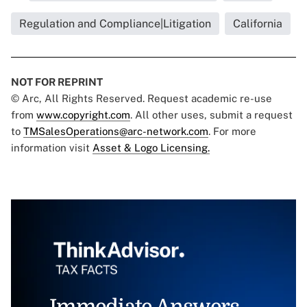
Regulation and Compliance|Litigation
California
NOT FOR REPRINT
© Arc, All Rights Reserved. Request academic re-use
from
www.copyright.com
. All other uses, submit a request
to
TMSalesOperations@arc-network.com
. For more
information visit
Asset & Logo Licensing.