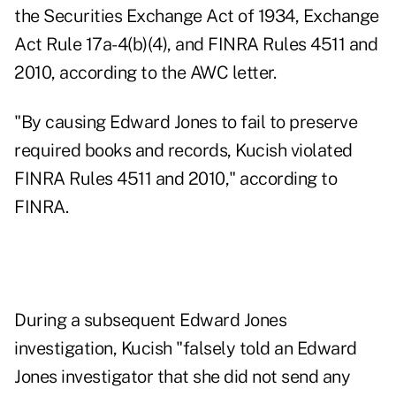
the Securities Exchange Act of 1934, Exchange
Act Rule 17a-4(b)(4), and FINRA Rules 4511 and
2010, according to the AWC letter.
"By causing Edward Jones to fail to preserve
required books and records, Kucish violated
FINRA Rules 4511 and 2010," according to
FINRA.
During a subsequent Edward Jones
investigation, Kucish "falsely told an Edward
Jones investigator that she did not send any