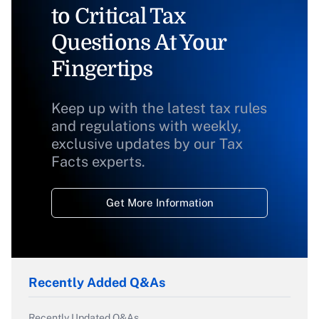
to Critical Tax
Questions At Your
Fingertips
Keep up with the latest tax rules
and regulations with weekly,
exclusive updates by our Tax
Facts experts.
Get More Information
Recently Added Q&As
Recently Updated Q&As