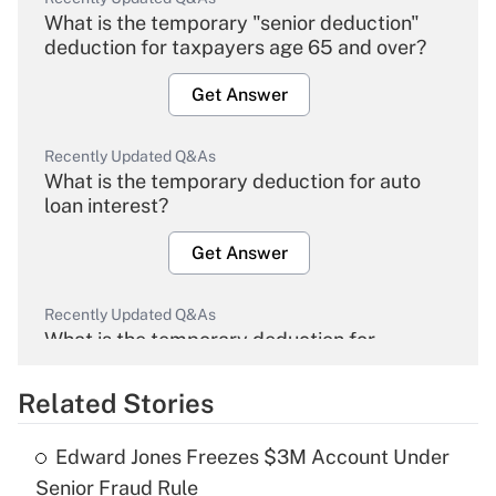
What is the temporary "senior deduction"
deduction for taxpayers age 65 and over?
Get Answer
Recently Updated Q&As
What is the temporary deduction for auto
loan interest?
Get Answer
Recently Updated Q&As
What is the temporary deduction for
overtime income?
Related Stories
Get Answer
Edward Jones Freezes $3M Account Under
Recently Updated Q&As
Senior Fraud Rule