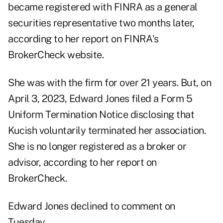
became registered with FINRA as a general
securities representative two months later,
according to
her report
on FINRA's
BrokerCheck website.
She was with the firm for over 21 years. But, on
April 3, 2023, Edward Jones filed a Form 5
Uniform Termination Notice disclosing that
Kucish voluntarily terminated her association.
She is no longer registered as a broker or
advisor, according to her report on
BrokerCheck.
Edward Jones declined to comment on
Tuesday.