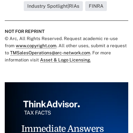
Industry Spotlight|RIAs
FINRA
NOT FOR REPRINT
© Arc, All Rights Reserved. Request academic re-use
from
www.copyright.com
. All other uses, submit a request
to
TMSalesOperations@arc-network.com
. For more
information visit
Asset & Logo Licensing.
Immediate Answers