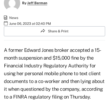
By
Jeff Berman
News
June 06, 2023 at 02:40 PM
Share & Print
A former Edward Jones broker accepted a 15-
month suspension and $15,000 fine by the
Financial Industry Regulatory Authority for
using her personal mobile phone to text client
documents to a co-worker and then lying about
it when questioned by the company, according
to a FINRA regulatory filing on Thursday.