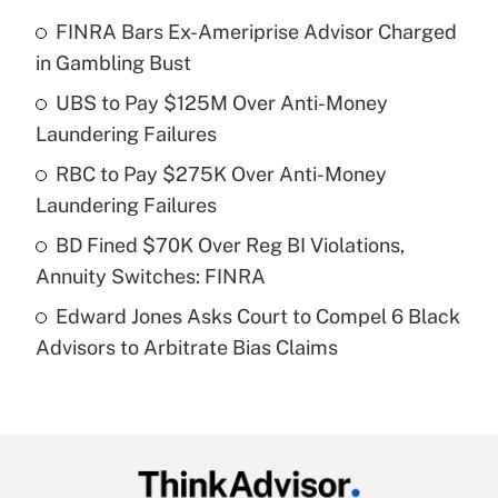
What is the temporary deduction for tip
income?
FINRA Bars Ex-Ameriprise Advisor Charged
in Gambling Bust
Get Answer
UBS to Pay $125M Over Anti-Money
Laundering Failures
Recently Updated Q&As
What is a high deductible health plan for
RBC to Pay $275K Over Anti-Money
purposes of an HSA?
Laundering Failures
Get Answer
BD Fined $70K Over Reg BI Violations,
Annuity Switches: FINRA
Recently Updated Q&As
Edward Jones Asks Court to Compel 6 Black
Are remote workers eligible for leave
under the Family and Medical Leave Act
Advisors to Arbitrate Bias Claims
(FMLA)?
Get Answer
Recently Updated Q&As