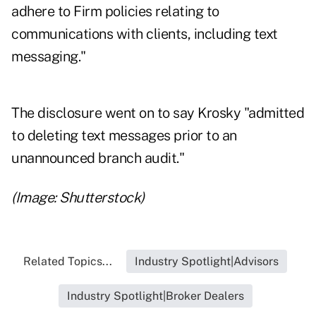
adhere to Firm policies relating to
communications with clients, including text
messaging."
The disclosure went on to say Krosky "admitted
to deleting text messages prior to an
unannounced branch audit."
(Image: Shutterstock)
Related Topics...
Industry Spotlight|Advisors
Industry Spotlight|Broker Dealers