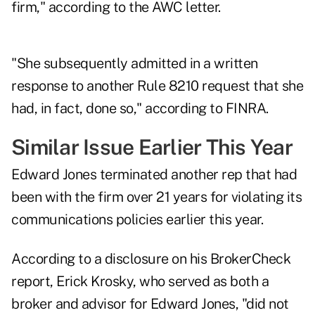
firm," according to the AWC letter.
"She subsequently admitted in a written
response to another Rule 8210 request that she
had, in fact, done so," according to FINRA.
Similar Issue Earlier This Year
Edward Jones terminated another rep that had
been with the firm over 21 years for violating its
communications policies earlier this year.
According to a disclosure on
his BrokerCheck
report
, Erick Krosky, who served as both a
broker and advisor for Edward Jones, "did not