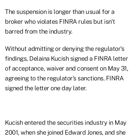
The suspension is longer than usual for a
broker who violates FINRA rules but isn't
barred from the industry.
Without admitting or denying the regulator's
findings,
Delaina Kucish
signed a
FINRA letter
of acceptance, waiver and consent
on May 31,
agreeing to the regulator's sanctions. FINRA
signed the letter one day later.
Kucish entered the securities industry in May
2001, when she joined Edward Jones, and she