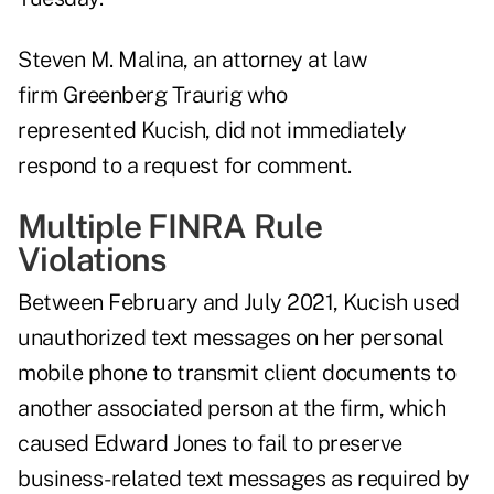
Steven M. Malina, an attorney at law
firm Greenberg Traurig who
represented Kucish, did not immediately
respond to a request for comment.
Multiple FINRA Rule
Violations
Between February and July 2021, Kucish used
unauthorized text messages on her personal
mobile phone to transmit client documents to
another associated person at the firm, which
caused Edward Jones to fail to preserve
business-related text messages as required by