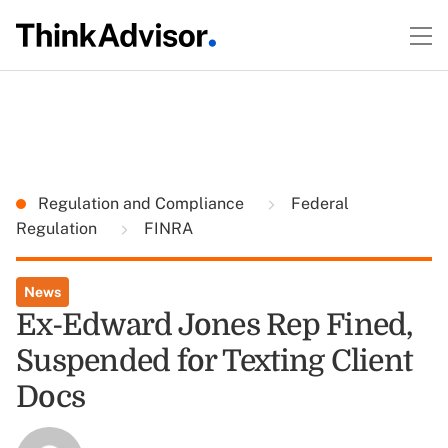
Regulation and Compliance
Federal
Regulation
FINRA
News
Ex-Edward Jones Rep Fined,
Suspended for Texting Client
Docs