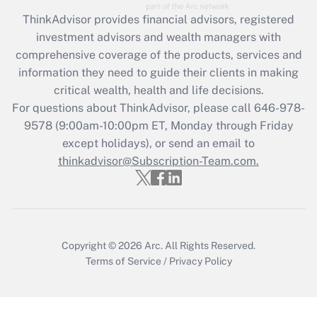
What is the CARES Act employee
retention tax credit that was available
ThinkAdvisor
provides financial advisors, registered
during 2020 and 2021?
investment advisors and wealth managers with
comprehensive coverage of the products, services and
Get Answer
information they need to guide their clients in making
critical wealth, health and life decisions.
Recently Updated Q&As
For questions about ThinkAdvisor, please call
646-978-
Who must file a return?
9578
(9:00am-10:00pm ET, Monday through Friday
except holidays), or send an email to
Get Answer
thinkadvisor@Subscription-Team.com.
Copyright © 2026
Arc.
All Rights Reserved.
Terms of Service
/
Privacy Policy