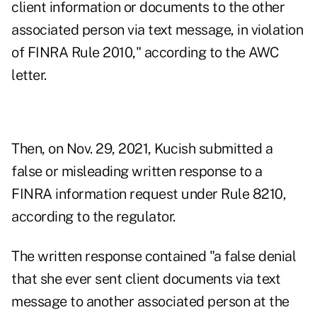
client information or documents to the other
associated person via text message, in violation
of FINRA Rule 2010," according to the AWC
letter.
Then, on Nov. 29, 2021, Kucish submitted a
false or misleading written response to a
FINRA information request under Rule 8210,
according to the regulator.
The written response contained "a false denial
that she ever sent client documents via text
message to another associated person at the