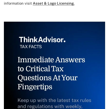
information visit
Asset & Logo Licensing.
Immediate Answers
to Critical Tax
Questions At Your
Fingertips
Keep up with the latest tax rules
and regulations with weekly,