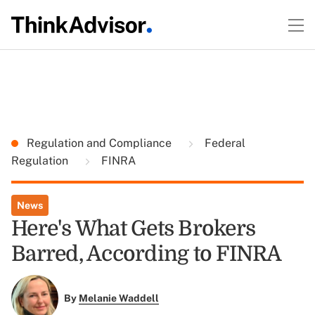
Regulation and Compliance
Federal
Regulation
FINRA
News
Here's What Gets Brokers
Barred, According to FINRA
By
Melanie Waddell