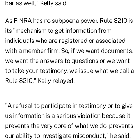
bar as well," Kelly said.
As FINRA has no subpoena power, Rule 8210 is
its "mechanism to get information from
individuals who are registered or associated
with a member firm. So, if we want documents,
we want the answers to questions or we want
to take your testimony, we issue what we call a
Rule 8210," Kelly relayed.
"A refusal to participate in testimony or to give
us information is a serious violation because it
prevents the very core of what we do, prevents
our ability to investigate misconduct," he said.