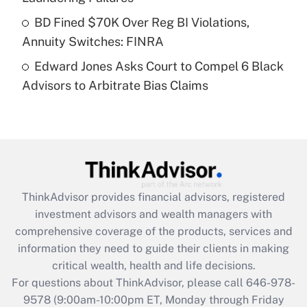
Get Answer
BD Fined $70K Over Reg BI Violations,
Annuity Switches: FINRA
Recently Updated Q&As
Edward Jones Asks Court to Compel 6 Black
Are remote workers eligible for leave
under the Family and Medical Leave Act
Advisors to Arbitrate Bias Claims
(FMLA)?
Get Answer
Recently Updated Q&As
What is the CARES Act employee
retention tax credit that was available
ThinkAdvisor
provides financial advisors, registered
during 2020 and 2021?
investment advisors and wealth managers with
comprehensive coverage of the products, services and
Get Answer
information they need to guide their clients in making
critical wealth, health and life decisions.
Recently Updated Q&As
For questions about ThinkAdvisor, please call
646-978-
Who must file a return?
9578
(9:00am-10:00pm ET, Monday through Friday