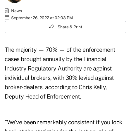
News
September 26, 2022 at 02:03 PM
Share & Print
The majority — 70% — of the enforcement
cases brought annually by the Financial
Industry Regulatory Authority are against
individual brokers, with 30% levied against
broker-dealers, according to Chris Kelly,
Deputy Head of Enforcement.
"We've been remarkably consistent if you look