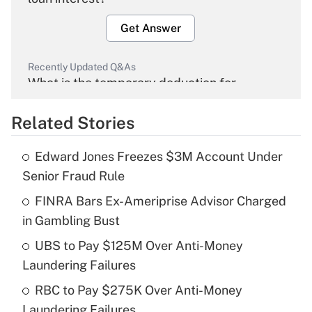
Get Answer
Recently Updated Q&As
What is the temporary deduction for
overtime income?
Related Stories
Get Answer
Edward Jones Freezes $3M Account Under
Recently Updated Q&As
Senior Fraud Rule
What is the temporary deduction for tip
income?
FINRA Bars Ex-Ameriprise Advisor Charged
in Gambling Bust
Get Answer
UBS to Pay $125M Over Anti-Money
Laundering Failures
Recently Updated Q&As
What is a high deductible health plan for
RBC to Pay $275K Over Anti-Money
purposes of an HSA?
Laundering Failures