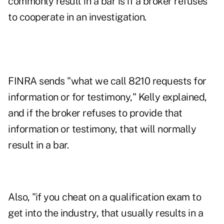
commonly result in a bar is if a broker refuses
to cooperate in an investigation.
FINRA sends "what we call 8210 requests for
information or for testimony," Kelly explained,
and if the broker refuses to provide that
information or testimony, that will normally
result in a bar.
Also, "if you cheat on a qualification exam to
get into the industry, that usually results in a