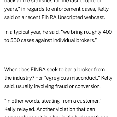
back at the statistics for the last couple of
years," in regards to enforcement cases, Kelly
said on a recent FINRA Unscripted
webcast
.
In a typical year, he said, "we bring roughly 400
to 550 cases against individual brokers."
When does FINRA seek to bar a broker from
the industry? For "egregious misconduct," Kelly
said, usually involving fraud or conversion.
"In other words, stealing from a customer,"
Kelly relayed. Another violation that can