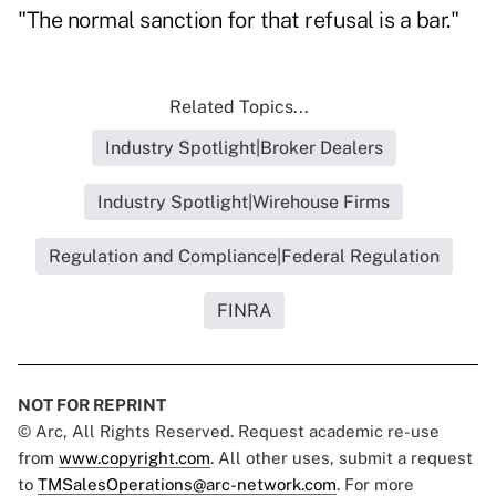
"The normal sanction for that refusal is a bar."
Related Topics...
Industry Spotlight|Broker Dealers
Industry Spotlight|Wirehouse Firms
Regulation and Compliance|Federal Regulation
FINRA
NOT FOR REPRINT
© Arc, All Rights Reserved. Request academic re-use
from
www.copyright.com
. All other uses, submit a request
to
TMSalesOperations@arc-network.com
. For more