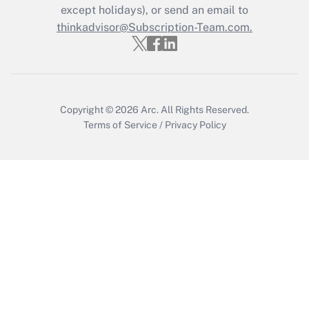
except holidays), or send an email to
Get Answer
thinkadvisor@Subscription-Team.com.
Copyright © 2026
Arc.
All Rights Reserved.
Terms of Service
/
Privacy Policy