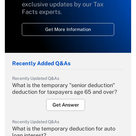
exclusive updates by our Tax
Facts experts.
Get More Information
Recently Added Q&As
Recently Updated Q&As
What is the temporary "senior deduction"
deduction for taxpayers age 65 and over?
Get Answer
Recently Updated Q&As
What is the temporary deduction for auto
loan interest?