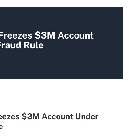
 Freezes $3M Account
Fraud Rule
eezes $3M Account Under
e