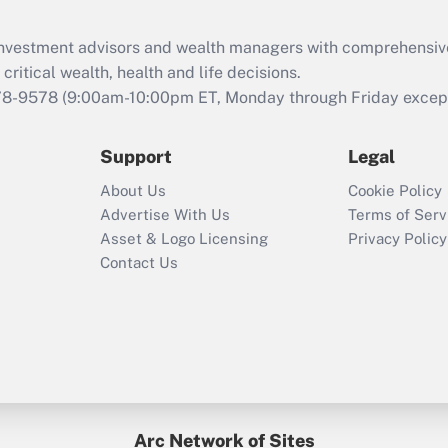
d investment advisors and wealth managers with comprehensiv
critical wealth, health and life decisions.
78-9578
(9:00am-10:00pm ET, Monday through Friday except 
Support
Legal
About Us
Cookie Policy
Advertise With Us
Terms of Serv
Asset & Logo Licensing
Privacy Policy
Contact Us
Arc Network of Sites