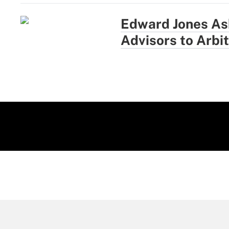
Edward Jones As
Advisors to Arbi