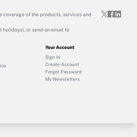
e coverage of the products, services and
holidays), or send an email to
Your Account
Sign In
Create Account
ice
Forgot Password
My Newsletters