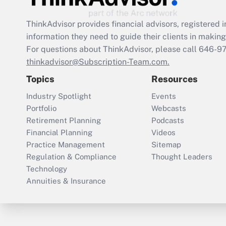
ThinkAdvisor
provides financial advisors, registere
information they need to guide their clients in making 
For questions about ThinkAdvisor, please call
646-9
thinkadvisor@Subscription-Team.com.
Topics
Resources
Industry Spotlight
Events
Portfolio
Webcasts
Retirement Planning
Podcasts
Financial Planning
Videos
Practice Management
Sitemap
Regulation & Compliance
Thought Leaders
Technology
Annuities & Insurance