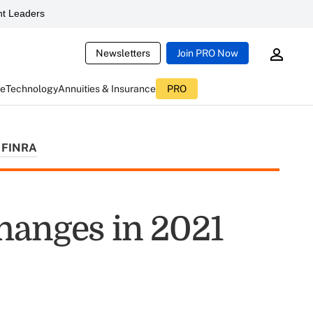
t Leaders
Newsletters
Join PRO Now
ce
Technology
Annuities & Insurance
PRO
FINRA
hanges in 2021