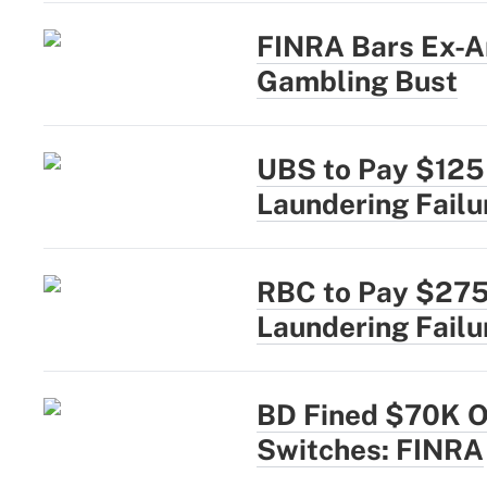
FINRA Bars Ex-A
Gambling Bust
UBS to Pay $125
Laundering Failu
RBC to Pay $275
Laundering Failu
BD Fined $70K Ov
Switches: FINRA