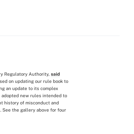
ry Regulatory Authority,
said
used on updating our rule book to
ng an update to its complex
as adopted new rules intended to
nt history of misconduct and
 See the gallery above for four