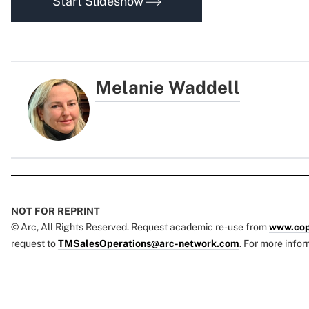
Start Slideshow
Melanie Waddell
NOT FOR REPRINT
© Arc, All Rights Reserved. Request academic re-use from
www.cop
request to
TMSalesOperations@arc-network.com
. For more infor