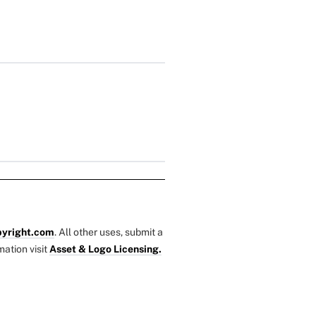
yright.com
. All other uses, submit a
mation visit
Asset & Logo Licensing.