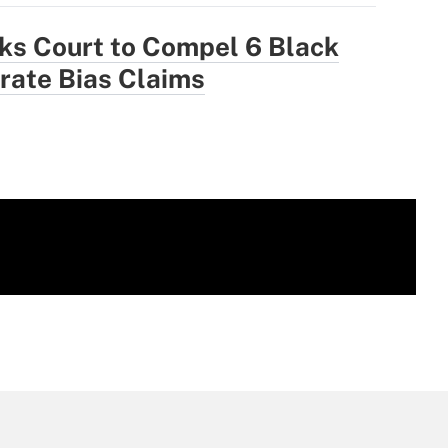
ks Court to Compel 6 Black
trate Bias Claims