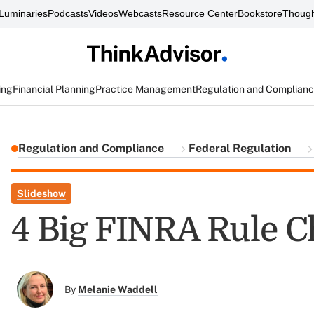
Luminaries
Podcasts
Videos
Webcasts
Resource Center
Bookstore
Though
ing
Financial Planning
Practice Management
Regulation and Complian
Regulation and Compliance
Federal Regulation
Slideshow
4 Big FINRA Rule C
By
Melanie Waddell