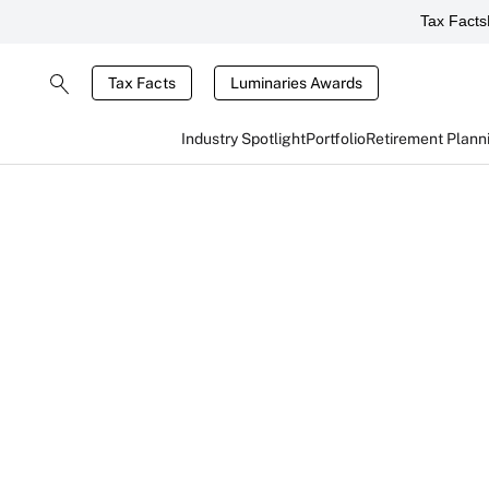
Tax Facts
Tax Facts
Luminaries Awards
Industry Spotlight
Portfolio
Retirement Plann