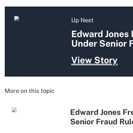
Up Next
Edward Jones
Under Senior 
View Story
More on this topic
Edward Jones Fr
Senior Fraud Rul