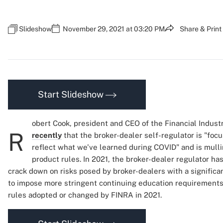
Slideshow
November 29, 2021 at 03:20 PM
Share & Print
Start Slideshow
obert Cook, president and CEO of the Financial Indust
R
recently
that the broker-dealer self-regulator is "foc
reflect what we've learned during COVID" and is mulli
product rules. In 2021, the broker-dealer regulator h
crack down on risks posed by broker-dealers with a significa
to impose more stringent continuing education requirements.
rules adopted or changed by FINRA in 2021.