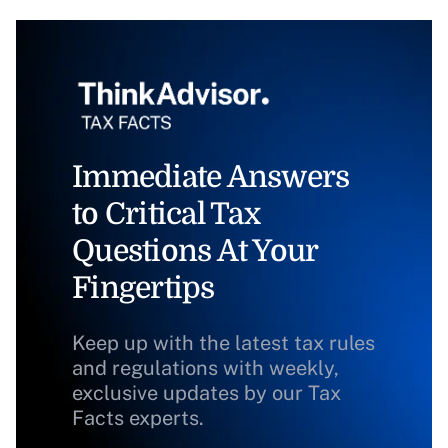
Immediate Answers
to Critical Tax
Questions At Your
Fingertips
Keep up with the latest tax rules
and regulations with weekly,
exclusive updates by our Tax
Facts experts.