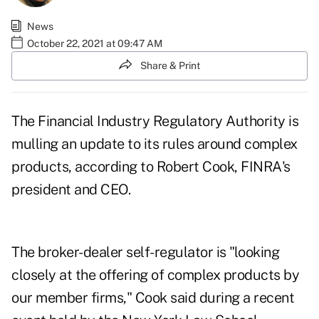
News
October 22, 2021 at 09:47 AM
Share & Print
The Financial Industry Regulatory Authority is
mulling an update to its rules around complex
products, according to Robert Cook, FINRA's
president and CEO.
The broker-dealer self-regulator is "looking
closely at the offering of complex products by
our member firms," Cook said during a recent