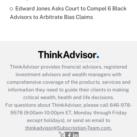
Recently Updated Q&As
Edward Jones Asks Court to Compel 6 Black
Are remote workers eligible for leave
under the Family and Medical Leave Act
Advisors to Arbitrate Bias Claims
(FMLA)?
Get Answer
Recently Updated Q&As
What is the CARES Act employee
retention tax credit that was available
ThinkAdvisor
provides financial advisors, registered
during 2020 and 2021?
investment advisors and wealth managers with
comprehensive coverage of the products, services and
Get Answer
information they need to guide their clients in making
critical wealth, health and life decisions.
Recently Updated Q&As
For questions about ThinkAdvisor, please call
646-978-
Who must file a return?
9578
(9:00am-10:00pm ET, Monday through Friday
except holidays), or send an email to
Get Answer
thinkadvisor@Subscription-Team.com.