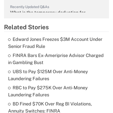
Recently Updated Q&As
What is the temporary deduction for
overtime income?
Related Stories
Get Answer
Edward Jones Freezes $3M Account Under
Recently Updated Q&As
Senior Fraud Rule
What is the temporary deduction for tip
income?
FINRA Bars Ex-Ameriprise Advisor Charged
in Gambling Bust
Get Answer
UBS to Pay $125M Over Anti-Money
Laundering Failures
Recently Updated Q&As
What is a high deductible health plan for
RBC to Pay $275K Over Anti-Money
purposes of an HSA?
Laundering Failures
Get Answer
BD Fined $70K Over Reg BI Violations,
Annuity Switches: FINRA