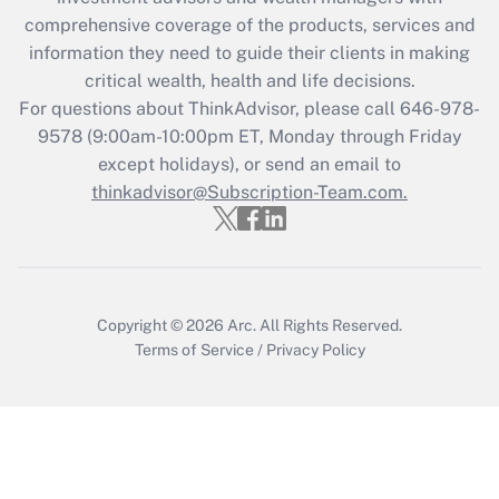
comprehensive coverage of the products, services and
information they need to guide their clients in making
critical wealth, health and life decisions.
For questions about ThinkAdvisor, please call
646-978-
9578
(9:00am-10:00pm ET, Monday through Friday
except holidays), or send an email to
thinkadvisor@Subscription-Team.com.
Copyright © 2026
Arc.
All Rights Reserved.
Terms of Service
/
Privacy Policy