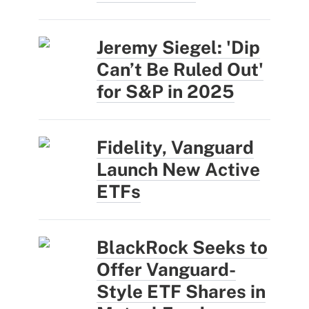
Jeremy Siegel: 'Dip
Can’t Be Ruled Out'
for S&P in 2025
Fidelity, Vanguard
Launch New Active
ETFs
BlackRock Seeks to
Offer Vanguard-
Style ETF Shares in