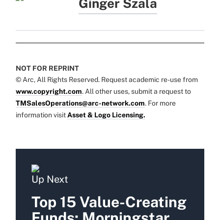
Ginger Szala
NOT FOR REPRINT
© Arc, All Rights Reserved. Request academic re-use from
www.copyright.com
. All other uses, submit a request to
TMSalesOperations@arc-network.com
. For more
information visit
Asset & Logo Licensing.
Up Next
Top 15 Value-Creating
Funds: Morningstar