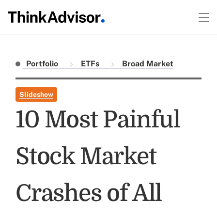
Portfolio
ETFs
Broad Market
Slideshow
10 Most Painful
Stock Market
Crashes of All