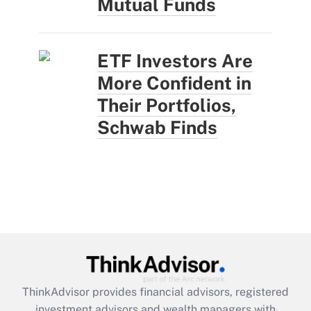
Mutual Funds
ETF Investors Are
More Confident in
Their Portfolios,
Schwab Finds
ThinkAdvisor
provides financial advisors, registered
investment advisors and wealth managers with