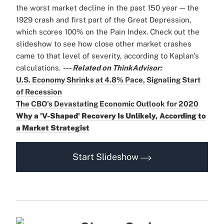
the worst market decline in the past 150 year — the
1929 crash and first part of the Great Depression,
which scores 100% on the Pain Index. Check out the
slideshow to see how close other market crashes
came to that level of severity, according to Kaplan's
calculations.
--- Related on ThinkAdvisor:
U.S. Economy Shrinks at 4.8% Pace, Signaling Start
of Recession
The CBO's Devastating Economic Outlook for 2020
Why a 'V-Shaped' Recovery Is Unlikely, According to
a Market Strategist
Start Slideshow