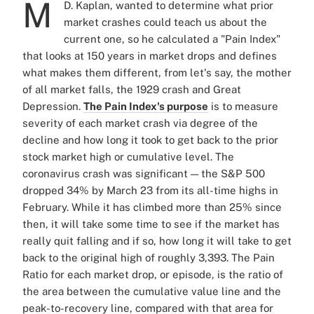
M
D. Kaplan, wanted to determine what prior
market crashes could teach us about the
current one, so he calculated a "Pain Index"
that looks at 150 years in market drops and defines
what makes them different, from let's say, the mother
of all market falls, the 1929 crash and Great
Depression.
The Pain Index's purpose
is to measure
severity of each market crash via degree of the
decline and how long it took to get back to the prior
stock market high or cumulative level. The
coronavirus crash was significant — the S&P 500
dropped 34% by March 23 from its all-time highs in
February. While it has climbed more than 25% since
then, it will take some time to see if the market has
really quit falling and if so, how long it will take to get
back to the original high of roughly 3,393. The Pain
Ratio for each market drop, or episode, is the ratio of
the area between the cumulative value line and the
peak-to-recovery line, compared with that area for