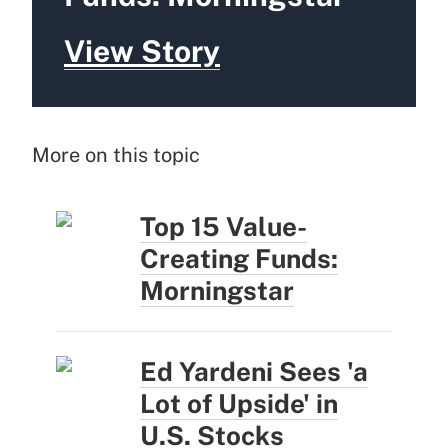
View Story
More on this topic
Top 15 Value-
Creating Funds:
Morningstar
Ed Yardeni Sees 'a
Lot of Upside' in
U.S. Stocks