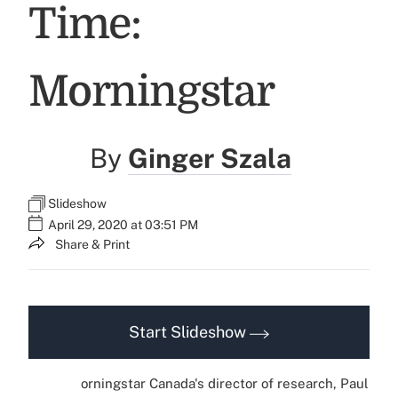
Time:
Morningstar
By
Ginger Szala
Slideshow
April 29, 2020 at 03:51 PM
Share & Print
Start Slideshow
orningstar Canada's director of research, Paul