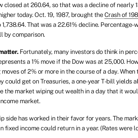
 closed at 260.64, so that was a decline of nearly 
igher today. Oct. 19, 1987, brought the
Crash of 19
o 1,738.64. That was a 22.61% decline. Percentage-w
ll by comparison.
matter.
Fortunately, many investors do think in per
epresents a 1% move if the Dow was at 25,000. Howe
 moves of 2% or more in the course of a day. When 
ey could get on Treasuries, a one-year T-bill yields 
 the market wiping out wealth in a day that it woul
 income market.
ip side has worked in their favor for years. The mar
n fixed income could return in a year. (Rates were l