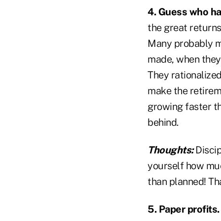
4. Guess who ha
the great returns
Many probably ma
made, when they 
They rationalize
make the retirem
growing faster t
behind.
Thoughts:
Discip
yourself how muc
than planned! Tha
5. Paper profits.