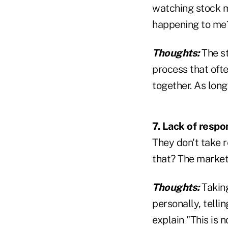
watching stock ma
happening to me
Thoughts:
The st
process that ofte
together. As long
7. Lack of respon
They don't take r
that? The market
Thoughts:
Takin
personally, tell
explain "This is