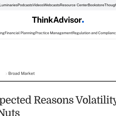
Luminaries
Podcasts
Videos
Webcasts
Resource Center
Bookstore
Though
ing
Financial Planning
Practice Management
Regulation and Complian
s
Broad Market
pected Reasons Volatilit
 Nuts