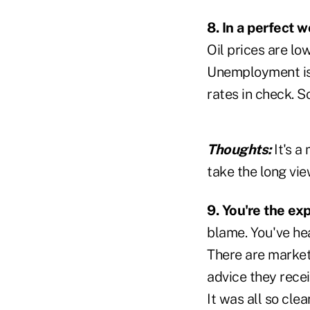
8. In a perfect 
Oil prices are low
Unemployment is 
rates in check. 
Thoughts:
It's 
take the long vie
9. You're the ex
blame. You've he
There are market 
advice they recei
It was all so cl