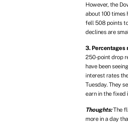
However, the Dow
about 100 times h
fell 508 points t
declines are sma
3. Percentages 
250-point drop r
have been seeing
interest rates th
Tuesday. They see
earn in the fixed
Thoughts:
The fl
more in a day tha