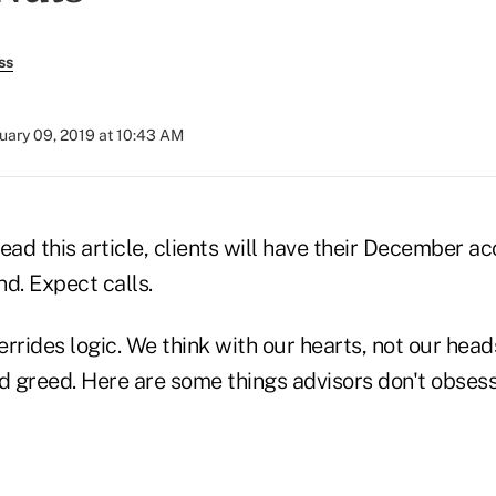
ss
uary 09, 2019 at 10:43 AM
ead this article, clients will have their December a
d. Expect calls.
rrides logic. We think with our hearts, not our head
nd greed. Here are some things advisors don't obses