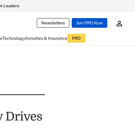
t Leaders
Newsletters
Join PRO Now
ce
Technology
Annuities & Insurance
PRO
y Drives