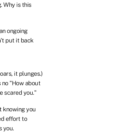
. Why is this
s an ongoing
't put it back
oars, it plunges.)
's no "How about
e scared you."
ot knowing you
d effort to
s you.