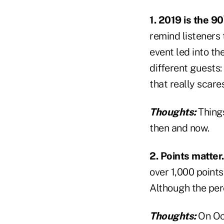
1. 2019 is the 90
remind listeners 
event led into t
different guests
that really scare
Thoughts:
Thing
then and now.
2. Points matter.
over 1,000 points
Although the per
Thoughts:
On Oc