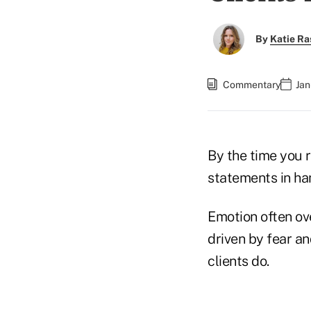
By
Katie Ra
Commentary
Jan
By the time you r
statements in han
Emotion often ove
driven by fear a
clients do.