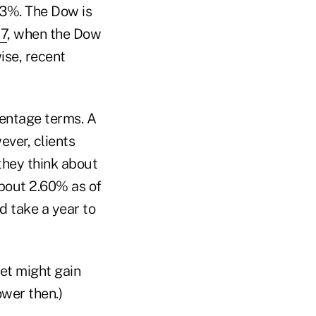
13%. The Dow is
87
, when the Dow
ise, recent
centage terms. A
ver, clients
they think about
about 2.60% as of
d take a year to
ket might gain
ower then.)