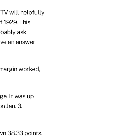
TV will helpfully
f 1929. This
obably ask
ive an answer
 margin worked,
e. It was up
n Jan. 3.
n 38.33 points.