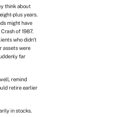
ey think about
eight-plus years.
nds might have
 Crash of 1987.
ients who didn't
r assets were
uddenly far
 well, remind
d retire earlier
rily in stocks.