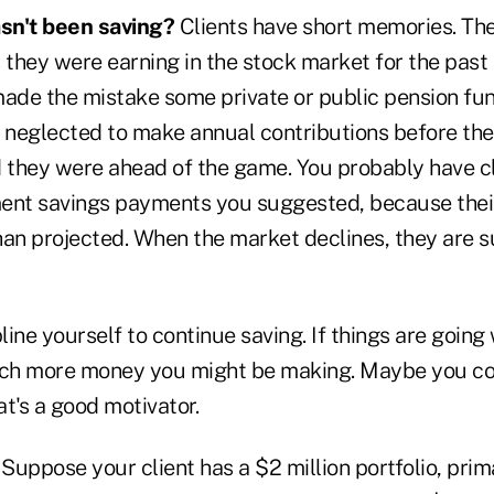
sn't been saving?
Clients have short memories. Th
 they were earning in the stock market for the past 
de the mistake some private or public pension fu
neglected to make annual contributions before the
d they were ahead of the game. You probably have cl
ent savings payments you suggested, because thei
han projected. When the market declines, they are s
line yourself to continue saving. If things are going
h more money you might be making. Maybe you coul
t's a good motivator.
Suppose your client has a $2 million portfolio, prima