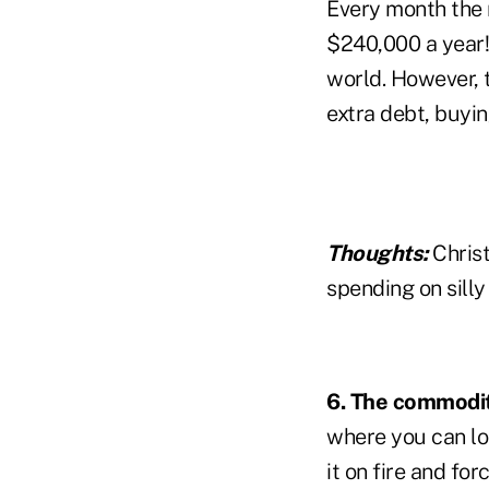
Every month the 
$240,000 a year! 
world. However, t
extra debt, buyin
Thoughts:
Christ
spending on silly 
6. The commodit
where you can lo
it on fire and fo