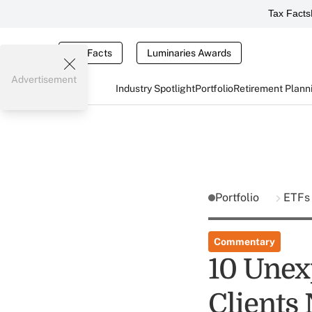
Tax Facts
Tax Facts
Luminaries Awards
Advertisement
Industry Spotlight
Portfolio
Retirement Plann
Portfolio
ETF
Commentary
10 Unex
Clients