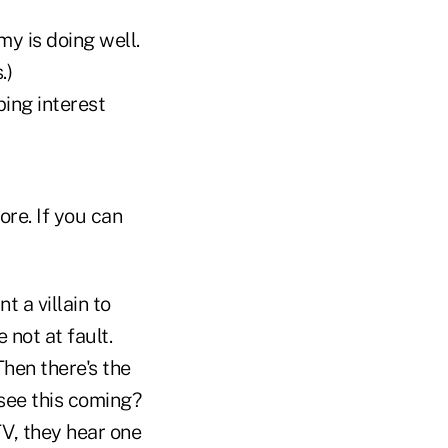
y is doing well.
.)
ing interest
re. If you can
t a villain to
not at fault.
Then there's the
 see this coming?
TV, they hear one