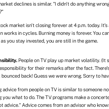
rket declines is similar. "I didn't do anything wrong
?"
ock market isn't closing forever at 4 p.m. today. It'
n works in cycles. Burning money is forever. You can
 as you stay invested, you are still in the game.
sibility.
People on TV play up market volatility. (It s
esponsibility for their remarks after the fact. There
 bounced back! Guess we were wrong. Sorry to hav
g advice from people on TV is similar to someone n
ing you what to do. The TV programs make a concerte
 not advice." Advice comes from an advisor who know