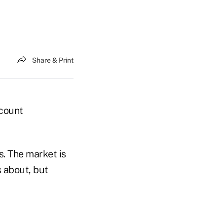
Share & Print
ccount
s. The market is
s about, but