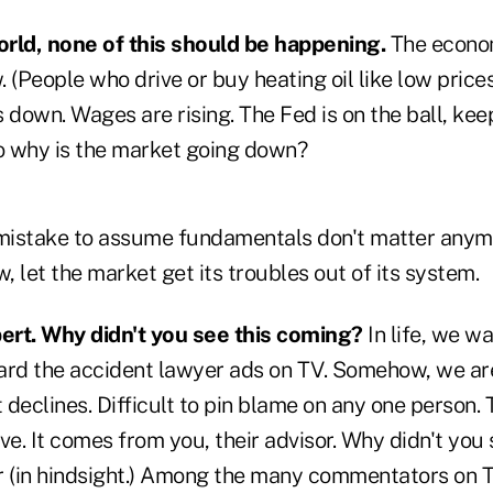
world, none of this should be happening.
The econom
. (People who drive or buy heating oil like low prices
down. Wages are rising. The Fed is on the ball, keep
So why is the market going down?
a mistake to assume fundamentals don't matter anymo
w, let the market get its troubles out of its system.
pert. Why didn't you see this coming?
In life, we wan
ard the accident lawyer ads on TV. Somehow, we are 
declines. Difficult to pin blame on any one person. 
ve. It comes from you, their advisor. Why didn't you
ear (in hindsight.) Among the many commentators on 