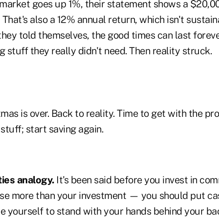
market goes up 1%, their statement shows a $20,000
That's also a 12% annual return, which isn't sustaina
hey told themselves, the good times can last foreve
g stuff they really didn't need. Then reality struck.
mas is over. Back to reality. Time to get with the p
stuff; start saving again.
ies analogy.
It's been said before you invest in c
se more than your investment — you should put cash
rce yourself to stand with your hands behind your bac