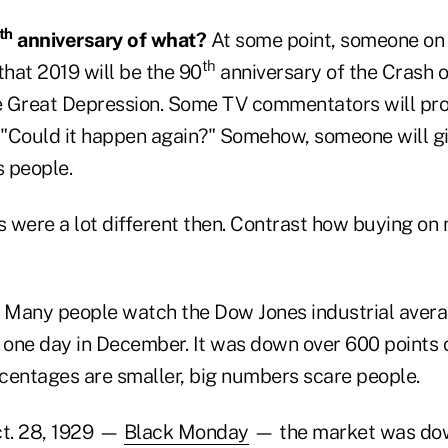
th
anniversary of what?
At some point, someone on 
th
that 2019 will be the 90
anniversary of the Crash o
he Great Depression. Some TV commentators will pr
: "Could it happen again?" Somehow, someone will g
s people.
s were a lot different then. Contrast how buying on
Many people watch the Dow Jones industrial averag
 one day in December. It was down over 600 points o
centages are smaller, big numbers scare people.
t. 28, 1929 —
Black Monday
— the market was dow