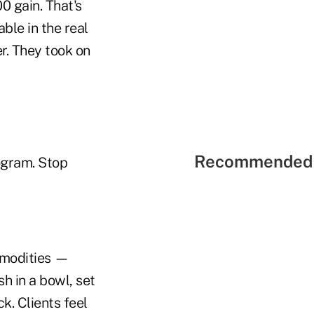
 gain. That's
ble in the real
r. They took on
Recommended 
rogram. Stop
ommodities —
 in a bowl, set
k. Clients feel