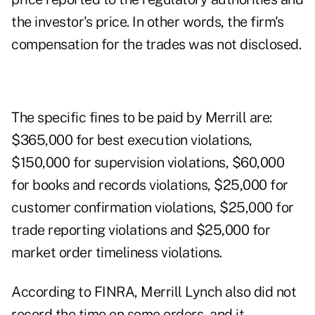
the investor's price. In other words, the firm's
compensation for the trades was not disclosed.
The specific fines to be paid by Merrill are:
$365,000 for best execution violations,
$150,000 for supervision violations, $60,000
for books and records violations, $25,000 for
customer confirmation violations, $25,000 for
trade reporting violations and $25,000 for
market order timeliness violations.
According to FINRA, Merrill Lynch also did not
record the time on some orders, and it