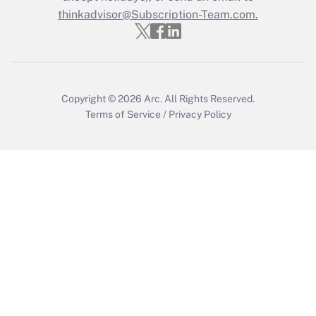
Get Answer
thinkadvisor@Subscription-Team.com.
Copyright © 2026
Arc.
All Rights Reserved.
Terms of Service
/
Privacy Policy