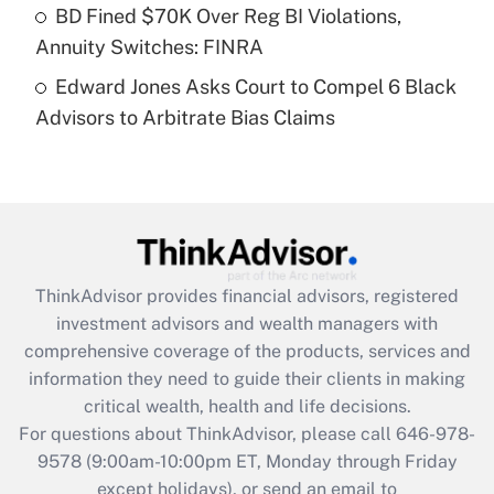
Get Answer
BD Fined $70K Over Reg BI Violations,
Annuity Switches: FINRA
Recently Updated Q&As
Edward Jones Asks Court to Compel 6 Black
Are remote workers eligible for leave
under the Family and Medical Leave Act
Advisors to Arbitrate Bias Claims
(FMLA)?
Get Answer
Recently Updated Q&As
What is the CARES Act employee
retention tax credit that was available
ThinkAdvisor
provides financial advisors, registered
during 2020 and 2021?
investment advisors and wealth managers with
comprehensive coverage of the products, services and
Get Answer
information they need to guide their clients in making
critical wealth, health and life decisions.
Recently Updated Q&As
For questions about ThinkAdvisor, please call
646-978-
Who must file a return?
9578
(9:00am-10:00pm ET, Monday through Friday
except holidays), or send an email to