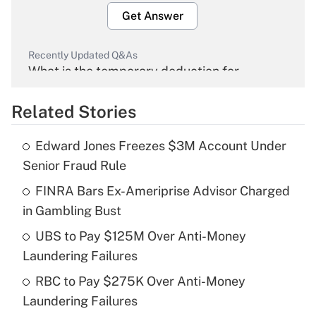
Get Answer
Recently Updated Q&As
What is the temporary deduction for
overtime income?
Related Stories
Get Answer
Edward Jones Freezes $3M Account Under
Recently Updated Q&As
Senior Fraud Rule
What is the temporary deduction for tip
income?
FINRA Bars Ex-Ameriprise Advisor Charged
in Gambling Bust
Get Answer
UBS to Pay $125M Over Anti-Money
Laundering Failures
Recently Updated Q&As
What is a high deductible health plan for
RBC to Pay $275K Over Anti-Money
purposes of an HSA?
Laundering Failures