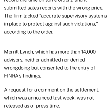
submitted sales reports with the wrong price.
The firm lacked "accurate supervisory systems
in place to protect against such violations,"
according to the order.
Merrill Lynch, which has more than 14,000
advisors, neither admitted nor denied
wrongdoing but consented to the entry of
FINRA's findings.
A request for a comment on the settlement,
which was announced last week, was not
released as of press time.