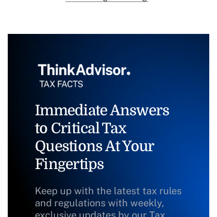
Immediate Answers
to Critical Tax
Questions At Your
Fingertips
Keep up with the latest tax rules
and regulations with weekly,
exclusive updates by our Tax