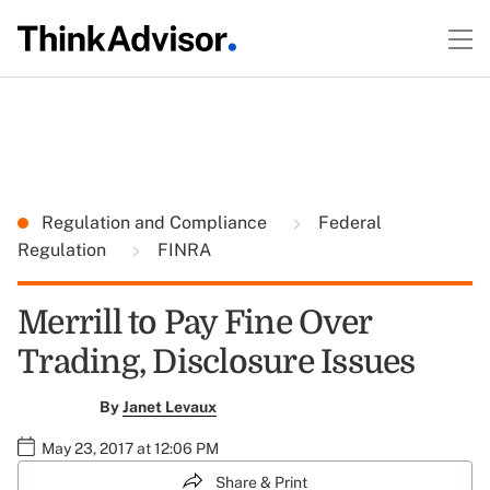
Regulation and Compliance
Federal
Regulation
FINRA
Merrill to Pay Fine Over
Trading, Disclosure Issues
By
Janet Levaux
May 23, 2017 at 12:06 PM
Share & Print