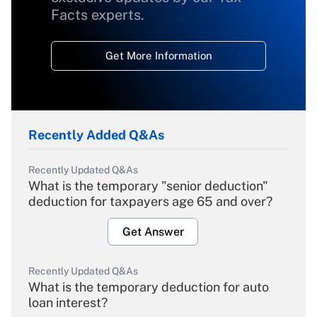
Facts experts.
Get More Information
Recently Added Q&As
Recently Updated Q&As
What is the temporary "senior deduction"
deduction for taxpayers age 65 and over?
Get Answer
Recently Updated Q&As
What is the temporary deduction for auto
loan interest?