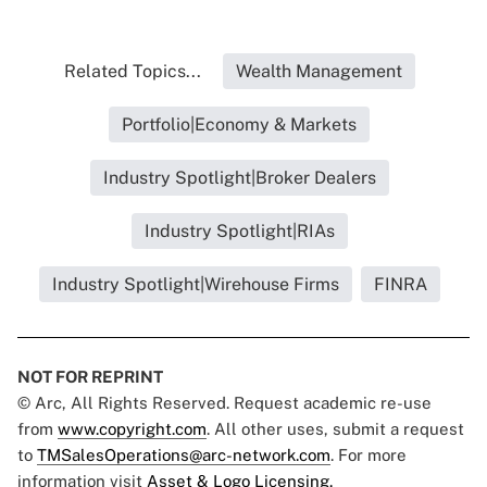
Related Topics...
Wealth Management
Portfolio|Economy & Markets
Industry Spotlight|Broker Dealers
Industry Spotlight|RIAs
Industry Spotlight|Wirehouse Firms
FINRA
NOT FOR REPRINT
© Arc, All Rights Reserved. Request academic re-use
from
www.copyright.com
. All other uses, submit a request
to
TMSalesOperations@arc-network.com
. For more
information visit
Asset & Logo Licensing.