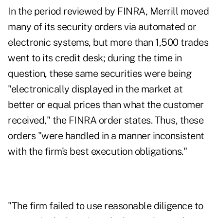
In the period reviewed by FINRA, Merrill moved
many of its security orders via automated or
electronic systems, but more than 1,500 trades
went to its credit desk; during the time in
question, these same securities were being
"electronically displayed in the market at
better or equal prices than what the customer
received," the FINRA order states. Thus, these
orders "were handled in a manner inconsistent
with the firm's best execution obligations."
"The firm failed to use reasonable diligence to