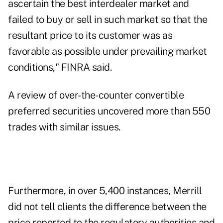
ascertain the best interdealer market and
failed to buy or sell in such market so that the
resultant price to its customer was as
favorable as possible under prevailing market
conditions," FINRA said.
A review of over-the-counter convertible
preferred securities uncovered more than 550
trades with similar issues.
Furthermore, in over 5,400 instances, Merrill
did not tell clients the difference between the
price reported to the regulatory authorities and