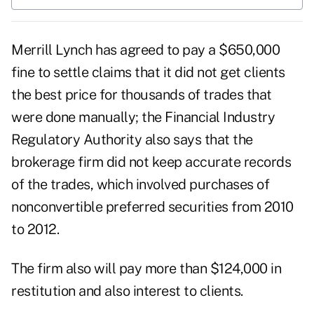
Merrill Lynch has agreed to pay a $650,000
fine to settle claims that it did not get clients
the best price for thousands of trades that
were done manually; the Financial Industry
Regulatory Authority also says that the
brokerage firm did not keep accurate records
of the trades, which involved purchases of
nonconvertible preferred securities from 2010
to 2012.
The firm also will pay more than $124,000 in
restitution and also interest to clients.