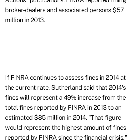
Actions" publications. FINRA reported fining
broker-dealers and associated persons $57
million in 2013.
If FINRA continues to assess fines in 2014 at
the current rate, Sutherland said that 2014′s
fines will represent a 49% increase from the
total fines reported by FINRA in 2013 to an
estimated $85 million in 2014. "That figure
would represent the highest amount of fines
reported by FINRA since the financial crisis,"