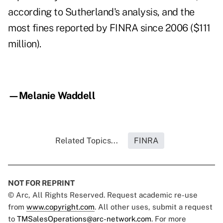
according to Sutherland's analysis, and the
most fines reported by FINRA since 2006 ($111
million).
—Melanie Waddell
Related Topics...
FINRA
NOT FOR REPRINT
© Arc, All Rights Reserved. Request academic re-use
from
www.copyright.com
. All other uses, submit a request
to
TMSalesOperations@arc-network.com
. For more