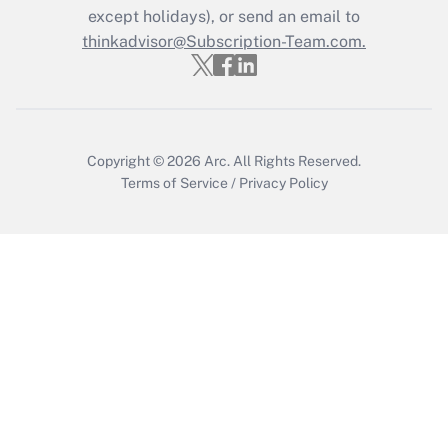
except holidays), or send an email to
Get Answer
thinkadvisor@Subscription-Team.com.
Copyright © 2026
Arc.
All Rights Reserved.
Terms of Service
/
Privacy Policy