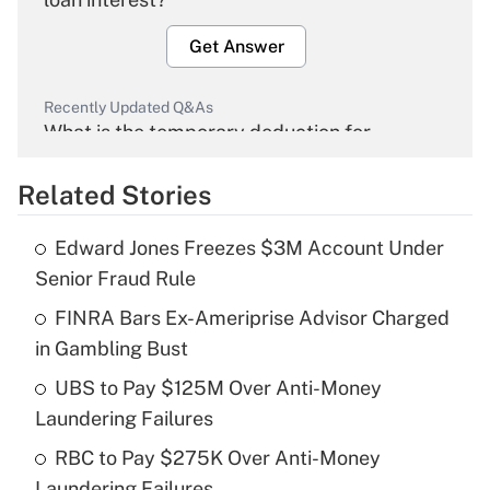
Get Answer
Recently Updated Q&As
What is the temporary deduction for
overtime income?
Related Stories
Get Answer
Edward Jones Freezes $3M Account Under
Recently Updated Q&As
Senior Fraud Rule
What is the temporary deduction for tip
income?
FINRA Bars Ex-Ameriprise Advisor Charged
in Gambling Bust
Get Answer
UBS to Pay $125M Over Anti-Money
Laundering Failures
Recently Updated Q&As
What is a high deductible health plan for
RBC to Pay $275K Over Anti-Money
purposes of an HSA?
Laundering Failures