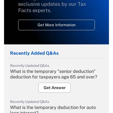
exclusive updates by our Tax
Facts experts.
Get More Information
Recently Added Q&As
Recently Updated Q&As
What is the temporary "senior deduction"
deduction for taxpayers age 65 and over?
Get Answer
Recently Updated Q&As
What is the temporary deduction for auto
loan interest?