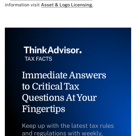
information visit
Asset & Logo Licensing.
Immediate Answers
to Critical Tax
Questions At Your
Fingertips
Keep up with the latest tax rules
and regulations with weekly,