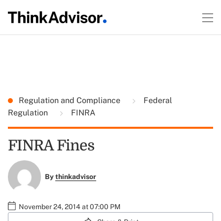
Regulation and Compliance
Federal
Regulation
FINRA
FINRA Fines
By
thinkadvisor
November 24, 2014 at 07:00 PM