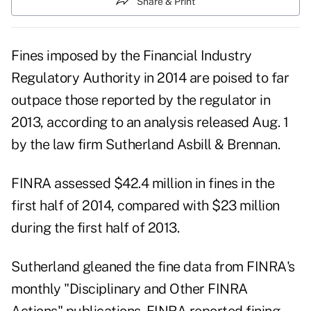
Share & Print
Fines imposed by the Financial Industry
Regulatory Authority in 2014 are poised to far
outpace those reported by the regulator in
2013, according to an analysis released Aug. 1
by the law firm Sutherland Asbill & Brennan.
FINRA assessed $42.4 million in fines in the
first half of 2014, compared with $23 million
during the first half of 2013.
Sutherland gleaned the fine data from FINRA's
monthly "Disciplinary and Other FINRA