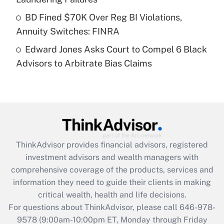
Get Answer
BD Fined $70K Over Reg BI Violations,
Annuity Switches: FINRA
Recently Updated Q&As
Edward Jones Asks Court to Compel 6 Black
Are remote workers eligible for leave
under the Family and Medical Leave Act
Advisors to Arbitrate Bias Claims
(FMLA)?
Get Answer
Recently Updated Q&As
What is the CARES Act employee
retention tax credit that was available
ThinkAdvisor
provides financial advisors, registered
during 2020 and 2021?
investment advisors and wealth managers with
comprehensive coverage of the products, services and
Get Answer
information they need to guide their clients in making
critical wealth, health and life decisions.
Recently Updated Q&As
For questions about ThinkAdvisor, please call
646-978-
Who must file a return?
9578
(9:00am-10:00pm ET, Monday through Friday