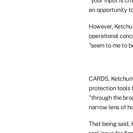
"your input is cr
an opportunity to
However, Ketchum
operational conc
"seem to me to be
CARDS, Ketchum a
protection tools
"through the broa
narrow lens of ho
That being said,