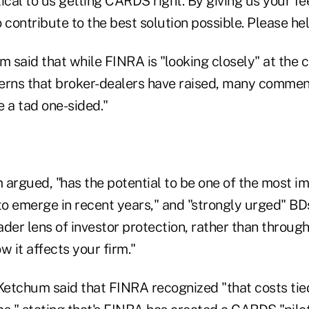
itical to us getting CARDS right. By giving us your 
 contribute to the best solution possible. Please hel
 said that while FINRA is "looking closely" at the 
erns that broker-dealers have raised, many commen
 a tad one-sided."
rgued, "has the potential to be one of the most im
 to emerge in recent years," and "strongly urged" 
der lens of investor protection, rather than throug
w it affects your firm."
 Ketchum said that FINRA recognized "that costs ti