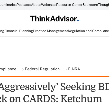
Luminaries
Podcasts
Videos
Webcasts
Resource Center
Bookstore
Though
ing
Financial Planning
Practice Management
Regulation and Complian
ompliance
Federal Regulation
FINRA
Aggressively’ Seeking B
ck on CARDS: Ketchum