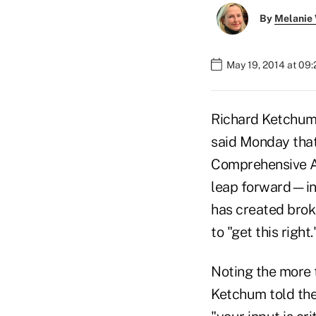
By
Melanie
May 19, 2014 at 09
Richard Ketchum,
said Monday that
Comprehensive A
leap forward—in 
has created brok
to "get this right.
Noting the more 
Ketchum told the