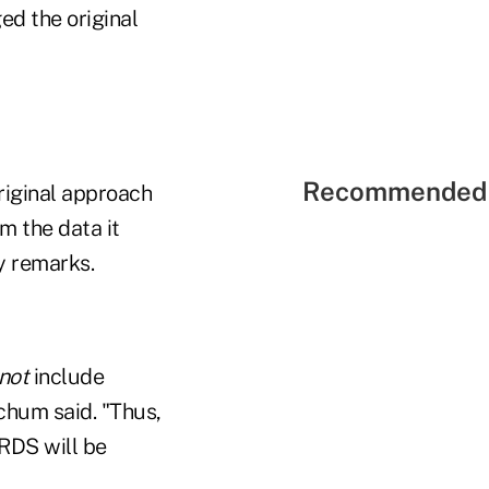
d the original
Recommended 
riginal approach
om the data it
y remarks.
not
include
chum said. "Thus,
RDS will be