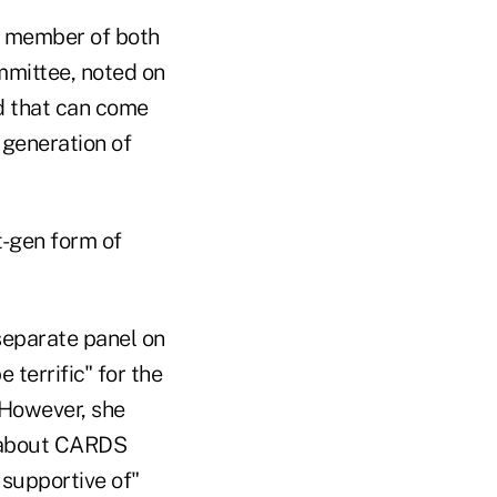
a member of both
mmittee, noted on
od that can come
 generation of
xt-gen form of
 separate panel on
 terrific" for the
 However, she
s about CARDS
 supportive of"