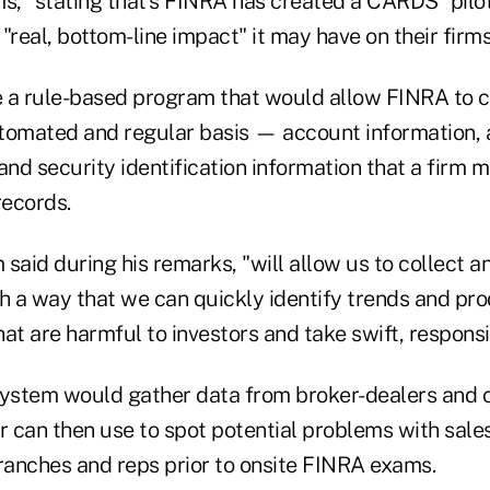
rms," stating that's FINRA has created a CARDS "pilot
"real, bottom-line impact" it may have on their firms
a rule-based program that would allow FINRA to c
tomated and regular basis — account information, 
and security identification information that a firm m
records.
aid during his remarks, "will allow us to collect 
ch a way that we can quickly identify trends and pr
at are harmful to investors and take swift, responsi
stem would gather data from broker-dealers and c
r can then use to spot potential problems with sale
branches and reps prior to onsite FINRA exams.