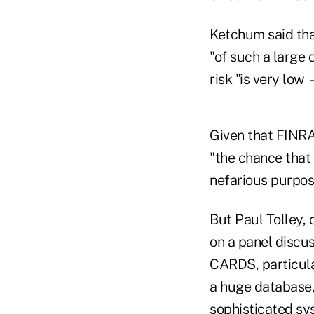
Ketchum said tha
"of such a large
risk "is very low
Given that FINRA 
"the chance that 
nefarious purpose
But Paul Tolley,
on a panel discus
CARDS, particular
a huge database,
sophisticated sy