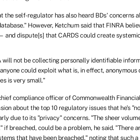
t the self-regulator has also heard BDs' concerns a
 database." However, Ketchum said that FINRA belie
 — and dispute[s] that CARDS could create systemic 
will not be collecting personally identifiable inform
anyone could exploit what is, in effect, anonymous 
s is very small."
 chief compliance officer of Commonwealth Financia
sion about the top 10 regulatory issues that he's "no
ly due to its "privacy" concerns. "The sheer volume
" if breached, could be a problem, he said. "There a
stems that have been breached," noting that such a