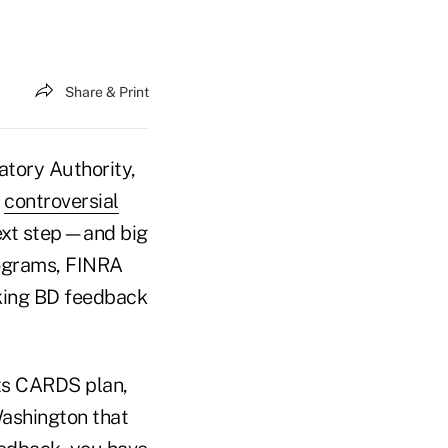
Share & Print
tory Authority,
s
controversial
ext step—and big
rograms, FINRA
eking BD feedback
ts CARDS plan,
Washington that