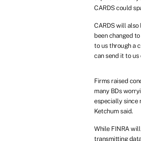
CARDS could spa
CARDS will also 
been changed to 
to us through a c
can send it to us d
Firms raised con
many BDs worryin
especially since 
Ketchum said.
While FINRA will 
transmitting data