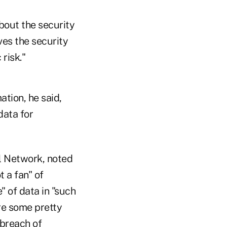
bout the security
ves the security
risk."
ation, he said,
data for
l Network, noted
t a fan" of
" of data in "such
re some pretty
 breach of