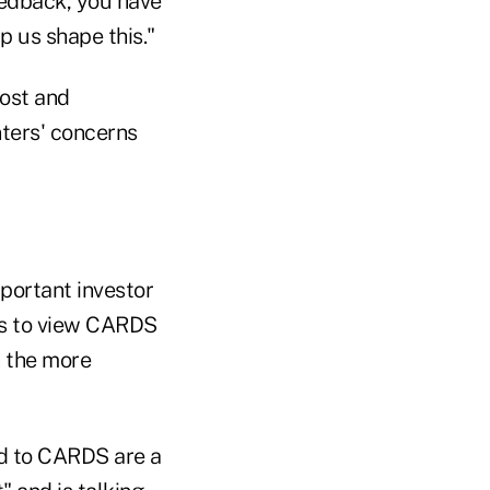
feedback, you have
p us shape this."
cost and
ters' concerns
portant investor
BDs to view CARDS
h the more
ed to CARDS are a