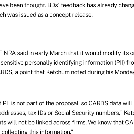
ve been thought.
BDs' feedback has already change
h was issued as a concept release.
INRA said in early March that it would modify its o
 sensitive personally identifying information (PII) fr
RDS, a point that Ketchum noted during his Monda
t PII is not part of the proposal, so CARDS data will
ddresses, tax IDs or Social Security numbers," Ket
s will not be linked across firms. We know that CA
 collecting this information."