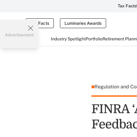
Tax Facts
Tax Facts
Luminaries Awards
Advertisement
Industry Spotlight
Portfolio
Retirement Plann
Regulation and C
FINRA ‘
Feedba