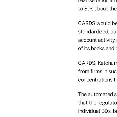
real issue for fi
to BDs about the 
CARDS would be 
standardized, au
account activity 
of its books and 
CARDS, Ketchum s
from firms in su
concentrations th
The automated sy
that the regulato
individual BDs, 