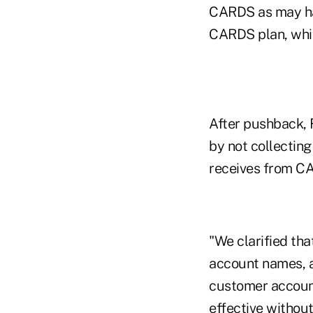
CARDS as may ha
CARDS plan, whic
After pushback, F
by not collecting
receives from CA
"We clarified tha
account names, a
customer account
effective without