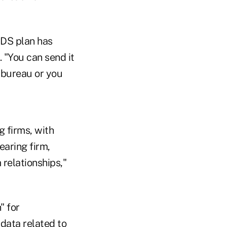
RDS plan has
 "You can send it
e bureau or you
g firms, with
earing firm,
 relationships,"
" for
 data related to