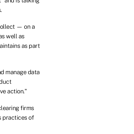
" and is talking
.
ollect — on a
as well as
aintains as part
and manage data
oduct
ve action."
learing firms
s practices of