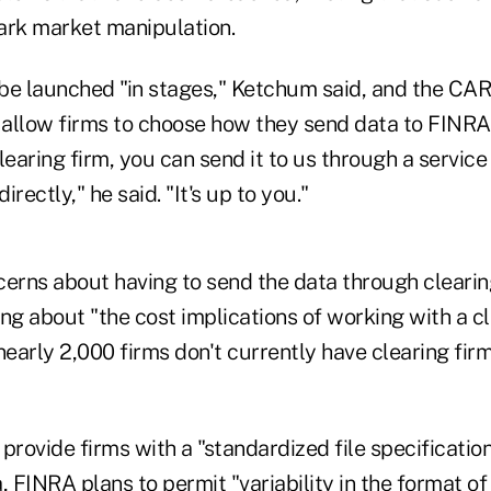
rk market manipulation.
be launched "in stages," Ketchum said, and the CA
allow firms to choose how they send data to FINRA.
learing firm, you can send it to us through a servic
irectly," he said. "It's up to you."
cerns about having to send the data through clearin
g about "the cost implications of working with a cl
nearly 2,000 firms don't currently have clearing firm
provide firms with a "standardized file specification
, FINRA plans to permit "variability in the format of