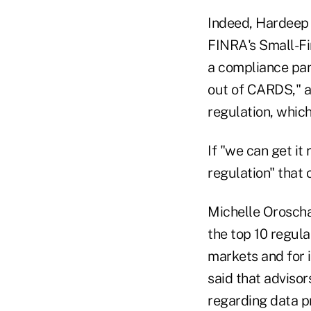
Indeed, Hardeep 
FINRA's Small-Fi
a compliance pan
out of CARDS," ad
regulation, which
If "we can get it
regulation" that 
Michelle Oroschak
the top 10 regulat
markets and for 
said that adviso
regarding data pr