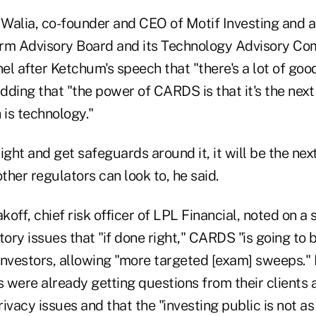
Walia, co-founder and CEO of Motif Investing and 
rm Advisory Board and its Technology Advisory Co
el after Ketchum's speech that "there's a lot of go
ding that "the power of CARDS is that it's the next
 is technology."
 right and get safeguards around it, it will be the ne
other regulators can look to, he said.
off, chief risk officer of LPL Financial, noted on a
ory issues that "if done right," CARDS "is going to be
investors, allowing "more targeted [exam] sweeps."
rs were already getting questions from their client
ivacy issues and that the "investing public is not as