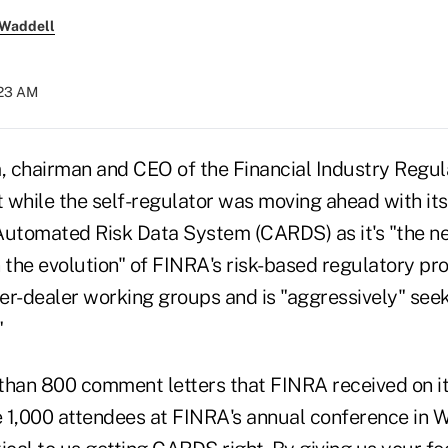
 Waddell
:23 AM
 chairman and CEO of the Financial Industry Regula
 while the self-regulator was moving ahead with it
utomated Risk Data System (CARDS) as it's "the n
the evolution" of FINRA's risk-based regulatory p
er-dealer working groups and is "aggressively" se
"
than 800 comment letters that FINRA received on i
 1,000 attendees at FINRA's annual conference in 