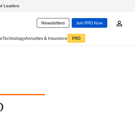
t Leaders
Newsletters
Join PRO Now
ce
Technology
Annuities & Insurance
PRO
D