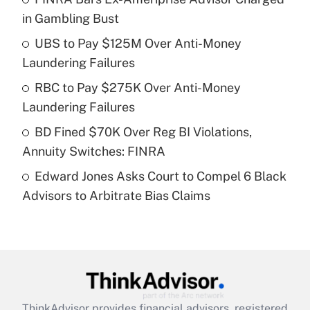
in Gambling Bust
Get Answer
UBS to Pay $125M Over Anti-Money
Laundering Failures
Recently Updated Q&As
What is a high deductible health plan for
RBC to Pay $275K Over Anti-Money
purposes of an HSA?
Laundering Failures
Get Answer
BD Fined $70K Over Reg BI Violations,
Annuity Switches: FINRA
Recently Updated Q&As
Edward Jones Asks Court to Compel 6 Black
Are remote workers eligible for leave
under the Family and Medical Leave Act
Advisors to Arbitrate Bias Claims
(FMLA)?
Get Answer
Recently Updated Q&As
What is the CARES Act employee
retention tax credit that was available
ThinkAdvisor
provides financial advisors, registered