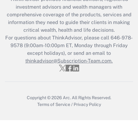
during 2020 and 2021?
investment advisors and wealth managers with
comprehensive coverage of the products, services and
Get Answer
information they need to guide their clients in making
critical wealth, health and life decisions.
Recently Updated Q&As
For questions about ThinkAdvisor, please call
646-978-
Who must file a return?
9578
(9:00am-10:00pm ET, Monday through Friday
except holidays), or send an email to
Get Answer
thinkadvisor@Subscription-Team.com.
Copyright © 2026
Arc.
All Rights Reserved.
Terms of Service
/
Privacy Policy