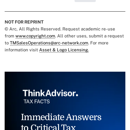
NOT FOR REPRINT
© Arc, All Rights Reserved. Request academic re-use
from
www.copyright.com
. All other uses, submit a request
to
TMSalesOperations@arc-network.com
. For more
information visit
Asset & Logo Licensing.
Immediate Answers
to Critical Tax