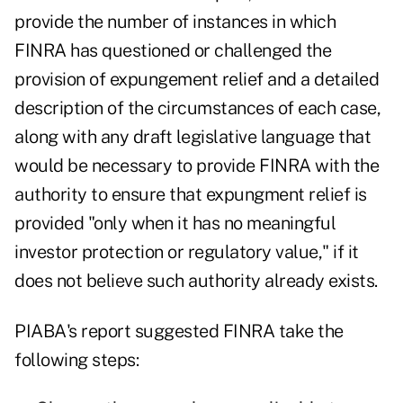
provide the number of instances in which
FINRA has questioned or challenged the
provision of expungement relief and a detailed
description of the circumstances of each case,
along with any draft legislative language that
would be necessary to provide FINRA with the
authority to ensure that expungment relief is
provided "only when it has no meaningful
investor protection or regulatory value," if it
does not believe such authority already exists.
PIABA's report suggested FINRA take the
following steps: