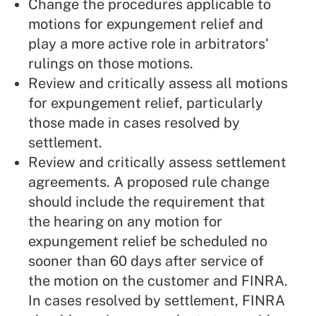
Change the procedures applicable to
motions for expungement relief and
play a more active role in arbitrators'
rulings on those motions.
Review and critically assess all motions
for expungement relief, particularly
those made in cases resolved by
settlement.
Review and critically assess settlement
agreements. A proposed rule change
should include the requirement that
the hearing on any motion for
expungement relief be scheduled no
sooner than 60 days after service of
the motion on the customer and FINRA.
In cases resolved by settlement, FINRA