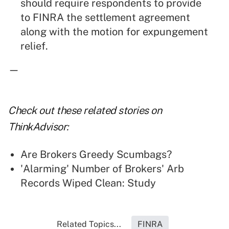
should require respondents to provide
to FINRA the settlement agreement
along with the motion for expungement
relief.
—
Check out these related stories on
ThinkAdvisor:
Are Brokers Greedy Scumbags?
'Alarming' Number of Brokers' Arb
Records Wiped Clean: Study
Related Topics...
FINRA