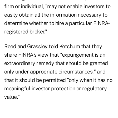
firm or individual, "may not enable investors to
easily obtain all the information necessary to
determine whether to hire a particular FINRA-
registered broker."
Reed and Grassley told Ketchum that they
share FINRA's view that "expungement is an
extraordinary remedy that should be granted
only under appropriate circumstances," and
that it should be permitted "only when it has no
meaningful investor protection or regulatory
value."