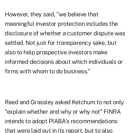
However, they said, "we believe that
meaningful investor protection includes the
disclosure of whether a customer dispute was
settled. Not just for transparency sake, but
also to help prospective investors make
informed decisions about which individuals or
firms with whom to do business."
Reed and Grassley asked Ketchum to not only
"explain whether and why or why not" FINRA
intends to adopt PIABA's recommendations
that were laid out in its report, but to also