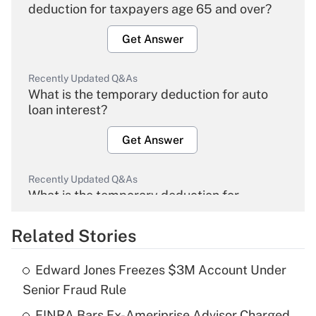
deduction for taxpayers age 65 and over?
Get Answer
Recently Updated Q&As
What is the temporary deduction for auto
loan interest?
Get Answer
Recently Updated Q&As
What is the temporary deduction for
overtime income?
Related Stories
Get Answer
Edward Jones Freezes $3M Account Under
Recently Updated Q&As
Senior Fraud Rule
What is the temporary deduction for tip
income?
FINRA Bars Ex-Ameriprise Advisor Charged