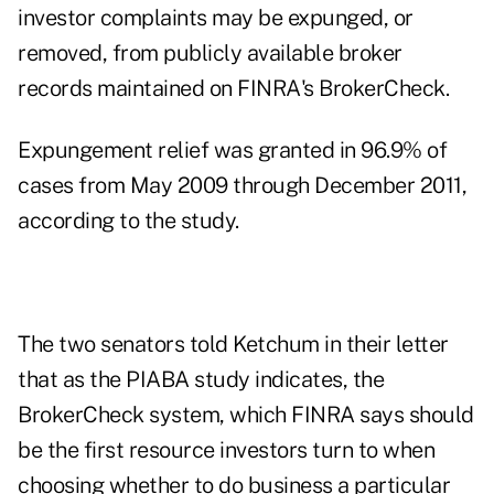
investor complaints may be expunged, or
removed, from publicly available broker
records maintained on FINRA's BrokerCheck.
Expungement relief was granted in 96.9% of
cases from May 2009 through December 2011,
according to the study.
The two senators told Ketchum in their letter
that as the PIABA study indicates, the
BrokerCheck system, which FINRA says should
be the first resource investors turn to when
choosing whether to do business a particular