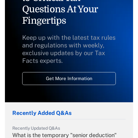
Questions At Your
Fingertips
Keep up with the latest tax rules
and regulations with weekly,
exclusive updates by our Tax
Facts experts.
Get More Information
Recently Added Q&As
Recently Updated Q&As
What is the temporary "senior deduction"