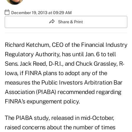
December 19, 2013 at 09:29 AM
Share & Print
Richard Ketchum, CEO of the Financial Industry
Regulatory Authority, has until Jan. 6 to tell
Sens. Jack Reed, D-R.I., and Chuck Grassley, R-
Iowa, if FINRA plans to adopt any of the
measures the Public Investors Arbitration Bar
Association (PIABA) recommended regarding
FINRA's expungement policy.
The PIABA study,
released in mid-October
,
raised concerns about the number of times