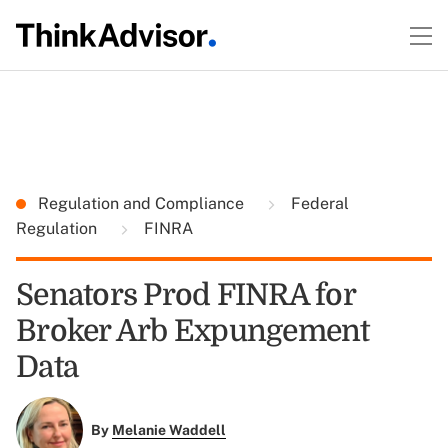
Regulation and Compliance
Federal
Regulation
FINRA
Senators Prod FINRA for
Broker Arb Expungement
Data
By
Melanie Waddell