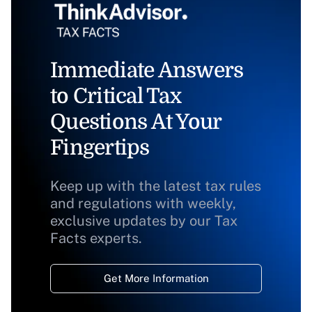
Immediate Answers
to Critical Tax
Questions At Your
Fingertips
Keep up with the latest tax rules
and regulations with weekly,
exclusive updates by our Tax
Facts experts.
Get More Information