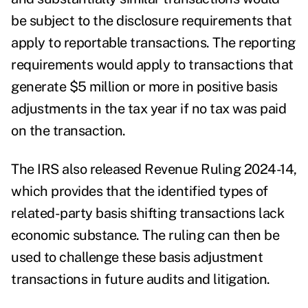
be subject to the disclosure requirements that
apply to reportable transactions. The reporting
requirements would apply to transactions that
generate $5 million or more in positive basis
adjustments in the tax year if no tax was paid
on the transaction.
The IRS also released
Revenue Ruling 2024-14
,
which provides that the identified types of
related-party basis shifting transactions lack
economic substance. The ruling can then be
used to challenge these basis adjustment
transactions in future audits and litigation.