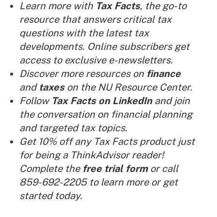
Learn more with
Tax Facts
, the go-to
resource that answers critical tax
questions with the latest tax
developments. Online subscribers get
access to exclusive e-newsletters.
Discover more resources on
finance
and
taxes
on the NU Resource Center.
Follow
Tax Facts on LinkedIn
and join
the conversation on financial planning
and targeted tax topics.
Get 10% off any Tax Facts product just
for being a ThinkAdvisor reader!
Complete the
free trial form
or call
859-692-2205 to learn more or get
started today.