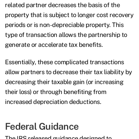
related partner decreases the basis of the
property that is subject to longer cost recovery
periods or is non-depreciable property. This
type of transaction allows the partnership to
generate or accelerate tax benefits.
Essentially, these complicated transactions
allow partners to decrease their tax liability by
decreasing their taxable gain (or increasing
their loss) or through benefiting from
increased depreciation deductions.
Federal Guidance
The IRS released guidance designed to