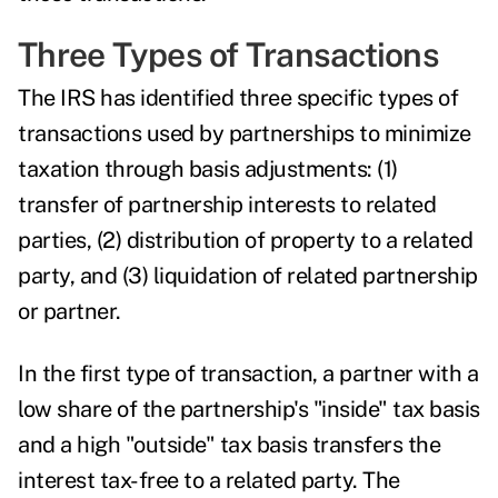
Three Types of Transactions
The IRS has identified three specific types of
transactions used by partnerships to minimize
taxation through basis adjustments: (1)
transfer of partnership interests to related
parties, (2) distribution of property to a related
party, and (3) liquidation of related partnership
or partner.
In the first type of transaction, a partner with a
low share of the partnership's "inside" tax basis
and a high "outside" tax basis transfers the
interest tax-free to a related party. The