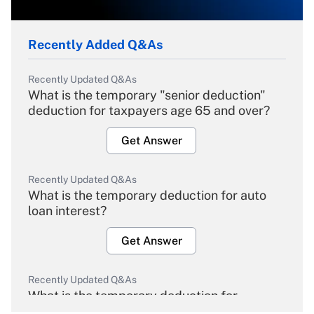
Recently Added Q&As
Recently Updated Q&As
What is the temporary "senior deduction"
deduction for taxpayers age 65 and over?
Get Answer
Recently Updated Q&As
What is the temporary deduction for auto
loan interest?
Get Answer
Recently Updated Q&As
What is the temporary deduction for
overtime income?