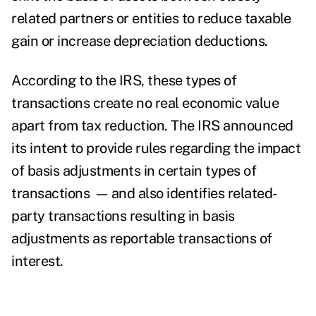
related partners or entities to reduce taxable
gain or increase depreciation deductions.
According to the IRS, these types of
transactions create no real economic value
apart from tax reduction. The IRS announced
its intent to provide rules regarding the impact
of basis adjustments in certain types of
transactions
—
and also identifies related-
party transactions resulting in basis
adjustments as reportable transactions of
interest.