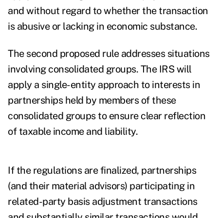
and without regard to whether the transaction
is abusive or lacking in economic substance.
The second proposed rule addresses situations
involving consolidated groups. The IRS will
apply a single-entity approach to interests in
partnerships held by members of these
consolidated groups to ensure clear reflection
of taxable income and liability.
If the regulations are finalized, partnerships
(and their material advisors) participating in
related-party basis adjustment transactions
and substantially similar transactions would