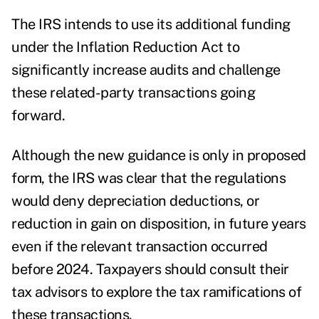
The IRS intends to use its additional funding
under the Inflation Reduction Act to
significantly increase audits and challenge
these related-party transactions going
forward.
Although the new guidance is only in proposed
form, the IRS was clear that the regulations
would deny depreciation deductions, or
reduction in gain on disposition, in future years
even if the relevant transaction occurred
before 2024. Taxpayers should consult their
tax advisors to explore the tax ramifications of
these transactions.