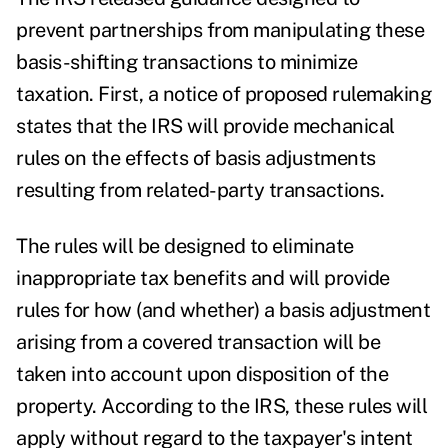
prevent partnerships from manipulating these
basis-shifting transactions to minimize
taxation. First, a notice of proposed rulemaking
states that the IRS will provide mechanical
rules on the effects of basis adjustments
resulting from related-party transactions.
The rules will be designed to eliminate
inappropriate tax benefits and will provide
rules for how (and whether) a basis adjustment
arising from a covered transaction will be
taken into account upon disposition of the
property. According to the IRS, these rules will
apply without regard to the taxpayer's intent