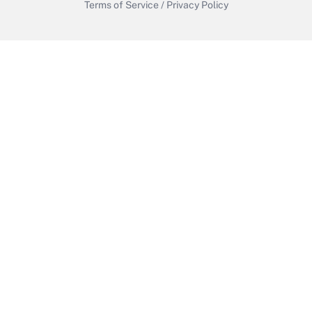
Terms of Service
/
Privacy Policy