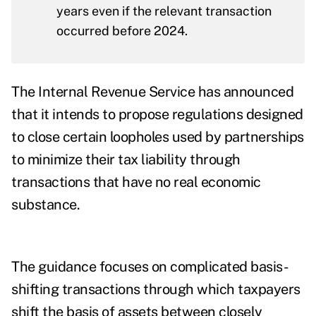
years even if the relevant transaction
occurred before 2024.
The Internal Revenue Service has announced
that it intends to propose regulations designed
to close
certain loopholes
used by partnerships
to minimize their tax liability through
transactions that have no real economic
substance.
The guidance focuses on complicated basis-
shifting transactions through which taxpayers
shift the basis of assets between closely