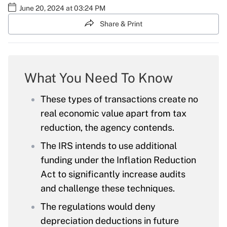
June 20, 2024 at 03:24 PM
Share & Print
What You Need To Know
These types of transactions create no
real economic value apart from tax
reduction, the agency contends.
The IRS intends to use additional
funding under the Inflation Reduction
Act to significantly increase audits
and challenge these techniques.
The regulations would deny
depreciation deductions in future