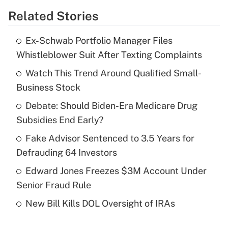
Related Stories
Get Answer
Ex-Schwab Portfolio Manager Files
Recently Updated Q&As
Whistleblower Suit After Texting Complaints
What is the temporary deduction for tip
income?
Watch This Trend Around Qualified Small-
Business Stock
Get Answer
Debate: Should Biden-Era Medicare Drug
Subsidies End Early?
Recently Updated Q&As
What is a high deductible health plan for
Fake Advisor Sentenced to 3.5 Years for
purposes of an HSA?
Defrauding 64 Investors
Get Answer
Edward Jones Freezes $3M Account Under
Senior Fraud Rule
Recently Updated Q&As
New Bill Kills DOL Oversight of IRAs
Are remote workers eligible for leave
under the Family and Medical Leave Act
(FMLA)?