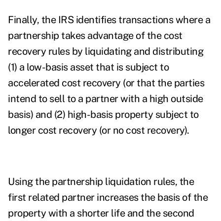
Finally, the IRS identifies transactions where a
partnership takes advantage of the cost
recovery rules by liquidating and distributing
(1) a low-basis asset that is subject to
accelerated cost recovery (or that the parties
intend to sell to a partner with a high outside
basis) and (2) high-basis property subject to
longer cost recovery (or no cost recovery).
Using the partnership liquidation rules, the
first related partner increases the basis of the
property with a shorter life and the second