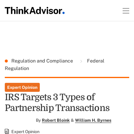
Regulation and Compliance
Federal
Regulation
Expert Opinion
IRS Targets 3 Types of
Partnership Transactions
By
Robert Bloink
&
William H. Byrnes
Expert Opinion