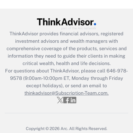
Get Answer
Recently Updated Q&As
ThinkAdvisor
provides financial advisors, registered
What is the CARES Act employee
investment advisors and wealth managers with
retention tax credit that was available
during 2020 and 2021?
comprehensive coverage of the products, services and
information they need to guide their clients in making
Get Answer
critical wealth, health and life decisions.
For questions about ThinkAdvisor, please call
646-978-
Recently Updated Q&As
9578
(9:00am-10:00pm ET, Monday through Friday
Who must file a return?
except holidays), or send an email to
thinkadvisor@Subscription-Team.com.
Get Answer
Copyright © 2026
Arc.
All Rights Reserved.