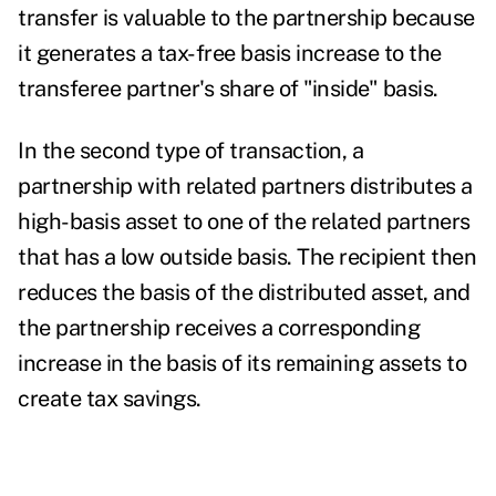
transfer is valuable to the partnership because
it generates a tax-free basis increase to the
transferee partner's share of "inside" basis.
In the second type of transaction, a
partnership with related partners distributes a
high-basis asset to one of the related partners
that has a low outside basis. The recipient then
reduces the basis of the distributed asset, and
the partnership receives a corresponding
increase in the basis of its remaining assets to
create tax savings.