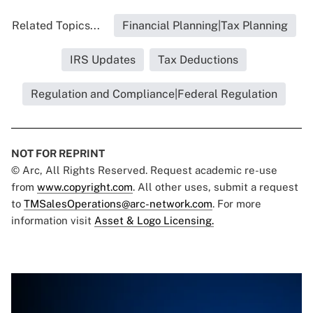
Related Topics...
Financial Planning|Tax Planning
IRS Updates
Tax Deductions
Regulation and Compliance|Federal Regulation
NOT FOR REPRINT
© Arc, All Rights Reserved. Request academic re-use
from
www.copyright.com
. All other uses, submit a request
to
TMSalesOperations@arc-network.com
. For more
information visit
Asset & Logo Licensing.