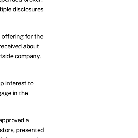
tiple disclosures
offering for the
received about
outside company,
 interest to
gage in the
 approved a
stors, presented