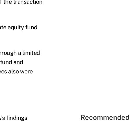
f the transaction
vate equity fund
hrough a limited
y fund and
es also were
Recommended 
's findings