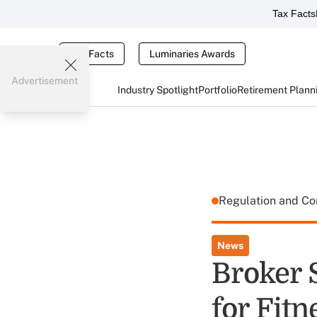
Tax Facts
Tax Facts
Luminaries Awards
Advertisement
Industry Spotlight
Portfolio
Retirement Plann
Regulation and C
News
Broker 
for Fitn