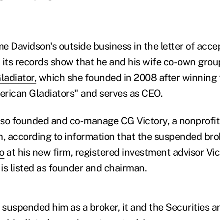
e Davidson's outside business in the letter of acce
 its records show that he and his wife co-own group
adiator,
which she founded in 2008 after winning
rican Gladiators" and serves as CEO.
so founded and co-manage CG Victory, a nonprofit 
n, according to information that the suspended bro
o
at his new firm, registered investment advisor Vic
is listed as founder and chairman.
suspended him as a broker, it and the Securities 