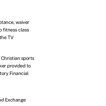
ptance, waiver
 fitness class
 the TV
Christian sports
ker provided to
tory Financial
and Exchange