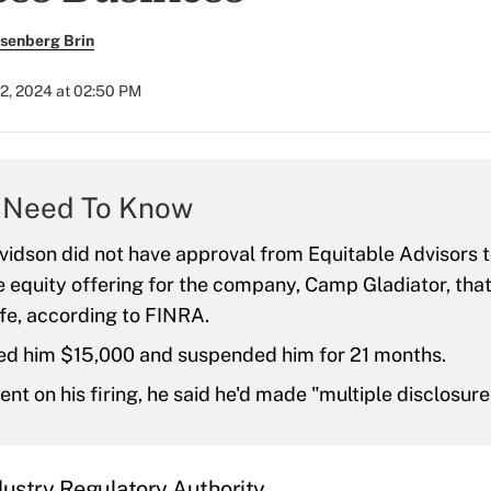
senberg Brin
2, 2024 at 02:50 PM
 Need To Know
vidson did not have approval from Equitable Advisors t
te equity offering for the company, Camp Gladiator, th
ife, according to FINRA.
ed him $15,000 and suspended him for 21 months.
nt on his firing, he said he'd made "multiple disclosures
dustry Regulatory Authority