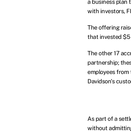
a business plan 
with investors, 
The offering rais
that invested $5
The other 17 acc
partnership; the
employees from 
Davidson's custo
As part of a set
without admittin