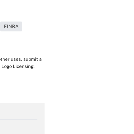
FINRA
 other uses, submit a
 Logo Licensing.