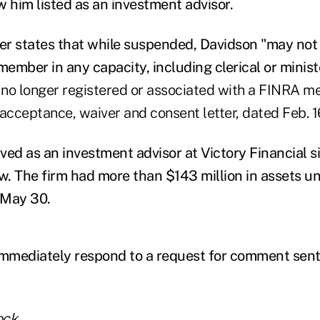
him listed as an investment advisor.
ter states that while suspended, Davidson "may not
ember in any capacity, including clerical or minist
 no longer registered or associated with a FINRA m
acceptance, waiver and consent letter, dated Feb. 1
ed as an investment advisor at Victory Financial si
. The firm had more than $143 million in assets u
May 30.
immediately respond to a request for comment sent 
ock