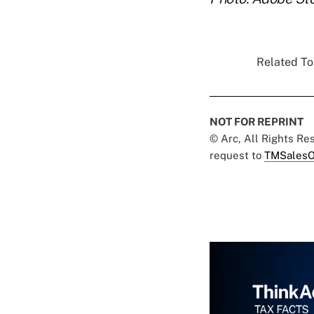
Related Top
NOT FOR REPRINT
© Arc, All Rights R
request to
TMSalesO