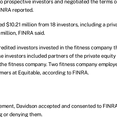
to prospective investors and negotiated the terms o
FINRA reported.
ed $10.21 million from 18 investors, including a pri
 million, FINRA said.
redited investors invested in the fitness company t
se investors included partners of the private equit
the fitness company. Two fitness company employe
mers at Equitable, according to FINRA.
tlement, Davidson accepted and consented to FINRA
g or denying them.