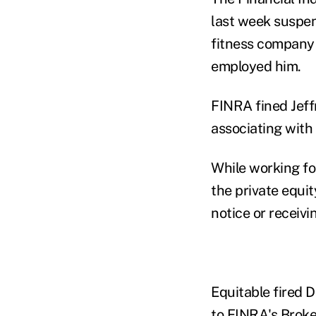
last week suspen
fitness company 
employed him.
FINRA fined Jef
associating with
While working fo
the private equi
notice or receivi
Equitable fired 
to FINRA's
Brok