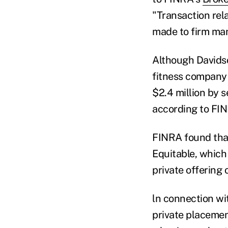
"Transaction rela
made to firm ma
Although Davidso
fitness company 
$2.4 million by s
according to FI
FINRA found that
Equitable, which 
private offering 
ln connection wi
private placemen