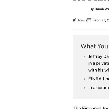
By
Dinah Wi
News
February 2
What You
Jeffrey Da
in a priva
with his w
FINRA fin
In a comme
The Financial In