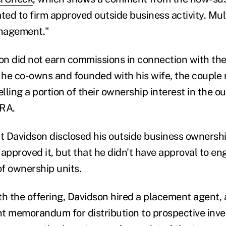
ted to firm approved outside business activity. Mul
nagement."
n did not earn commissions in connection with the 
he co-owns and founded with his wife, the couple 
elling a portion of their ownership interest in the 
NRA.
 Davidson disclosed his outside business ownership
approved it, but that he didn't have approval to en
of ownership units.
th the offering, Davidson hired a placement agent,
t memorandum for distribution to prospective inve