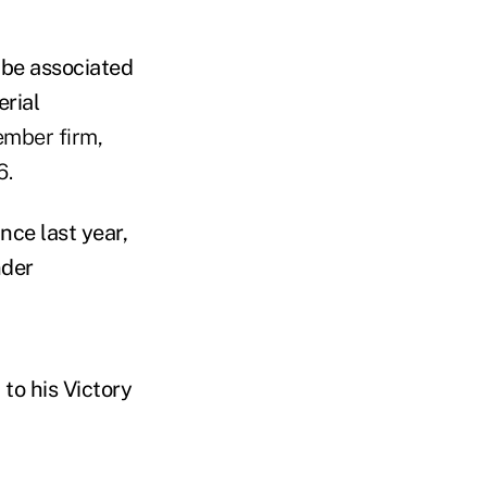
 be associated
erial
ember firm,
6.
nce last year,
nder
to his Victory