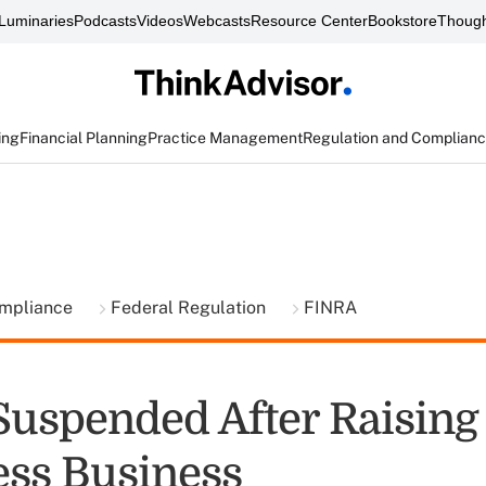
Luminaries
Podcasts
Videos
Webcasts
Resource Center
Bookstore
Though
ing
Financial Planning
Practice Management
Regulation and Complian
ompliance
Federal Regulation
FINRA
Suspended After Raisin
ess Business