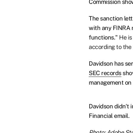
Commission show 
The sanction let
with any FINRA m
functions."
He is
according to the 
Davidson has serv
SEC records
show
management on 
Davidson didn't 
Financial email.
Photo: Adobe St