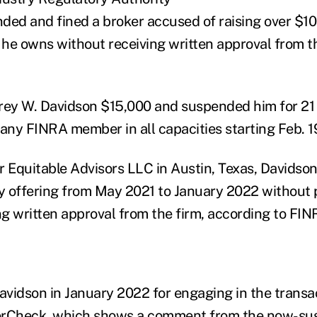
ded and fined a broker accused of raising over $10 
he owns without receiving written approval from th
frey W. Davidson $15,000 and suspended him for 2
 any FINRA member in all capacities starting Feb. 1
r Equitable Advisors LLC in Austin, Texas, Davidson
ty offering from May 2021 to January 2022 without 
ng written approval from the firm, according to FIN
Davidson in January 2022 for engaging in the transa
erCheck
, which shows a comment from the now-su