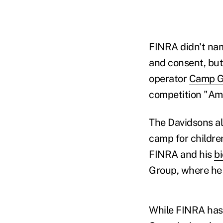
FINRA didn't nam
and consent, but
operator
Camp Gl
competition "Ame
The Davidsons al
camp for childre
FINRA and his
bi
Group, where he 
While FINRA has 