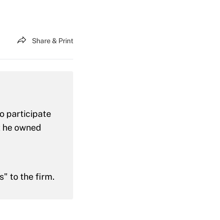
Share & Print
o participate
at he owned
" to the firm.