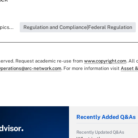
ics...
Regulation and Compliance|Federal Regulation
eserved. Request academic re-use from
www.copyright.com
. All
perations@arc-network.com
. For more information visit
Asset &
Recently Added Q&As
Recently Updated Q&As