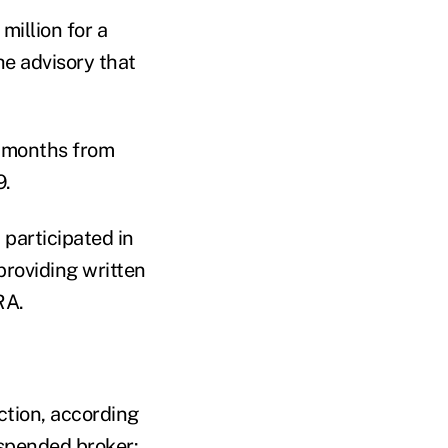
million for a
e advisory that
1 months from
9.
 participated in
providing written
RA.
ction, according
spended broker: