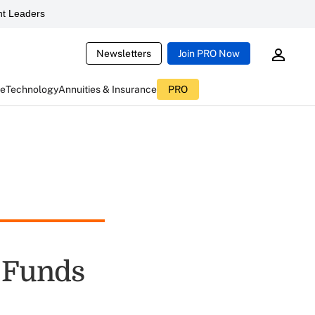
t Leaders
Newsletters
Join PRO Now
ce
Technology
Annuities & Insurance
PRO
g Funds