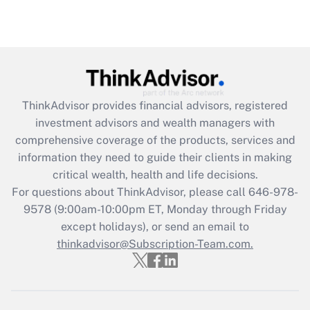
(FMLA)?
Get Answer
Recently Updated Q&As
What is the CARES Act employee
retention tax credit that was available
ThinkAdvisor
provides financial advisors, registered
during 2020 and 2021?
investment advisors and wealth managers with
comprehensive coverage of the products, services and
Get Answer
information they need to guide their clients in making
critical wealth, health and life decisions.
Recently Updated Q&As
For questions about ThinkAdvisor, please call
646-978-
Who must file a return?
9578
(9:00am-10:00pm ET, Monday through Friday
except holidays), or send an email to
Get Answer
thinkadvisor@Subscription-Team.com.