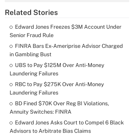
overtime income?
Related Stories
Get Answer
Edward Jones Freezes $3M Account Under
Recently Updated Q&As
Senior Fraud Rule
What is the temporary deduction for tip
income?
FINRA Bars Ex-Ameriprise Advisor Charged
in Gambling Bust
Get Answer
UBS to Pay $125M Over Anti-Money
Laundering Failures
Recently Updated Q&As
What is a high deductible health plan for
RBC to Pay $275K Over Anti-Money
purposes of an HSA?
Laundering Failures
Get Answer
BD Fined $70K Over Reg BI Violations,
Annuity Switches: FINRA
Recently Updated Q&As
Edward Jones Asks Court to Compel 6 Black
Are remote workers eligible for leave
under the Family and Medical Leave Act
Advisors to Arbitrate Bias Claims