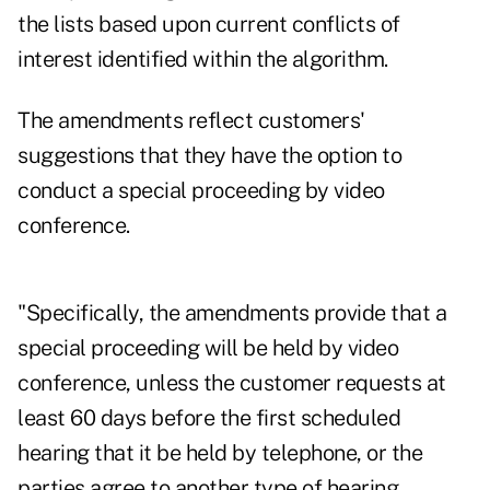
the lists based upon current conflicts of
interest identified within the algorithm.
The amendments reflect customers'
suggestions that they have the option to
conduct a special proceeding by video
conference.
"Specifically, the amendments provide that a
special proceeding will be held by video
conference, unless the customer requests at
least 60 days before the first scheduled
hearing that it be held by telephone, or the
parties agree to another type of hearing