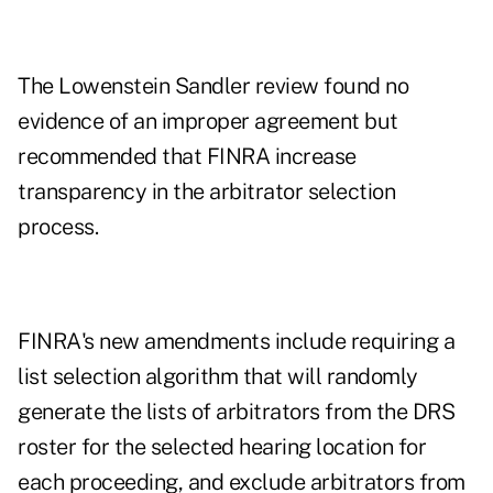
The Lowenstein Sandler review found no
evidence of an improper agreement but
recommended that FINRA increase
transparency in the arbitrator selection
process.
FINRA's new amendments include requiring a
list selection algorithm that will randomly
generate the lists of arbitrators from the DRS
roster for the selected hearing location for
each proceeding, and exclude arbitrators from