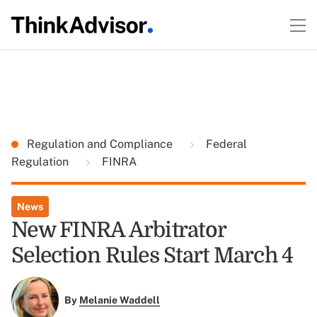
Regulation and Compliance
Federal
Regulation
FINRA
News
New FINRA Arbitrator
Selection Rules Start March 4
By
Melanie Waddell