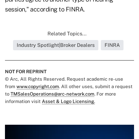
session," according to FINRA.
Related Topics...
Industry Spotlight|Broker Dealers
FINRA
NOT FOR REPRINT
© Arc, All Rights Reserved. Request academic re-use
from
www.copyright.com
. All other uses, submit a request
to
TMSalesOperations@arc-network.com
. For more
information visit
Asset & Logo Licensing.