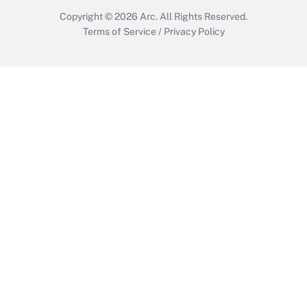
Copyright © 2026
Arc.
All Rights Reserved.
Terms of Service
/
Privacy Policy