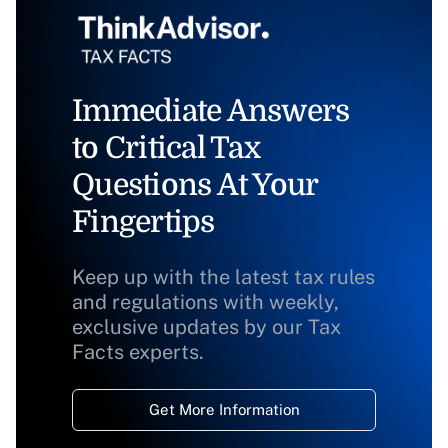
Immediate Answers
to Critical Tax
Questions At Your
Fingertips
Keep up with the latest tax rules
and regulations with weekly,
exclusive updates by our Tax
Facts experts.
Get More Information