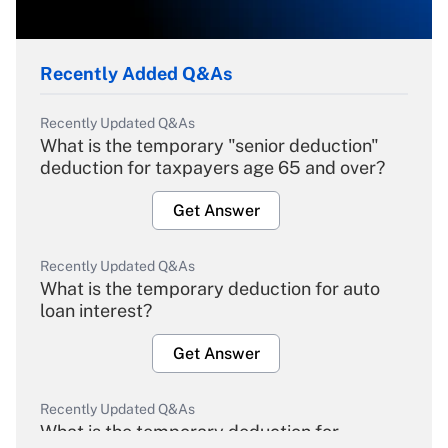
Recently Added Q&As
Recently Updated Q&As
What is the temporary "senior deduction"
deduction for taxpayers age 65 and over?
Get Answer
Recently Updated Q&As
What is the temporary deduction for auto
loan interest?
Get Answer
Recently Updated Q&As
What is the temporary deduction for