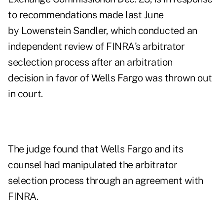
to recommendations made last June
by Lowenstein Sandler, which conducted an
independent review of FINRA's arbitrator
seclection process after an
arbitration
decision in favor of Wells Fargo
was thrown out
in court.
The judge found that Wells Fargo and its
counsel had manipulated the arbitrator
selection process through an agreement with
FINRA.