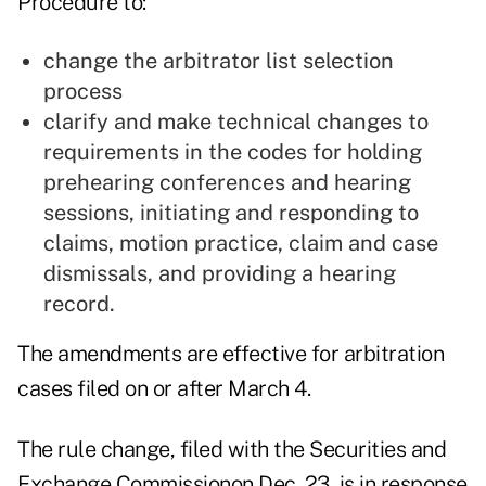
Procedure to:
change the arbitrator list selection
process
clarify and make technical changes to
requirements in the codes for holding
prehearing conferences and hearing
sessions, initiating and responding to
claims, motion practice, claim and case
dismissals, and providing a hearing
record.
The amendments are effective for arbitration
cases filed on or after March 4.
The rule change, filed with the Securities and
Exchange Commissionon Dec. 23, is in response