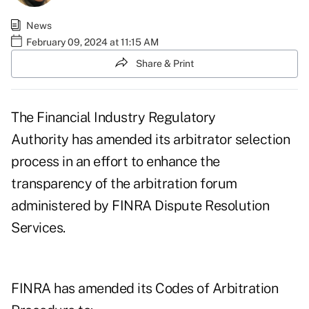
News
February 09, 2024 at 11:15 AM
Share & Print
The Financial Industry Regulatory
Authority
has amended its arbitrator selection
process
in an effort to enhance the
transparency of the arbitration forum
administered by FINRA Dispute Resolution
Services.
FINRA has amended its Codes of Arbitration