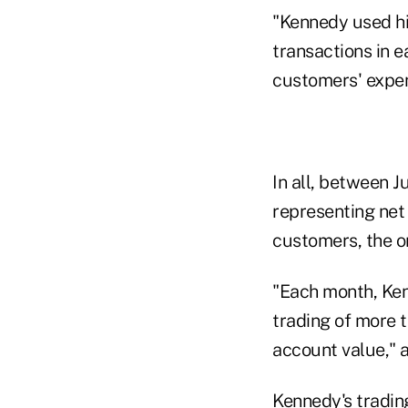
"Kennedy used his
transactions in 
customers' expen
In all, between 
representing net 
customers, the o
"Each month, Ken
trading of more 
account value," 
Kennedy's trading