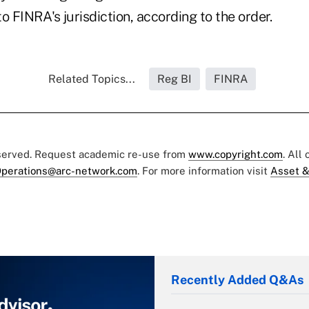
o FINRA's jurisdiction, according to the order.
Related Topics...
Reg BI
FINRA
eserved. Request academic re-use from
www.copyright.com
. All
perations@arc-network.com
. For more information visit
Asset &
Recently Added Q&As