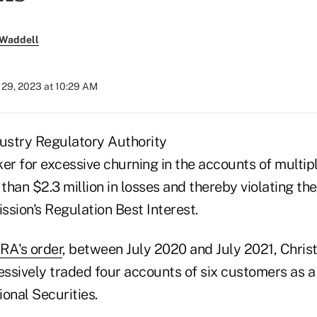
 Waddell
29, 2023 at 10:29 AM
dustry Regulatory Authority
ker for excessive churning in the accounts of multi
 than $2.3 million in losses and thereby violating th
ion's Regulation Best Interest.
RA's order
, between July 2020 and July 2021, Chri
ssively traded four accounts of six customers as a 
onal Securities.