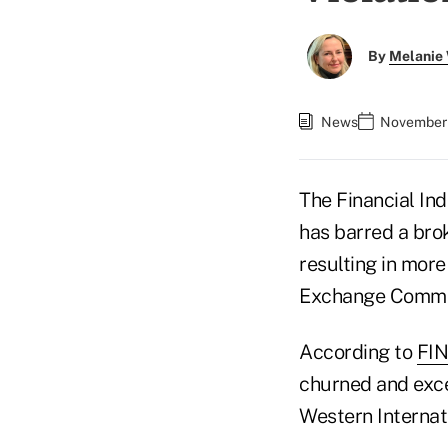
By
Melanie
News
November 
The Financial In
has barred a bro
resulting in more
Exchange Commiss
According to
FIN
churned and exce
Western Internati