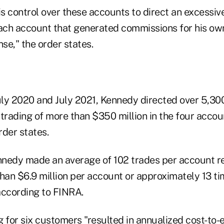
 control over these accounts to direct an excessive
each account that generated commissions for his own
se," the order states.
July 2020 and July 2021, Kennedy directed over 5,30
trading of more than $350 million in the four accoun
rder states.
nedy made an average of 102 trades per account r
than $6.9 million per account or approximately 13 t
according to FINRA.
 for six customers "resulted in annualized cost-to-e