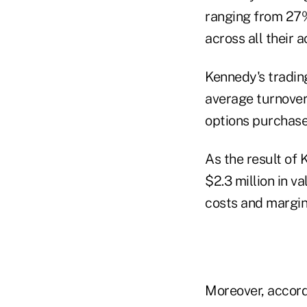
ranging from 27%
across all their 
Kennedy's trading
average turnover
options purchase
As the result of 
$2.3 million in v
costs and margin 
Moreover, accord