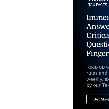
Immed
Answe
Critica
Questi
Finger
Keep up w
rules and
weekly, e
by our Ta
Get More