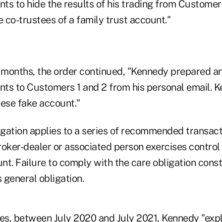
s to hide the results of his trading from Customers
 co-trustees of a family trust account."
x months, the order continued, "Kennedy prepared an
ts to Customers 1 and 2 from his personal email. 
ese fake account."
ligation applies to a series of recommended transac
roker-dealer or associated person exercises control
t. Failure to comply with the care obligation consti
s general obligation.
tes, between July 2020 and July 2021, Kennedy "expl