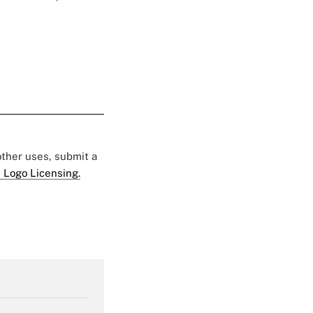
 other uses, submit a
 Logo Licensing.