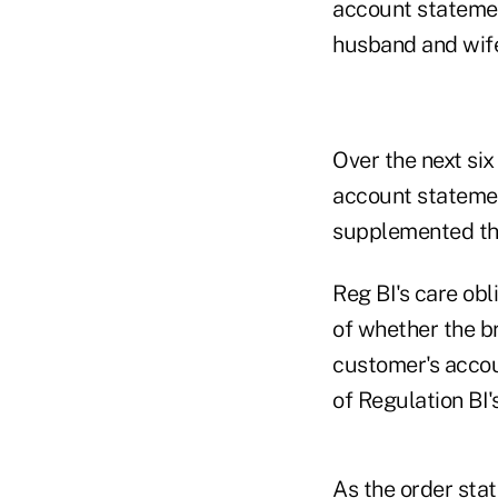
account statement
husband and wife
Over the next si
account statemen
supplemented th
Reg BI's care ob
of whether the b
customer's accoun
of Regulation BI'
As the order sta