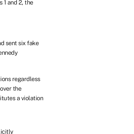
 1 and 2, the
d sent six fake
Kennedy
tions regardless
 over the
tutes a violation
icitly