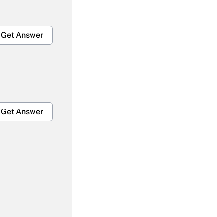
Get Answer
Get Answer
Get Answer