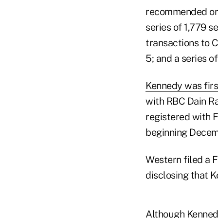
recommended or u
series of 1,779 s
transactions to C
5; and a series o
Kennedy was firs
with RBC Dain Ra
registered with 
beginning Decem
Western filed a F
disclosing that 
Although Kennedy