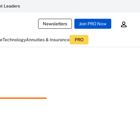
t Leaders
Newsletters
Join PRO Now
ce
Technology
Annuities & Insurance
PRO