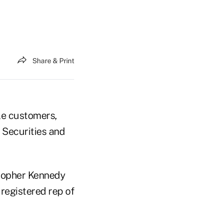
Share & Print
ple customers,
e Securities and
stopher Kennedy
registered rep of