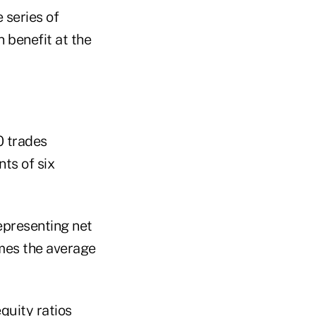
 series of
 benefit at the
0 trades
ts of six
epresenting net
imes the average
quity ratios