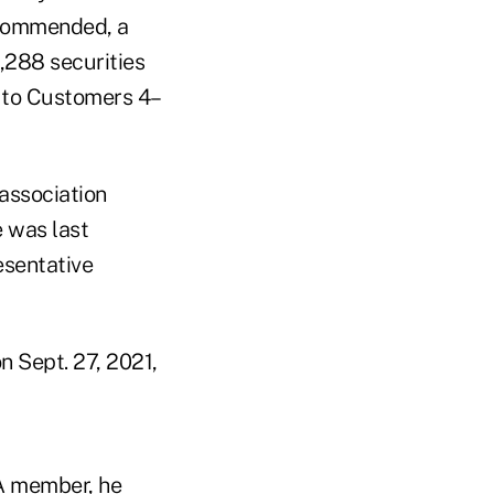
ecommended, a
1,288 securities
s to Customers 4–
association
 was last
esentative
n Sept. 27, 2021,
RA member, he