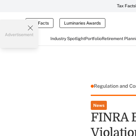
Tax Facts
Tax Facts
Luminaries Awards
Advertisement
Industry Spotlight
Portfolio
Retirement Plann
Regulation and C
News
FINRA B
Violatio