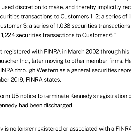
sed discretion to make, and thereby implicitly r
ecurities transactions to Customers 1–2; a series of 
ustomer 3; a series of 1,038 securities transaction
f 1,224 securities transactions to Customer 6."
t registered
with FINRA in March 2002 through his 
uscher Inc., later moving to other member firms. He
FINRA through Western as a general securities repr
ber 2019, FINRA states.
orm U5 notice to terminate Kennedy's registration o
Kennedy had been discharged.
 is no longer registered or associated with a FIN