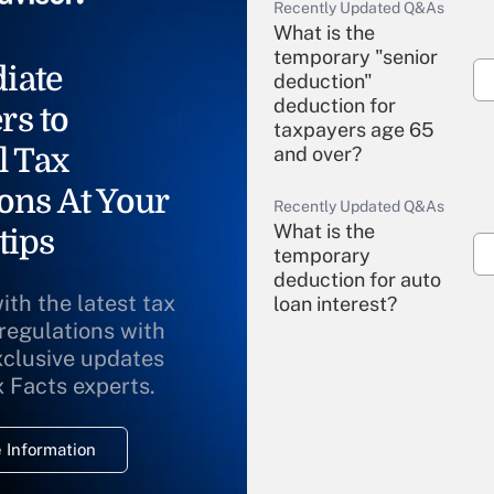
Recently Updated Q&As
What is the
temporary "senior
iate
deduction"
deduction for
rs to
taxpayers age 65
l Tax
and over?
ons At Your
Recently Updated Q&As
What is the
tips
temporary
deduction for auto
ith the latest tax
loan interest?
 regulations with
xclusive updates
Recently Updated Q&As
What is the
x Facts experts.
temporary
deduction for
 Information
overtime income?