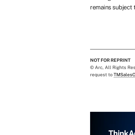
remains subject t
NOT FOR REPRINT
© Arc, All Rights R
request to
TMSalesO