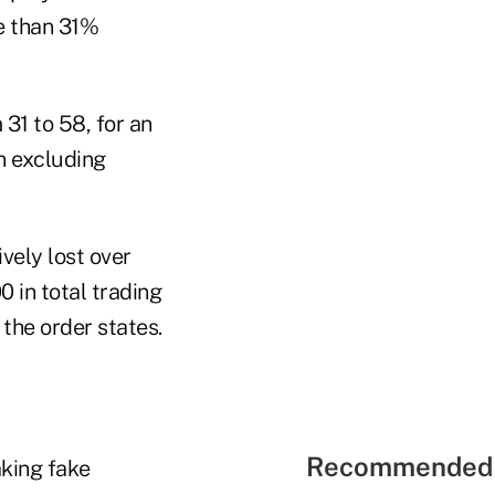
e than 31%
31 to 58, for an
n excluding
vely lost over
 in total trading
the order states.
Recommended 
aking fake