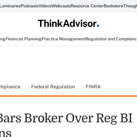
Luminaries
Podcasts
Videos
Webcasts
Resource Center
Bookstore
Though
ing
Financial Planning
Practice Management
Regulation and Complian
ompliance
Federal Regulation
FINRA
ars Broker Over Reg BI
ns