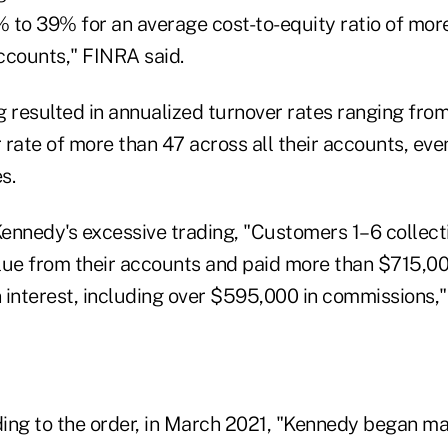
 to 39% for an average cost-to-equity ratio of mor
accounts," FINRA said.
 resulted in annualized turnover rates ranging from 
 rate of more than 47 across all their accounts, eve
s.
Kennedy's excessive trading, "Customers 1–6 collecti
alue from their accounts and paid more than $715,000
interest, including over $595,000 in commissions," 
ing to the order, in March 2021, "Kennedy began m