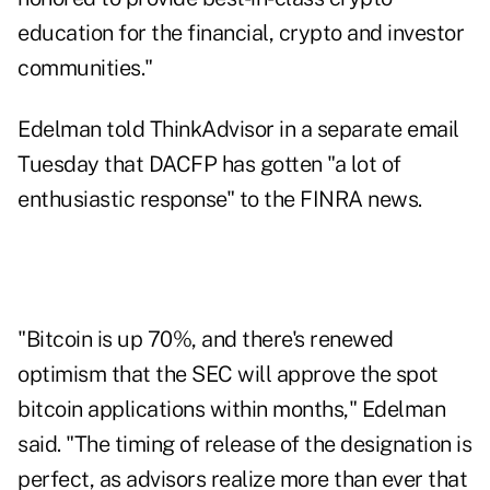
education for the financial, crypto and investor
communities."
Edelman told ThinkAdvisor in a separate email
Tuesday that DACFP has gotten "a lot of
enthusiastic response" to the FINRA news.
"Bitcoin is up 70%, and there's renewed
optimism that the SEC will approve the spot
bitcoin applications within months," Edelman
said. "The timing of release of the designation is
perfect, as advisors realize more than ever that