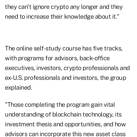
they can't ignore crypto any longer and they
need to increase their knowledge about it."
The online self-study course has five tracks,
with programs for advisors, back-office
executives, investors, crypto professionals and
ex-U.S. professionals and investors, the group
explained.
"Those completing the program gain vital
understanding of blockchain technology, its
investment thesis and opportunities, and how
advisors can incorporate this new asset class