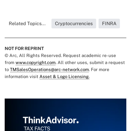
Related Topics...
Cryptocurrencies
FINRA
NOT FOR REPRINT
© Arc, All Rights Reserved. Request academic re-use
from
www.copyright.com
. All other uses, submit a request
to
TMSalesOperations@arc-network.com
. For more
information visit
Asset & Logo Licensing.