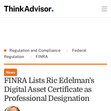
Regulation and Compliance
Federal
Regulation
FINRA
News
FINRA Lists Ric Edelman's
Digital Asset Certificate as
Professional Designation