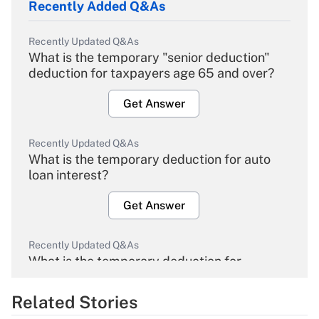
Recently Added Q&As
Recently Updated Q&As
What is the temporary "senior deduction"
deduction for taxpayers age 65 and over?
Get Answer
Recently Updated Q&As
What is the temporary deduction for auto
loan interest?
Get Answer
Recently Updated Q&As
What is the temporary deduction for
overtime income?
Related Stories
Get Answer