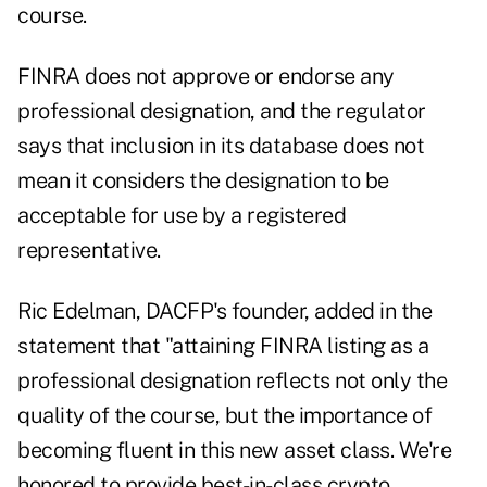
course.
FINRA does not approve or endorse any
professional designation, and the regulator
says that inclusion in its database does not
mean it considers the designation to be
acceptable for use by a registered
representative.
Ric Edelman, DACFP's founder, added in the
statement that "attaining FINRA listing as a
professional designation reflects not only the
quality of the course, but the importance of
becoming fluent in this new asset class. We're
honored to provide best-in-class crypto