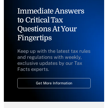
Immediate Answers
to Critical Tax
Questions At Your
Fingertips
Keep up with the latest tax rules
and regulations with weekly,
exclusive updates by our Tax
Facts experts.
Get More Information