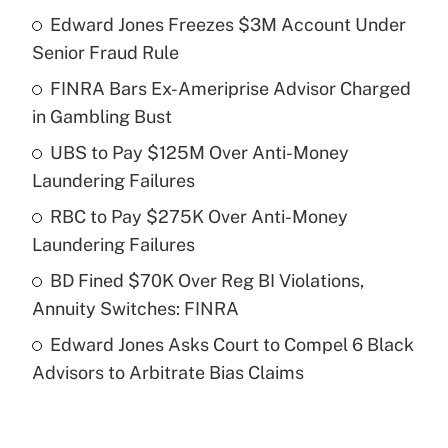
Edward Jones Freezes $3M Account Under
Recently Updated Q&As
Senior Fraud Rule
What is the temporary deduction for tip
income?
FINRA Bars Ex-Ameriprise Advisor Charged
in Gambling Bust
Get Answer
UBS to Pay $125M Over Anti-Money
Laundering Failures
Recently Updated Q&As
What is a high deductible health plan for
RBC to Pay $275K Over Anti-Money
purposes of an HSA?
Laundering Failures
Get Answer
BD Fined $70K Over Reg BI Violations,
Annuity Switches: FINRA
Recently Updated Q&As
Edward Jones Asks Court to Compel 6 Black
Are remote workers eligible for leave
under the Family and Medical Leave Act
Advisors to Arbitrate Bias Claims
(FMLA)?
Get Answer