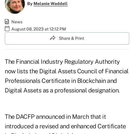
By
Melanie Waddell
News
August 08, 2023 at 12:12 PM
Share & Print
The Financial Industry Regulatory Authority
now lists the Digital Assets Council of Financial
Professionals Certificate in Blockchain and
Digital Assets as a
professional designation
.
The DACFP
announced in March
that it
introduced a revised and enhanced Certificate