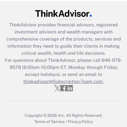
Recently Updated Q&As
What is the CARES Act employee
retention tax credit that was available
ThinkAdvisor
provides financial advisors, registered
during 2020 and 2021?
investment advisors and wealth managers with
comprehensive coverage of the products, services and
Get Answer
information they need to guide their clients in making
critical wealth, health and life decisions.
Recently Updated Q&As
For questions about ThinkAdvisor, please call
646-978-
Who must file a return?
9578
(9:00am-10:00pm ET, Monday through Friday
except holidays), or send an email to
Get Answer
thinkadvisor@Subscription-Team.com.
Copyright © 2026
Arc.
All Rights Reserved.
Terms of Service
/
Privacy Policy