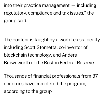
into their practice management — including
regulatory, compliance and tax issues," the
group said.
The content is taught by a world-class faculty,
including Scott Stornetta, co-inventor of
blockchain technology, and Anders
Brownworth of the Boston Federal Reserve.
Thousands of financial professionals from 37
countries have completed the program,
according to the group.