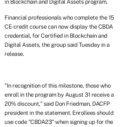
in Blockchain and Digital Assets program.
Financial professionals who complete the 15
CE-credit course can now display the CBDA
credential, for Certified in Blockchain and
Digital Assets, the group said Tuesday in a
release.
"In recognition of this milestone, those who
enroll in the program by August 31 receive a
20% discount," said Don Friedman, DACFP
president in the statement. Enrollees should
use code "CBDA23" when signing up for the