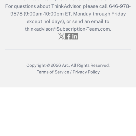
For questions about ThinkAdvisor, please call
646-978-
9578
(9:00am-10:00pm ET, Monday through Friday
except holidays), or send an email to
thinkadvisor@Subscription-Team.com.
Copyright © 2026
Arc.
All Rights Reserved.
Terms of Service
/
Privacy Policy