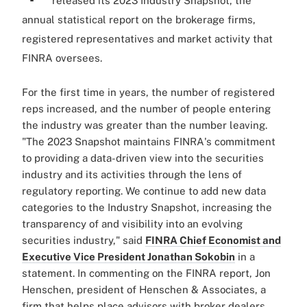
released its 2023 Industry Snapshot, the
annual statistical report on the brokerage firms,
registered representatives and market activity that
FINRA oversees.
For the first time in years, the number of registered
reps increased, and the number of people entering
the industry was greater than the number leaving.
"The 2023 Snapshot maintains
FINRA
's commitment
to providing a data-driven view into the securities
industry and its activities through the lens of
regulatory reporting. We continue to add new data
categories to the Industry Snapshot, increasing the
transparency of and visibility into an evolving
securities industry," said
FINRA
Chief Economist and
Executive Vice President Jonathan Sokobin
in a
statement. In commenting on the FINRA report, Jon
Henschen, president of Henschen & Associates, a
firm that helps place advisors with broker dealers