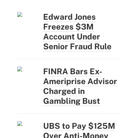
Edward Jones
Freezes $3M
Account Under
Senior Fraud Rule
FINRA Bars Ex-
Ameriprise Advisor
Charged in
Gambling Bust
UBS to Pay $125M
Over Anti-Money