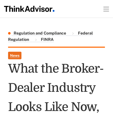
Regulation and Compliance
Federal
Regulation
FINRA
News
What the Broker-
Dealer Industry
Looks Like Now,