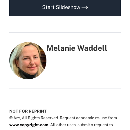
Start Slideshow
Melanie Waddell
NOT FOR REPRINT
© Arc, All Rights Reserved. Request academic re-use from
www.copyright.com
. All other uses, submit a request to