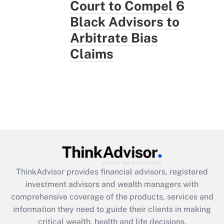
Court to Compel 6
Black Advisors to
Arbitrate Bias
Claims
ThinkAdvisor
provides financial advisors, registered
investment advisors and wealth managers with
comprehensive coverage of the products, services and
information they need to guide their clients in making
critical wealth, health and life decisions.