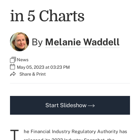
in 5 Charts
By
Melanie Waddell
News
May 05, 2023 at 03:23 PM
Share & Print
Start Slideshow
T
he Financial Industry Regulatory Authority has