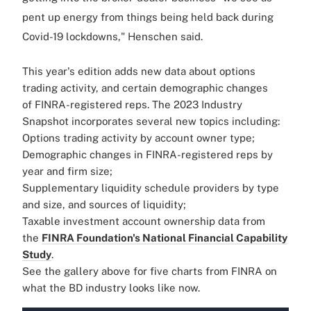
pent up energy from things being held back during
Covid-19 lockdowns," Henschen said.
This year's edition adds new data about options
trading activity, and certain demographic changes
of
FINRA
-registered reps. The 2023 Industry
Snapshot incorporates several new topics including:
Options trading activity by account owner type;
Demographic changes in
FINRA
-registered reps by
year and firm size;
Supplementary liquidity schedule providers by type
and size, and sources of liquidity;
Taxable investment account ownership data from
the
FINRA
Foundation's National Financial Capability
Study
.
See the gallery above for five charts from FINRA on
what the BD industry looks like now.