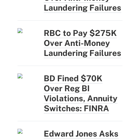
Laundering Failures
RBC to Pay $275K
Over Anti-Money
Laundering Failures
BD Fined $70K
Over Reg BI
Violations, Annuity
Switches: FINRA
Edward Jones Asks