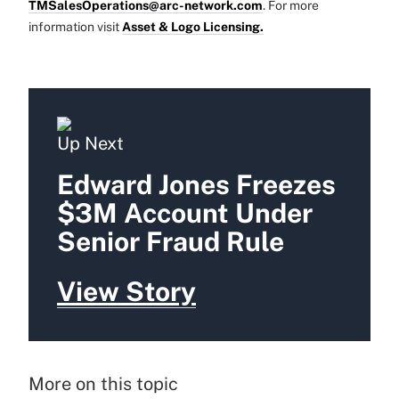
TMSalesOperations@arc-network.com
. For more
information visit
Asset & Logo Licensing.
Up Next
Edward Jones Freezes
$3M Account Under
Senior Fraud Rule
View Story
More on this topic