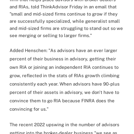
and RIAs, told ThinkAdvisor Friday in an email that
"small and mid-sized firms continue to grow if they
are successfully specialized, while generalist small
and mid-sized firms are struggling to stand out so we
see merging or selling to larger firms."
Added Henschen: "As advisors have an ever larger
percent of their business in advisory, getting their
own RIA or joining an independent RIA continues to
grow, reflected in the stats of RIAs growth climbing
consistently each year. When advisors have 90-plus
percent of their assets in advisory, we don't have to
convince them to go RIA because FINRA does the
convincing for us."
The recent 2022 upswing in the number of advisors
getting into the broker-dealer business "we see as