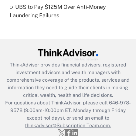
Get Answer
UBS to Pay $125M Over Anti-Money
Laundering Failures
Recently Updated Q&As
Are remote workers eligible for leave
under the Family and Medical Leave Act
(FMLA)?
Get Answer
ThinkAdvisor
provides financial advisors, registered
Recently Updated Q&As
investment advisors and wealth managers with
What is the CARES Act employee
comprehensive coverage of the products, services and
retention tax credit that was available
information they need to guide their clients in making
during 2020 and 2021?
critical wealth, health and life decisions.
Get Answer
For questions about ThinkAdvisor, please call
646-978-
9578
(9:00am-10:00pm ET, Monday through Friday
except holidays), or send an email to
Recently Updated Q&As
Who must file a return?
thinkadvisor@Subscription-Team.com.