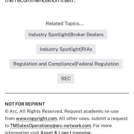
the recommendation itself."
Related Topics...
Industry Spotlight|Broker Dealers
Industry Spotlight|RIAs
Regulation and Compliance|Federal Regulation
SEC
NOT FOR REPRINT
© Arc, All Rights Reserved. Request academic re-use
from
www.copyright.com
. All other uses, submit a request
to
TMSalesOperations@arc-network.com
. For more
information visit
Asset & Logo Licensing.