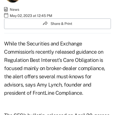
News
May 02, 2023 at 12:45 PM
Share & Print
While the Securities and Exchange
Commission's recently released guidance on
Regulation Best Interest's Care Obligation is
focused mainly on broker-dealer compliance,
the alert offers several must-knows for
advisors, says Amy Lynch, founder and
president of FrontLine Compliance.