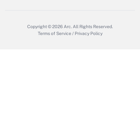
Get Answer
Copyright © 2026
Arc.
All Rights Reserved.
Terms of Service
/
Privacy Policy