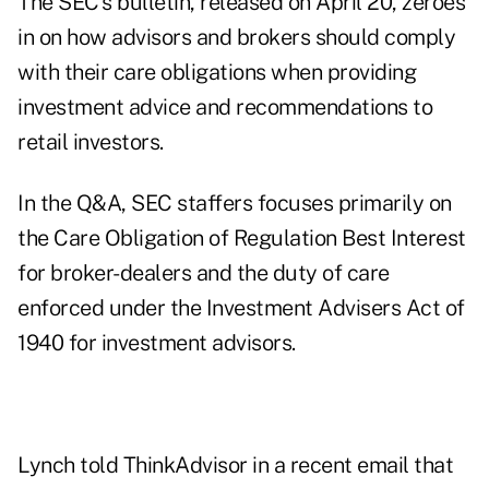
The
SEC's bulletin, released on April 20
, zeroes
in on how advisors and brokers should comply
with their care obligations when providing
investment advice and recommendations to
retail investors.
In the Q&A
, SEC staffers focuses primarily on
the Care Obligation of Regulation Best Interest
for broker-dealers and the duty of care
enforced under the Investment Advisers Act of
1940 for investment advisors.
Lynch told ThinkAdvisor in a recent email that