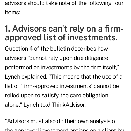
advisors should take note of the following four
items:
1. Advisors can't rely on a firm-
approved list of investments.
Question 4 of the bulletin describes how
advisors "cannot rely upon due diligence
performed on investments by the firm itself,"
Lynch explained. "This means that the use of a
list of 'firm-approved investments' cannot be
relied upon to satisfy the care obligation
alone," Lynch told ThinkAdvisor.
"Advisors must also do their own analysis of
the approved investment options on a client-by-