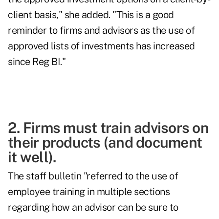
client basis," she added. "This is a good
reminder to firms and advisors as the use of
approved lists of investments has increased
since Reg BI."
2. Firms must train advisors on
their products (and document
it well).
The staff bulletin "referred to the use of
employee training in multiple sections
regarding how an advisor can be sure to