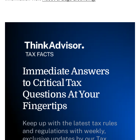
Immediate Answers
to Critical Tax
Questions At Your
Fingertips
Keep up with the latest tax rules
and regulations with weekly,
exclusive updates by our Tax