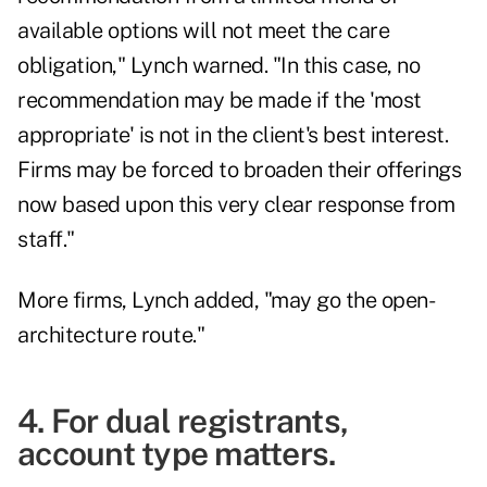
available options will not meet the care
obligation," Lynch warned. "In this case, no
recommendation may be made if the 'most
appropriate' is not in the client's best interest.
Firms may be forced to broaden their offerings
now based upon this very clear response from
staff."
More firms, Lynch added, "may go the open-
architecture route."
4. For dual registrants,
account type matters.