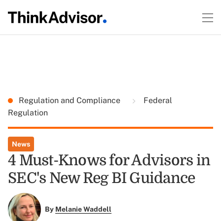
Regulation and Compliance
Federal
Regulation
News
4 Must-Knows for Advisors in
SEC's New Reg BI Guidance
By
Melanie Waddell