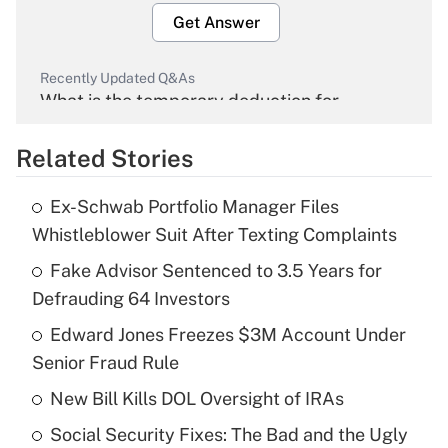
Get Answer
Recently Updated Q&As
What is the temporary deduction for
overtime income?
Related Stories
Get Answer
Ex-Schwab Portfolio Manager Files
Recently Updated Q&As
Whistleblower Suit After Texting Complaints
What is the temporary deduction for tip
income?
Fake Advisor Sentenced to 3.5 Years for
Defrauding 64 Investors
Get Answer
Edward Jones Freezes $3M Account Under
Senior Fraud Rule
Recently Updated Q&As
What is a high deductible health plan for
New Bill Kills DOL Oversight of IRAs
purposes of an HSA?
Social Security Fixes: The Bad and the Ugly