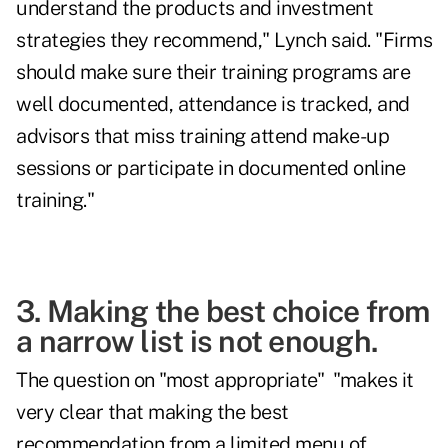
understand the products and investment
strategies they recommend," Lynch said. "Firms
should make sure their training programs are
well documented, attendance is tracked, and
advisors that miss training attend make-up
sessions or participate in documented online
training."
3. Making the best choice from
a narrow list is not enough.
The question on "most appropriate" "makes it
very clear that making the best
recommendation from a limited menu of