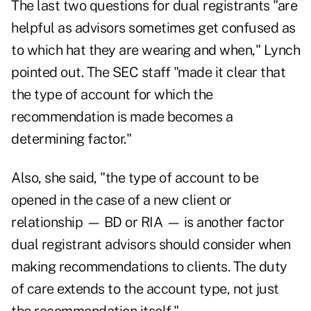
The last two questions for dual registrants "are
helpful as advisors sometimes get confused as
to which hat they are wearing and when," Lynch
pointed out. The SEC staff "made it clear that
the type of account for which the
recommendation is made becomes a
determining factor."
Also, she said, "the type of account to be
opened in the case of a new client or
relationship — BD or RIA — is another factor
dual registrant advisors should consider when
making recommendations to clients. The duty
of care extends to the account type, not just