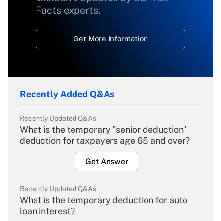
Facts experts.
Get More Information
Recently Added Q&As
Recently Updated Q&As
What is the temporary "senior deduction"
deduction for taxpayers age 65 and over?
Get Answer
Recently Updated Q&As
What is the temporary deduction for auto
loan interest?